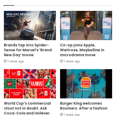
Brands tap into Spider-
Co-op joins Apple,
Sense for Marvel’s ‘Brand
Waitrose, Maybelline in
New Day’ movie
microdrama move
1 week ago
1 week ago
World Cup’s commercial
Burger King welcomes
clout not in doubt. Ask
Boomers. After a fashion
Coca-Cola and Unilever
1 week ago