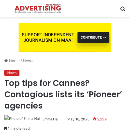
Menu
S
fo
Home
/
News
News
Top tips for Cannes?
Contagious lists its ‘Pioneer’
agencies
Emma Hall
May 18, 2026
2,239
1 minute read