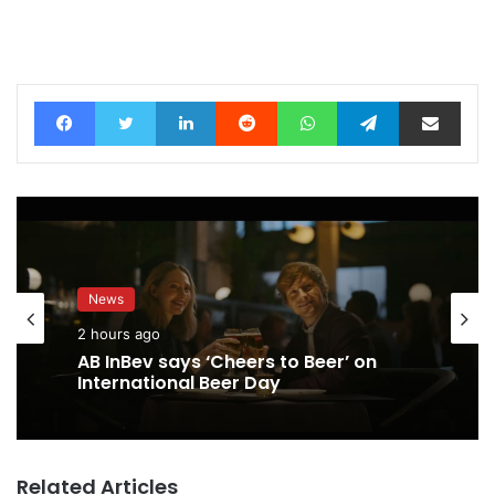
Facebook
Twitter
LinkedIn
Reddit
WhatsApp
Telegram
Share via Email
News
2 hours ago
AB InBev says ‘Cheers to Beer’ on
International Beer Day
Related Articles