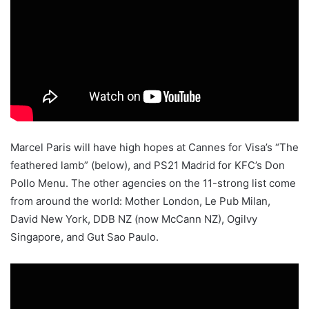
Marcel Paris will have high hopes at Cannes for Visa’s “The
feathered lamb” (below), and PS21 Madrid for KFC’s Don
Pollo Menu. The other agencies on the 11-strong list come
from around the world: Mother London, Le Pub Milan,
David New York, DDB NZ (now McCann NZ), Ogilvy
Singapore, and Gut Sao Paulo.