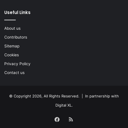
Useful Links
About us
Contributors
Sitemap
Cookies
Privacy Policy
Contact us
© Copyright 2026, All Rights Reserved. | In partnership with
Digital XL
.
Facebook
RSS