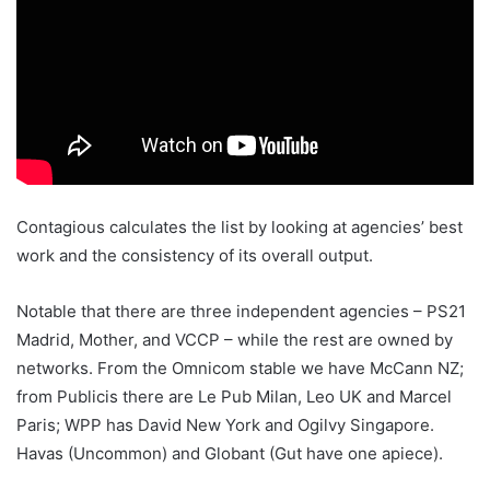
Contagious calculates the list by looking at agencies’ best
work and the consistency of its overall output.
Notable that there are three independent agencies – PS21
Madrid, Mother, and VCCP – while the rest are owned by
networks. From the Omnicom stable we have McCann NZ;
from Publicis there are Le Pub Milan, Leo UK and Marcel
Paris; WPP has David New York and Ogilvy Singapore.
Havas (Uncommon) and Globant (Gut have one apiece).