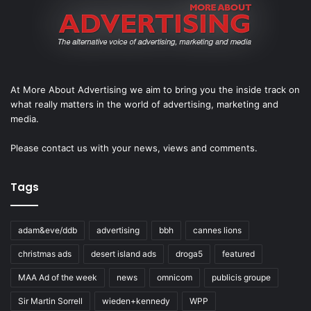
At More About Advertising we aim to bring you the inside track on
what really matters in the world of advertising, marketing and
media.
Please
contact us
with your news, views and comments.
Tags
adam&eve/ddb
advertising
bbh
cannes lions
christmas ads
desert island ads
droga5
featured
MAA Ad of the week
news
omnicom
publicis groupe
Sir Martin Sorrell
wieden+kennedy
WPP