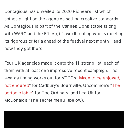
Contagious has unveiled its 2026 Pioneers list which
shines a light on the agencies setting creative standards.
As Contagious is part of the Cannes Lions stable (along
with WARC and the Effies), it’s worth noting who is meeting
its rigorous criteria ahead of the festival next month – and
how they got there.
Four UK agencies made it onto the 11-strong list, each of
them with at least one impressive recent campaign. The
awards timing works out for VCCP’s “
Made to be enjoyed,
not endured
” for Cadbury’s Bournville; Uncommon’s “
The
periodic fable
” for The Ordinary; and Leo UK for
McDonald’s “The secret menu” (below).