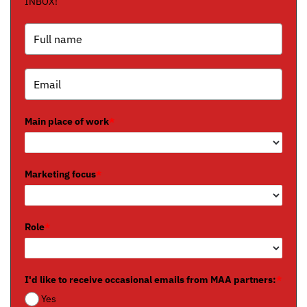
INBOX!
Main place of work
*
Marketing focus
*
Role
*
I'd like to receive occasional emails from MAA partners:
*
Yes