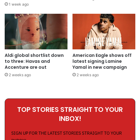
1 week ago
Aldi global shortlist down
American Eagle shows off
to three: Havas and
latest signing Lamine
Accenture are out
Yamal in new campaign
2 weeks ago
2 weeks ago
TOP STORIES STRAIGHT TO YOUR
INBOX!
SIGN UP FOR THE LATEST STORIES STRAIGHT TO YOUR