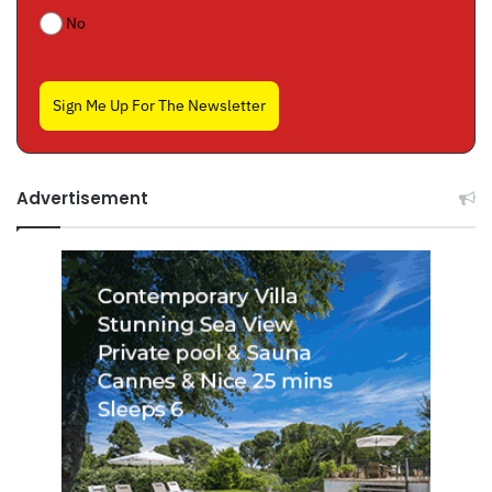
No
Sign Me Up For The Newsletter
Advertisement