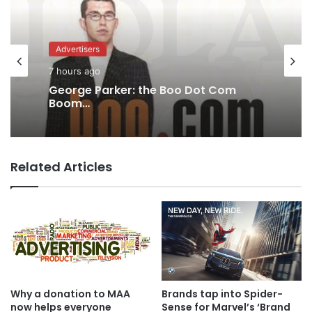
Agencies
Advertisers
8 hours ago
MAA Ad of the week: Lola for Lola
7 hours ago
Related Articles
George Parker: the Boo Dot Com
Boom…
Why a donation to MAA
Brands tap into Spider-
now helps everyone
Sense for Marvel’s ‘Brand