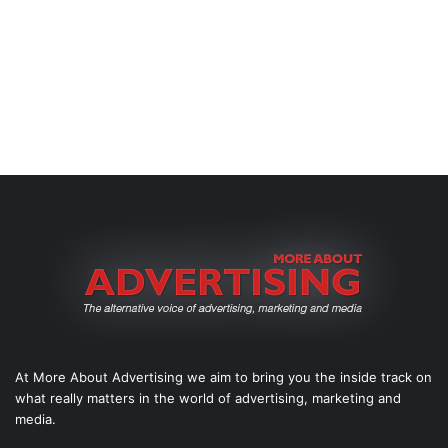
At More About Advertising we aim to bring you the inside track on
what really matters in the world of advertising, marketing and
media.