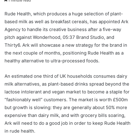
1 minute read
Rude Health, which produces a huge selection of plant-
based milk as well as breakfast cereals, has appointed Ark
Agency to handle its creative business after a five-way
pitch against Wonderhood, 05:37 Brand Studio, and
Thirty6. Ark will showcase a new strategy for the brand in
the next couple of months, positioning Rude Health as a
healthy alternative to ultra-processed foods.
An estimated one third of UK households consumes dairy
milk alternatives, as plant-based drinks spread beyond the
lactose intolerant and vegan market to become a staple for
“fashionably well” customers. The market is worth £500m
but growth is slowing: they are generally about 50% more
expensive than dairy milk, and with grocery bills soaring,
Ark will need to do a good job in order to keep Rude Health
in rude health.