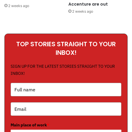
Accenture are out
2 weeks ago
2 weeks ago
TOP STORIES STRAIGHT TO YOUR
INBOX!
SIGN UP FOR THE LATEST STORIES STRAIGHT TO YOUR
INBOX!
Main place of work
*