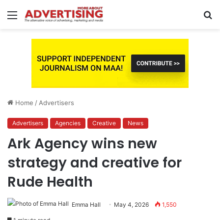
Menu
S
fo
Home
/
Advertisers
Advertisers
Agencies
Creative
News
Ark Agency wins new
strategy and creative for
Rude Health
Emma Hall
May 4, 2026
1,550