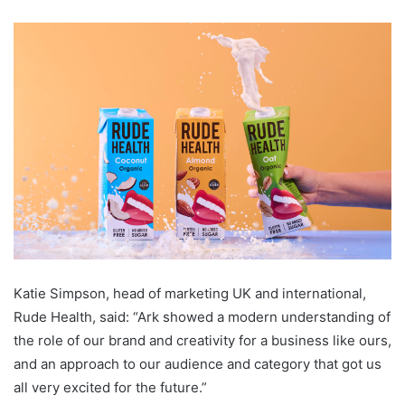
Katie Simpson, head of marketing UK and international,
Rude Health, said: “Ark showed a modern understanding of
the role of our brand and creativity for a business like ours,
and an approach to our audience and category that got us
all very excited for the future.”