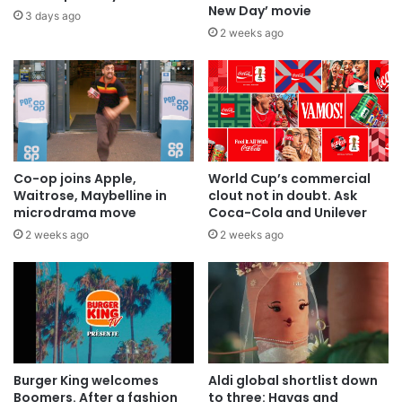
New Day’ movie
3 days ago
2 weeks ago
Co-op joins Apple,
World Cup’s commercial
Waitrose, Maybelline in
clout not in doubt. Ask
microdrama move
Coca-Cola and Unilever
2 weeks ago
2 weeks ago
Burger King welcomes
Aldi global shortlist down
Boomers. After a fashion
to three: Havas and