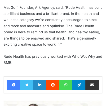
Mat Goff, Founder, Ark Agency, said: “Rude Health has built
a brilliant business and a brilliant brand. In the health and
wellness category we’re constantly encouraged to stack
and track and measure and optimise. The Rude Health
brand is here to remind us that health, and healthy eating,
are things to be enjoyed and shared. That’s a genuinely
exciting creative space to work in.”
Rude Health has previously worked with Who Wot Why and
BMB.
Facebook
Twitter
LinkedIn
Reddit
WhatsApp
Telegram
Share via Email