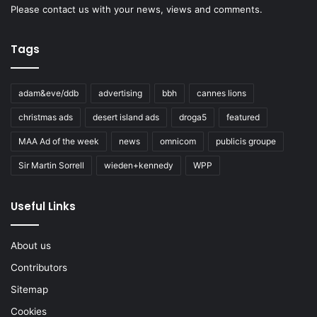
Please
contact us
with your news, views and comments.
Tags
adam&eve/ddb
advertising
bbh
cannes lions
christmas ads
desert island ads
droga5
featured
MAA Ad of the week
news
omnicom
publicis groupe
Sir Martin Sorrell
wieden+kennedy
WPP
Useful Links
About us
Contributors
Sitemap
Cookies