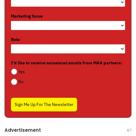
Marketing focus
*
Role
*
I'd like to receive occasional emails from MAA partners:
*
Yes
No
Sign Me Up For The Newsletter
Advertisement