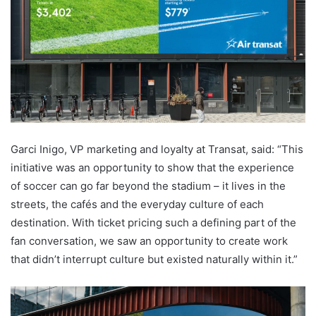
Garci Inigo, VP marketing and loyalty at Transat, said: “This
initiative was an opportunity to show that the experience
of soccer can go far beyond the stadium – it lives in the
streets, the cafés and the everyday culture of each
destination. With ticket pricing such a defining part of the
fan conversation, we saw an opportunity to create work
that didn’t interrupt culture but existed naturally within it.”