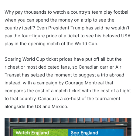
Why pay thousands to watch a country’s team play football
when you can spend the money on a trip to see the
country itself? Even President Trump has said he wouldn’t
pay the four-figure price of a ticket to see his beloved USA
play in the opening match of the World Cup.
Soaring World Cup ticket prices have put off all but the
richest or most dedicated fans, so Canadian carrier Air
Transat has seized the moment to suggest a trip abroad
instead, with a campaign by Courage Montreal that
compares the cost of a match ticket with the cost of a flight
to that country. Canada is a co-host of the tournament
alongside the US and Mexico.