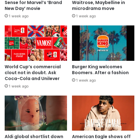
Sense for Marvel’s ‘Brand
Waitrose, Maybelline in
New Day’ movie
microdrama move
1 week ago
1 week ago
World Cup’s commercial
Burger King welcomes
clout not in doubt. Ask
Boomers. After a fashion
Coca-Cola and Unilever
1 week ago
1 week ago
Aldi global shortlist down
American Eagle shows off