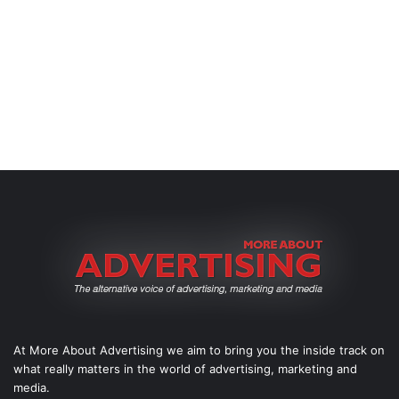
At More About Advertising we aim to bring you the inside track on
what really matters in the world of advertising, marketing and
media.