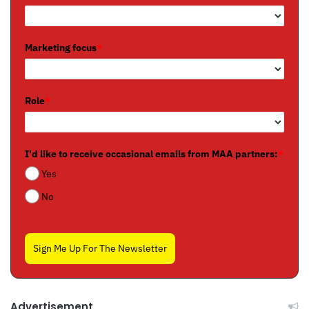
Marketing focus
*
Role
*
I'd like to receive occasional emails from MAA partners:
*
Yes
No
Sign Me Up For The Newsletter
Advertisement