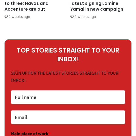
to three: Havas and
latest signing Lamine
Accenture are out
Yamal in new campaign
2 weeks ago
2 weeks ago
TOP STORIES STRAIGHT TO YOUR
INBOX!
SIGN UP FOR THE LATEST STORIES STRAIGHT TO YOUR
INBOX!
Main place of work
*