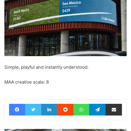
Simple, playful and instantly understood.
MAA creative scale: 8
Facebook
Twitter
LinkedIn
Reddit
WhatsApp
Telegram
Share via Email