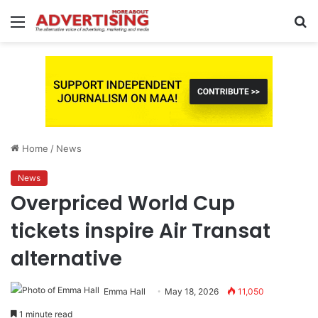
Menu
S
fo
Home
/
News
News
Overpriced World Cup
tickets inspire Air Transat
alternative
Emma Hall
May 18, 2026
11,050
1 minute read