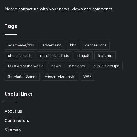
Please
contact us
with your news, views and comments.
Tags
adam&eve/ddb
advertising
bbh
cannes lions
christmas ads
desert island ads
droga5
featured
MAA Ad of the week
news
omnicom
publicis groupe
Sir Martin Sorrell
wieden+kennedy
WPP
Useful Links
About us
Contributors
Sitemap