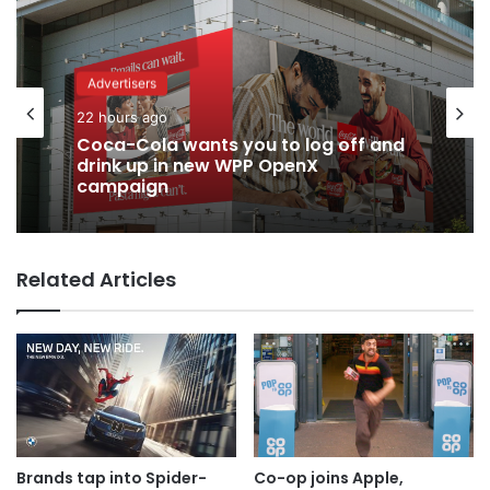
Advertisers
22 hours ago
Advertisers
2 days ago
Coca-Cola wants you to log off and
drink up in new WPP OpenX
campaign
TBWA as you never imagined it
Related Articles
Brands tap into Spider-
Co-op joins Apple,