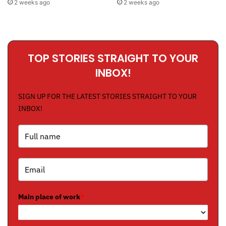
2 weeks ago
2 weeks ago
TOP STORIES STRAIGHT TO YOUR
INBOX!
SIGN UP FOR THE LATEST STORIES STRAIGHT TO YOUR
INBOX!
Main place of work
*