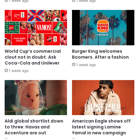
1 week ago
1 week ago
World Cup’s commercial
Burger King welcomes
clout not in doubt. Ask
Boomers. After a fashion
Coca-Cola and Unilever
1 week ago
1 week ago
Aldi global shortlist down
American Eagle shows off
to three: Havas and
latest signing Lamine
Accenture are out
Yamal in new campaign