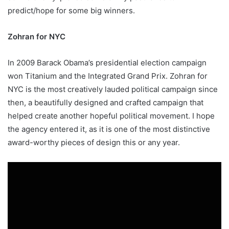
predict/hope for some big winners.
Zohran for NYC
In 2009 Barack Obama’s presidential election campaign
won Titanium and the Integrated Grand Prix. Zohran for
NYC is the most creatively lauded political campaign since
then, a beautifully designed and crafted campaign that
helped create another hopeful political movement. I hope
the agency entered it, as it is one of the most distinctive
award-worthy pieces of design this or any year.