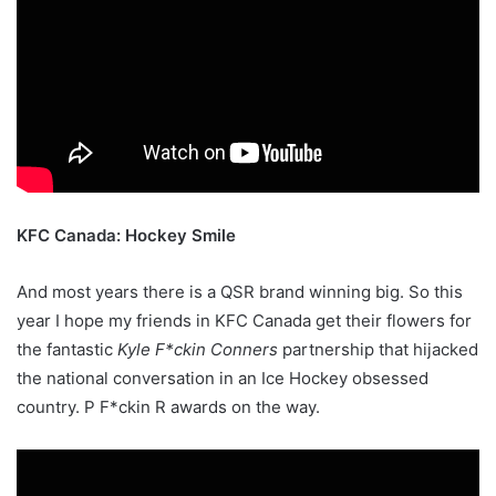
KFC Canada: Hockey Smile
And most years there is a QSR brand winning big. So this
year I hope my friends in KFC Canada get their flowers for
the fantastic
Kyle F*ckin Conners
partnership that hijacked
the national conversation in an Ice Hockey obsessed
country. P F*ckin R awards on the way.