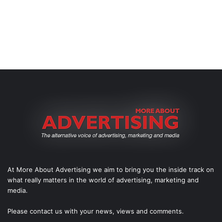
At More About Advertising we aim to bring you the inside track on
what really matters in the world of advertising, marketing and
media.
Please
contact us
with your news, views and comments.