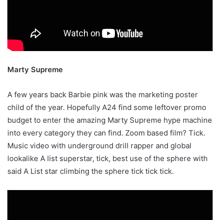
Marty Supreme
A few years back Barbie pink was the marketing poster
child of the year. Hopefully A24 find some leftover promo
budget to enter the amazing Marty Supreme hype machine
into every category they can find. Zoom based film? Tick.
Music video with underground drill rapper and global
lookalike A list superstar, tick, best use of the sphere with
said A List star climbing the sphere tick tick tick.