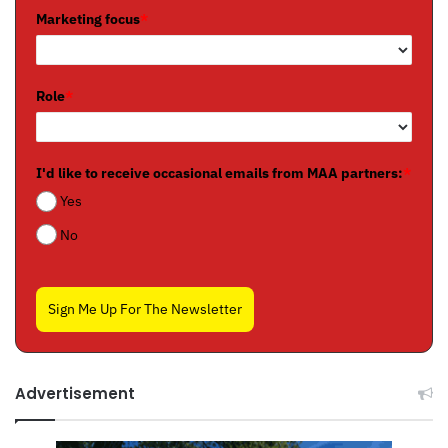
Marketing focus
*
Role
*
I'd like to receive occasional emails from MAA partners:
*
Yes
No
Sign Me Up For The Newsletter
Advertisement