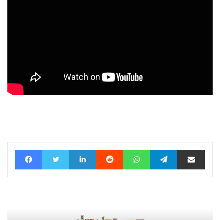
Facebook
Twitter
LinkedIn
Reddit
WhatsApp
Telegram
Share via Email