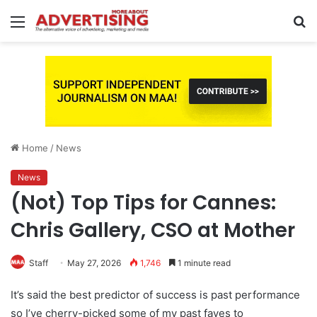
Menu
S
fo
Home
/
News
News
(Not) Top Tips for Cannes:
Chris Gallery, CSO at Mother
Staff
May 27, 2026
1,746
1 minute read
It’s said the best predictor of success is past performance
so I’ve cherry-picked some of my past faves to