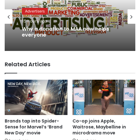
Advertisers
News
15 hours ago
12 hours ago
Why a donation to MAA now helps
AB InBev says ‘Cheers to Beer’ on
everyone
International Beer Day
Related Articles
Brands tap into Spider-
Co-op joins Apple,
Sense for Marvel’s ‘Brand
Waitrose, Maybelline in
New Day’ movie
microdrama move