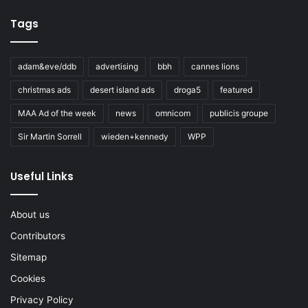
Tags
adam&eve/ddb
advertising
bbh
cannes lions
christmas ads
desert island ads
droga5
featured
MAA Ad of the week
news
omnicom
publicis groupe
Sir Martin Sorrell
wieden+kennedy
WPP
Useful Links
About us
Contributors
Sitemap
Cookies
Privacy Policy