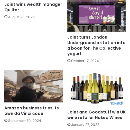
Joint wins wealth manager
Quilter
August 28, 2025
Joint turns London
Underground irritation into
a boon for The Collective
yogurt
October 17, 2024
Amazon business tries its
Joint and Goodstuff win UK
own da Vinci code
wine retailer Naked Wines
September 10, 2024
January 27, 2022