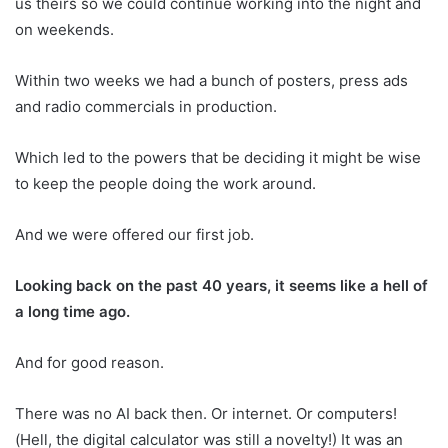
us theirs so we could continue working into the night and
on weekends.
Within two weeks we had a bunch of posters, press ads
and radio commercials in production.
Which led to the powers that be deciding it might be wise
to keep the people doing the work around.
And we were offered our first job.
Looking back on the past 40 years, it seems like a hell of
a long time ago.
And for good reason.
There was no AI back then. Or internet. Or computers!
(Hell, the digital calculator was still a novelty!) It was an