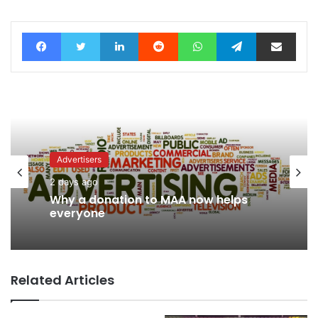
Facebook
Twitter
LinkedIn
Reddit
WhatsApp
Telegram
Share via Email
Advertisers
Advertisers
3 days ago
2 days ago
WPP back on track says CEO Rose
Why a donation to MAA now helps
Related Articles
everyone