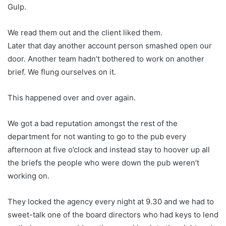
Gulp.
We read them out and the client liked them.
Later that day another account person smashed open our
door. Another team hadn’t bothered to work on another
brief. We flung ourselves on it.
This happened over and over again.
We got a bad reputation amongst the rest of the
department for not wanting to go to the pub every
afternoon at five o’clock and instead stay to hoover up all
the briefs the people who were down the pub weren’t
working on.
They locked the agency every night at 9.30 and we had to
sweet-talk one of the board directors who had keys to lend