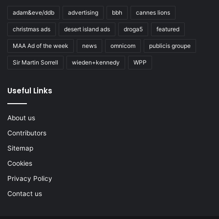
adam&eve/ddb
advertising
bbh
cannes lions
christmas ads
desert island ads
droga5
featured
MAA Ad of the week
news
omnicom
publicis groupe
Sir Martin Sorrell
wieden+kennedy
WPP
Useful Links
About us
Contributors
Sitemap
Cookies
Privacy Policy
Contact us