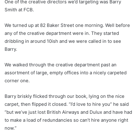
One of the creative directors we’d targeting was Barry
Smith at FCB.
We turned up at 82 Baker Street one morning. Well before
any of the creative department were in. They started
dribbling in around 10ish and we were called in to see
Barry.
We walked through the creative department past an
assortment of large, empty offices into a nicely carpeted
corner one.
Barry briskly flicked through our book, lying on the nice
carpet, then flipped it closed. “I’d love to hire you” he said
“but we’ve just lost British Airways and Dulux and have had
to make a load of redundancies so can’t hire anyone right
now.“