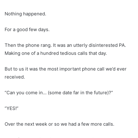
Nothing happened.
For a good few days.
Then the phone rang. It was an utterly disinterested PA.
Making one of a hundred tedious calls that day.
But to us it was the most important phone call we’d ever
received.
“Can you come in… (some date far in the future)?”
“YES!”
Over the next week or so we had a few more calls.