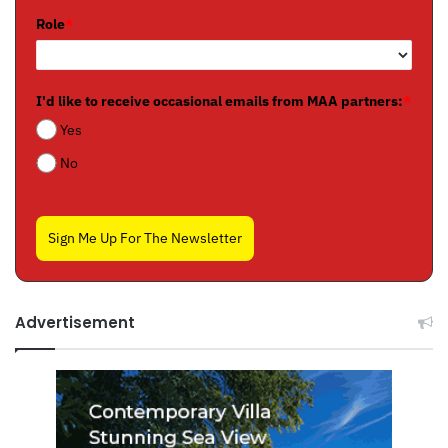
Role
*
I'd like to receive occasional emails from MAA partners:
*
Yes
No
Sign Me Up For The Newsletter
Advertisement