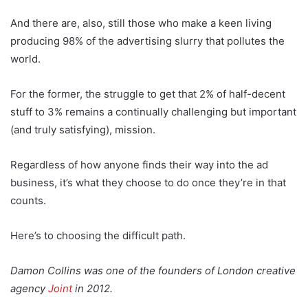
And there are, also, still those who make a keen living
producing 98% of the advertising slurry that pollutes the
world.
For the former, the struggle to get that 2% of half-decent
stuff to 3% remains a continually challenging but important
(and truly satisfying), mission.
Regardless of how anyone finds their way into the ad
business, it’s what they choose to do once they’re in that
counts.
Here’s to choosing the difficult path.
Damon Collins was one of the founders of London creative
agency
Joint
in 2012.