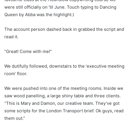
were still officially on ’til June. Touch typing to Dancing
Queen by Abba was the highlight.)
The account person dashed back in grabbed the script and
read it.
“Great! Come with me!”
We dutifully followed, downstairs to the ‘executive meeting
room’ floor.
We were pushed into one of the meeting rooms. Inside we
saw wood panelling, a large shiny table and three clients.
“This is Mary and Damon, our creative team. They’ve got
some scripts for the London Transport brief. Ok guys, read
them out.”