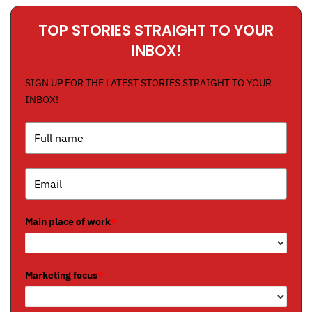
TOP STORIES STRAIGHT TO YOUR
INBOX!
SIGN UP FOR THE LATEST STORIES STRAIGHT TO YOUR
INBOX!
Main place of work
*
Marketing focus
*