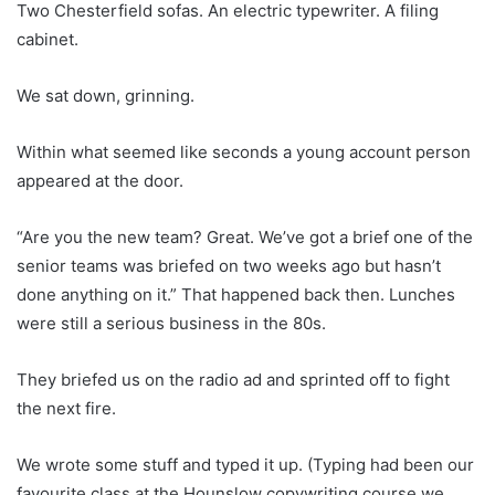
Two Chesterfield sofas. An electric typewriter. A filing
cabinet.
We sat down, grinning.
Within what seemed like seconds a young account person
appeared at the door.
“Are you the new team? Great. We’ve got a brief one of the
senior teams was briefed on two weeks ago but hasn’t
done anything on it.” That happened back then. Lunches
were still a serious business in the 80s.
They briefed us on the radio ad and sprinted off to fight
the next fire.
We wrote some stuff and typed it up. (Typing had been our
favourite class at the Hounslow copywriting course we