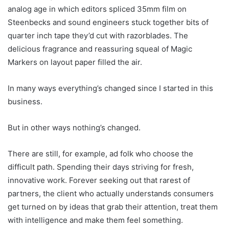
analog age in which editors spliced 35mm film on
Steenbecks and sound engineers stuck together bits of
quarter inch tape they’d cut with razorblades. The
delicious fragrance and reassuring squeal of Magic
Markers on layout paper filled the air.
In many ways everything’s changed since I started in this
business.
But in other ways nothing’s changed.
There are still, for example, ad folk who choose the
difficult path. Spending their days striving for fresh,
innovative work. Forever seeking out that rarest of
partners, the client who actually understands consumers
get turned on by ideas that grab their attention, treat them
with intelligence and make them feel something.