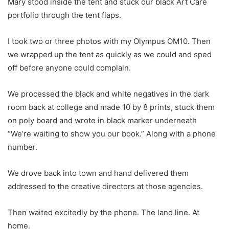
Mary stood inside the tent and stuck our black Art Care
portfolio through the tent flaps.
I took two or three photos with my Olympus OM10. Then
we wrapped up the tent as quickly as we could and sped
off before anyone could complain.
We processed the black and white negatives in the dark
room back at college and made 10 by 8 prints, stuck them
on poly board and wrote in black marker underneath
“We’re waiting to show you our book.” Along with a phone
number.
We drove back into town and hand delivered them
addressed to the creative directors at those agencies.
Then waited excitedly by the phone. The land line. At
home.