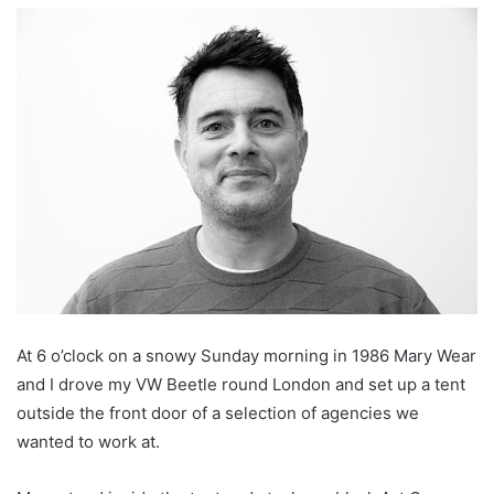
At 6 o’clock on a snowy Sunday morning in 1986 Mary Wear
and I drove my VW Beetle round London and set up a tent
outside the front door of a selection of agencies we
wanted to work at.