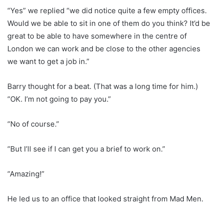
“Yes” we replied “we did notice quite a few empty offices.
Would we be able to sit in one of them do you think? It’d be
great to be able to have somewhere in the centre of
London we can work and be close to the other agencies
we want to get a job in.”
Barry thought for a beat. (That was a long time for him.)
“OK. I’m not going to pay you.”
“No of course.”
“But I’ll see if I can get you a brief to work on.”
“Amazing!”
He led us to an office that looked straight from Mad Men.