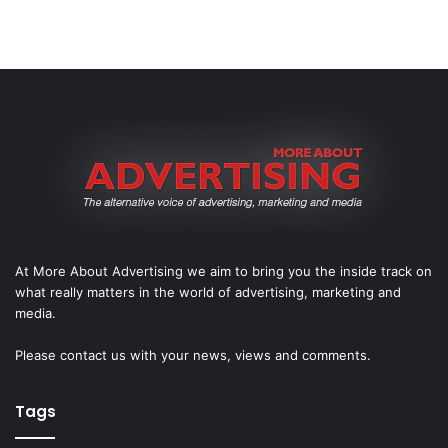
At More About Advertising we aim to bring you the inside track on
what really matters in the world of advertising, marketing and
media.
Please
contact us
with your news, views and comments.
Tags