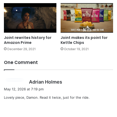
Joint rewrites history for
Joint makes its point for
Amazon Prime
Kettle Chips
December 29, 2021
October 19, 2021
One Comment
s
Adrian Holmes
a
May 12, 2026 at 7:19 pm
y
Lovely piece, Damon. Read it twice, just for the ride.
s
: