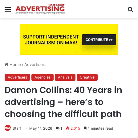
Menu
S
fo
Home
/
Advertisers
Advertisers
Agencies
Analysis
Creative
Damon Collins: 40 Years in
advertising – here’s to
choosing the difficult path
Staff
May 11, 2026
1
2,015
4 minutes read