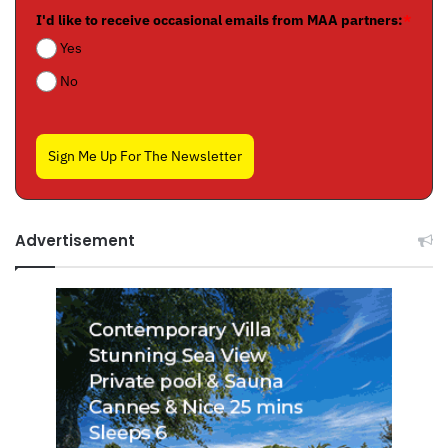
I'd like to receive occasional emails from MAA partners:
*
Yes
No
Sign Me Up For The Newsletter
Advertisement