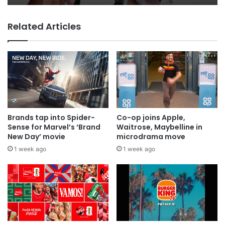
Related Articles
MAA Ad of the week: Lola for Lola
Brands tap into Spider-
Co-op joins Apple,
Sense for Marvel’s ‘Brand
Waitrose, Maybelline in
New Day’ movie
microdrama move
1 week ago
1 week ago