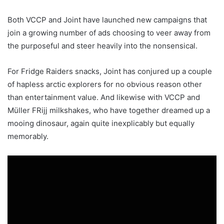
Both VCCP and Joint have launched new campaigns that
join a growing number of ads choosing to veer away from
the purposeful and steer heavily into the nonsensical.
For Fridge Raiders snacks, Joint has conjured up a couple
of hapless arctic explorers for no obvious reason other
than entertainment value. And likewise with VCCP and
Müller FRijj milkshakes, who have together dreamed up a
mooing dinosaur, again quite inexplicably but equally
memorably.