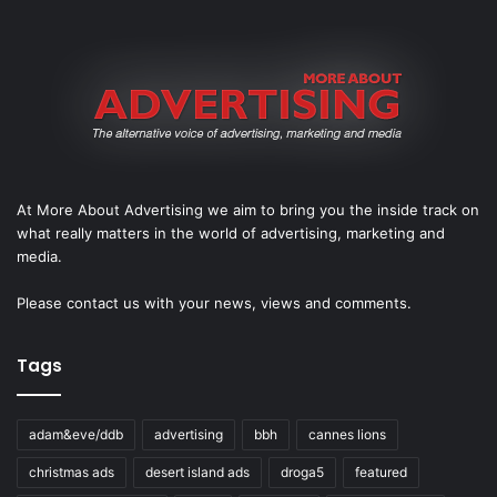
At More About Advertising we aim to bring you the inside track on
what really matters in the world of advertising, marketing and
media.
Please
contact us
with your news, views and comments.
Tags
adam&eve/ddb
advertising
bbh
cannes lions
christmas ads
desert island ads
droga5
featured