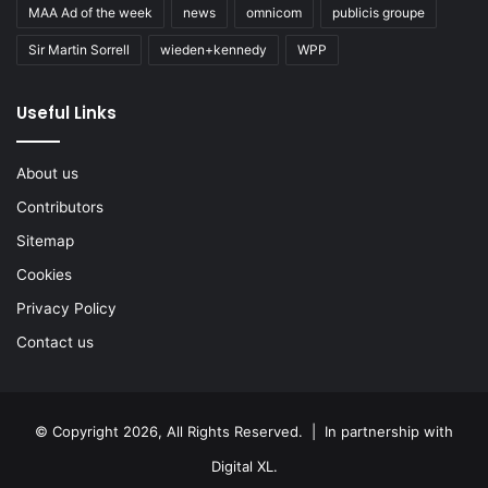
MAA Ad of the week
news
omnicom
publicis groupe
Sir Martin Sorrell
wieden+kennedy
WPP
Useful Links
About us
Contributors
Sitemap
Cookies
Privacy Policy
Contact us
© Copyright 2026, All Rights Reserved. | In partnership with
Digital XL
.