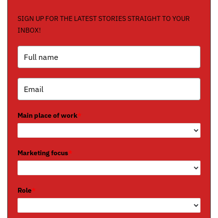
SIGN UP FOR THE LATEST STORIES STRAIGHT TO YOUR
INBOX!
Main place of work
*
Marketing focus
*
Role
*