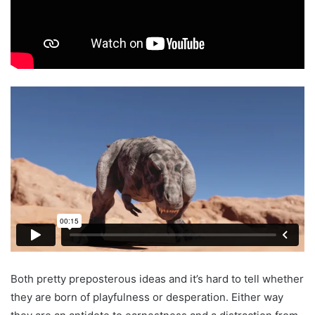
Both pretty preposterous ideas and it’s hard to tell whether
they are born of playfulness or desperation. Either way