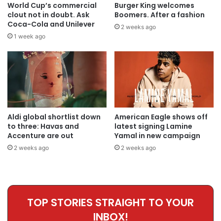
World Cup’s commercial
Burger King welcomes
clout not in doubt. Ask
Boomers. After a fashion
Coca-Cola and Unilever
2 weeks ago
1 week ago
Aldi global shortlist down
American Eagle shows off
to three: Havas and
latest signing Lamine
Accenture are out
Yamal in new campaign
2 weeks ago
2 weeks ago
TOP STORIES STRAIGHT TO YOUR
INBOX!