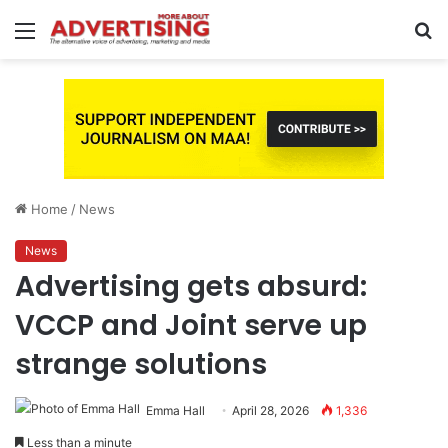
Menu
S
fo
Home
/
News
News
Advertising gets absurd:
VCCP and Joint serve up
strange solutions
Emma Hall
April 28, 2026
1,336
Less than a minute