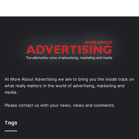
At More About Advertising we aim to bring you the inside track on
what really matters in the world of advertising, marketing and
media.
Please
contact us
with your news, views and comments.
Tags