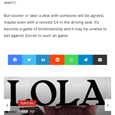
wasn’t.
But sooner or later a deal with someone will be agreed,
maybe even with a revived S4 in the driving seat. It’s
become a game of brinkmanship and it may be unwise to
bet against Sorrell in such an game.
Facebook
Twitter
LinkedIn
Reddit
WhatsApp
Telegram
Share via Email
Agencies
Advertisers
2 days ago