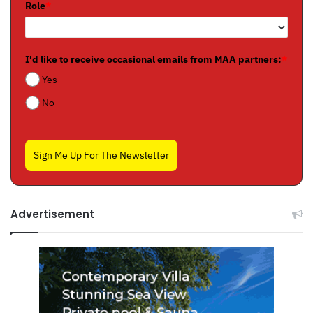
Role
*
I'd like to receive occasional emails from MAA partners:
*
Yes
No
Sign Me Up For The Newsletter
Advertisement