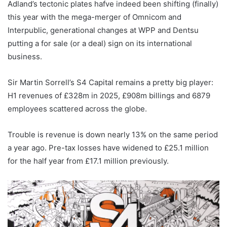
Adland’s tectonic plates hafve indeed been shifting (finally)
this year with the mega-merger of Omnicom and
Interpublic, generational changes at WPP and Dentsu
putting a for sale (or a deal) sign on its international
business.
Sir Martin Sorrell’s S4 Capital remains a pretty big player:
H1 revenues of £328m in 2025, £908m billings and 6879
employees scattered across the globe.
Trouble is revenue is down nearly 13% on the same period
a year ago. Pre-tax losses have widened to £25.1 million
for the half year from £17.1 million previously.