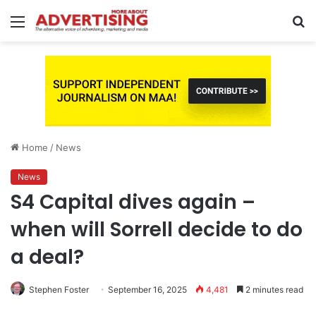
Menu
S
fo
Home
/
News
News
S4 Capital dives again –
when will Sorrell decide to do
a deal?
Stephen Foster
September 16, 2025
4,481
2 minutes read