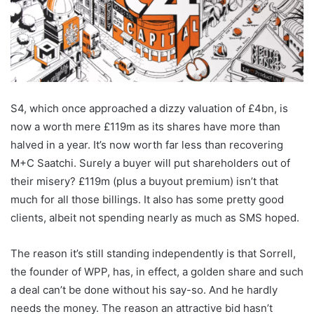
S4, which once approached a dizzy valuation of £4bn, is
now a worth mere £119m as its shares have more than
halved in a year. It’s now worth far less than recovering
M+C Saatchi. Surely a buyer will put shareholders out of
their misery? £119m (plus a buyout premium) isn’t that
much for all those billings. It also has some pretty good
clients, albeit not spending nearly as much as SMS hoped.
The reason it’s still standing independently is that Sorrell,
the founder of WPP, has, in effect, a golden share and such
a deal can’t be done without his say-so. And he hardly
needs the money. The reason an attractive bid hasn’t