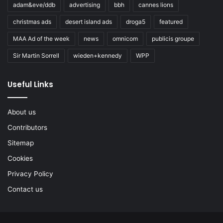
adam&eve/ddb
advertising
bbh
cannes lions
christmas ads
desert island ads
droga5
featured
MAA Ad of the week
news
omnicom
publicis groupe
Sir Martin Sorrell
wieden+kennedy
WPP
Useful Links
About us
Contributors
Sitemap
Cookies
Privacy Policy
Contact us