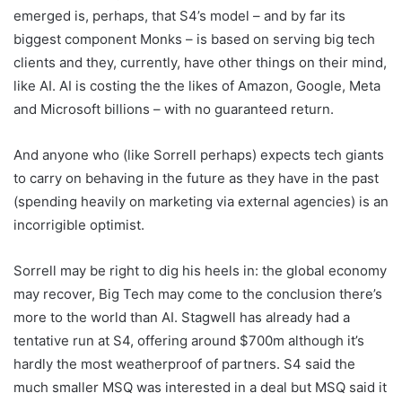
emerged is, perhaps, that S4’s model – and by far its
biggest component Monks – is based on serving big tech
clients and they, currently, have other things on their mind,
like AI. AI is costing the the likes of Amazon, Google, Meta
and Microsoft billions – with no guaranteed return.
And anyone who (like Sorrell perhaps) expects tech giants
to carry on behaving in the future as they have in the past
(spending heavily on marketing via external agencies) is an
incorrigible optimist.
Sorrell may be right to dig his heels in: the global economy
may recover, Big Tech may come to the conclusion there’s
more to the world than AI. Stagwell has already had a
tentative run at S4, offering around $700m although it’s
hardly the most weatherproof of partners. S4 said the
much smaller MSQ was interested in a deal but MSQ said it