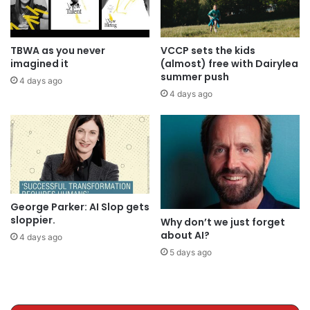
TBWA as you never
VCCP sets the kids
imagined it
(almost) free with Dairylea
summer push
4 days ago
4 days ago
George Parker: AI Slop gets
sloppier.
Why don’t we just forget
about AI?
4 days ago
5 days ago