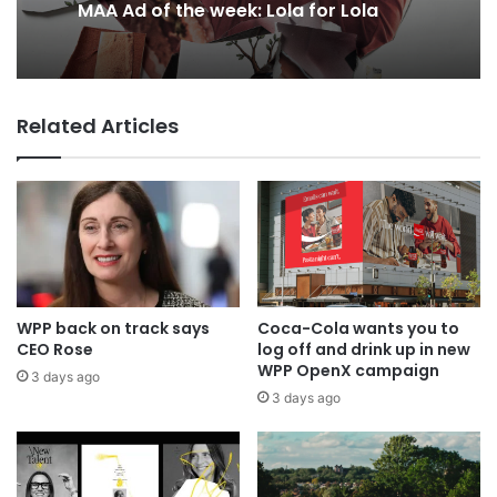
2 days ago
MAA Ad of the week: Lola for Lola
Why a donation to MAA now helps
Related Articles
everyone
WPP back on track says
Coca-Cola wants you to
CEO Rose
log off and drink up in new
WPP OpenX campaign
3 days ago
3 days ago