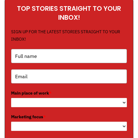
TOP STORIES STRAIGHT TO YOUR
INBOX!
SIGN UP FOR THE LATEST STORIES STRAIGHT TO YOUR
INBOX!
Main place of work
*
Marketing focus
*