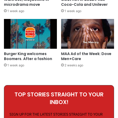
microdrama move
Coca-Cola and Unilever
1 week ago
1 week ago
Burger King welcomes
MAA Ad of the Week: Dove
Boomers. After a fashion
Men+Care
1 week ago
2 weeks ago
TOP STORIES STRAIGHT TO YOUR
INBOX!
SIGN UP FOR THE LATEST STORIES STRAIGHT TO YOUR