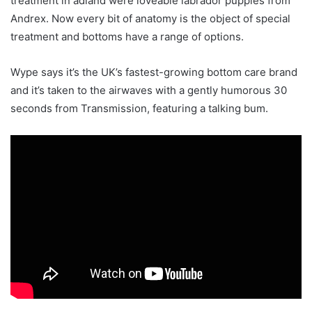
treatment in adland were loveable labrador puppies from
Andrex. Now every bit of anatomy is the object of special
treatment and bottoms have a range of options.
Wype says it’s the UK’s fastest-growing bottom care brand
and it’s taken to the airwaves with a gently humorous 30
seconds from Transmission, featuring a talking bum.