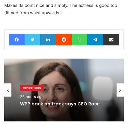
Makes its point nice and simply. The actress is good too
(filmed from waist upwards.)
Facebook
Twitter
LinkedIn
Reddit
WhatsApp
Telegram
Share via Email
Advertisers
23 hours ago
Agencies
WPP back on track says CEO Rose
7 hours ago