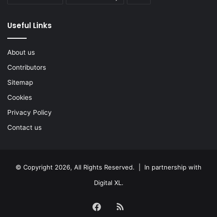
Useful Links
About us
Contributors
Sitemap
Cookies
Privacy Policy
Contact us
© Copyright 2026, All Rights Reserved. | In partnership with
Digital XL
.
Facebook
RSS