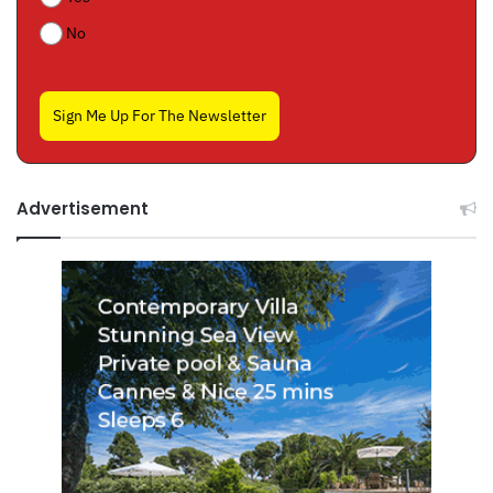
No
Sign Me Up For The Newsletter
Advertisement