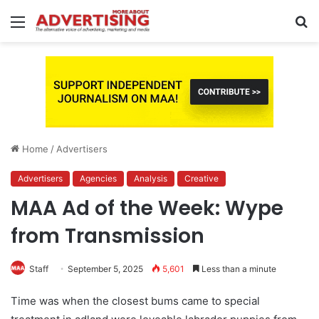
Menu
S
fo
Home
/
Advertisers
Advertisers
Agencies
Analysis
Creative
MAA Ad of the Week: Wype
from Transmission
Staff
September 5, 2025
5,601
Less than a minute
Time was when the closest bums came to special