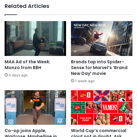
Related Articles
MAA Ad of the week: Lola for Lola
MAA Ad of the Week:
Brands tap into Spider-
Monzo from BBH
Sense for Marvel’s ‘Brand
New Day’ movie
4 days ago
1 week ago
Co-op joins Apple,
World Cup’s commercial
Waitrose, Maybelline in
clout not in doubt. Ask