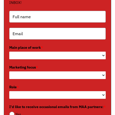
INBOX!
Main place of work
*
Marketing focus
*
Role
*
I'd like to receive occasional emails from MAA partners:
*
Yes