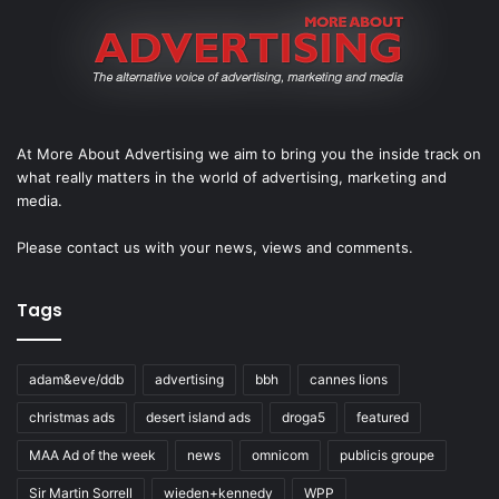
At More About Advertising we aim to bring you the inside track on
what really matters in the world of advertising, marketing and
media.
Please
contact us
with your news, views and comments.
Tags
adam&eve/ddb
advertising
bbh
cannes lions
christmas ads
desert island ads
droga5
featured
MAA Ad of the week
news
omnicom
publicis groupe
Sir Martin Sorrell
wieden+kennedy
WPP