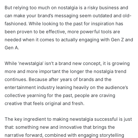
But relying too much on nostalgia is a risky business and
can make your brand’s messaging seem outdated and old-
fashioned. While looking to the past for inspiration has
been proven to be effective, more powerful tools are
needed when it comes to actually engaging with Gen Z and
Gen A.
While ‘newstalgia’ isn’t a brand new concept, it is growing
more and more important the longer the nostalgia trend
continues. Because after years of brands and the
entertainment industry leaning heavily on the audience’s
collective yearning for the past, people are craving
creative that feels original and fresh.
The key ingredient to making newstalgia successful is just
that: something new and innovative that brings the
narrative forward, combined with engaging storytelling