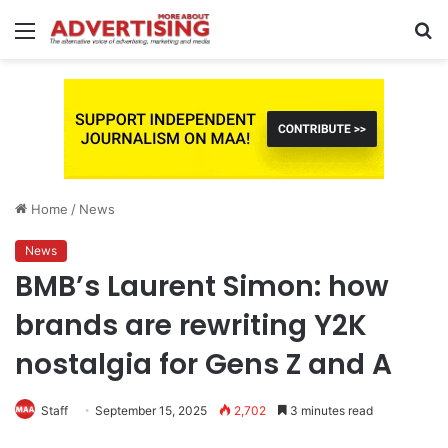
Menu
S
fo
Home
/
News
News
BMB’s Laurent Simon: how
brands are rewriting Y2K
nostalgia for Gens Z and A
Staff
September 15, 2025
2,702
3 minutes read