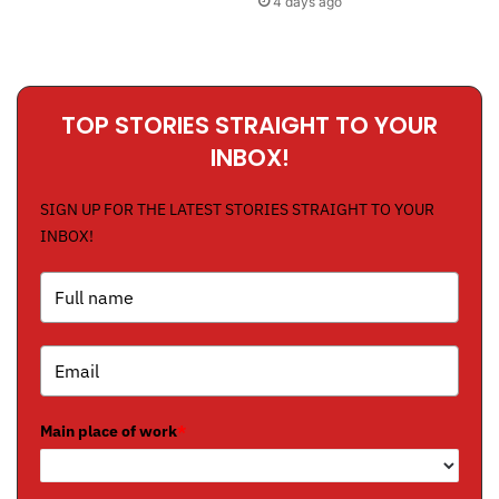
4 days ago
TOP STORIES STRAIGHT TO YOUR
INBOX!
SIGN UP FOR THE LATEST STORIES STRAIGHT TO YOUR
INBOX!
Main place of work
*