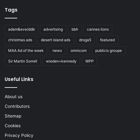
Tags
adam&eve/ddb
advertising
bbh
cannes lions
christmas ads
desert island ads
droga5
featured
MAA Ad of the week
news
omnicom
publicis groupe
Sir Martin Sorrell
wieden+kennedy
WPP
Useful Links
About us
Contributors
Sitemap
Cookies
Privacy Policy