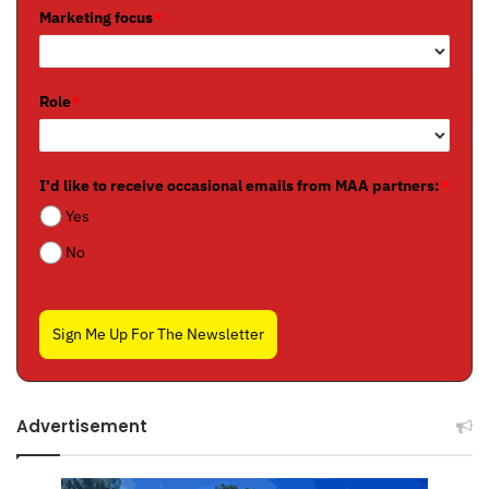
Marketing focus
*
Role
*
I'd like to receive occasional emails from MAA partners:
*
Yes
No
Sign Me Up For The Newsletter
Advertisement