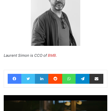
Laurent Simon is CCO of
BMB.
Facebook
Twitter
LinkedIn
Reddit
WhatsApp
Telegram
Share via Email