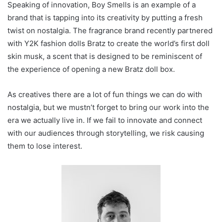
Speaking of innovation, Boy Smells is an example of a
brand that is tapping into its creativity by putting a fresh
twist on nostalgia. The fragrance brand recently partnered
with Y2K fashion dolls Bratz to create the world’s first doll
skin musk, a scent that is designed to be reminiscent of
the experience of opening a new Bratz doll box.
As creatives there are a lot of fun things we can do with
nostalgia, but we mustn’t forget to bring our work into the
era we actually live in. If we fail to innovate and connect
with our audiences through storytelling, we risk causing
them to lose interest.