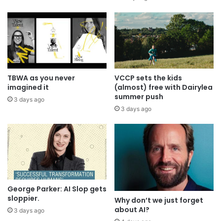
TBWA as you never
VCCP sets the kids
imagined it
(almost) free with Dairylea
summer push
3 days ago
3 days ago
George Parker: AI Slop gets
sloppier.
Why don’t we just forget
about AI?
3 days ago