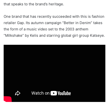
that speaks to the brand’s heritage.
One brand that has recently succeeded with this is fashion
retailer Gap. Its autumn campaign “Better in Denim” takes
the form of a music video set to the 2003 anthem
“Milkshake” by Kelis and starring global girl group Katseye.