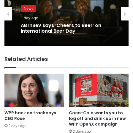
News
1 day ago
AB InBev says ‘Cheers to Beer’ on
International Beer Day
Related Articles
WPP back on track says
Coca-Cola wants you to
CEO Rose
log off and drink up in new
WPP OpenX campaign
2 days ago
2 days ago