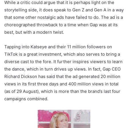
While a critic could argue that it is perhaps light on the
storytelling side, it does speak to Gen Z and Gen A in a way
that some other nostalgic ads have failed to do. The ad is a
choreographed throwback to a time when Gap was at its
best, but with a modern twist.
Tapping into Katseye and their 11 million followers on
TikTok is a great investment, which also serves to bring a
diverse cast to the fore. It further inspires viewers to learn
the dance, which in turn drives up views. In fact, Gap CEO
Richard Dickson has said that the ad generated 20 million
views in its first three days and 400 million views in total
(as of 29 August), which is more than the brand’s last four
campaigns combined.