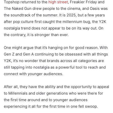
Topshop returned to the
high street
, Freakier Friday and
The Naked Gun drew people to the cinema, and Oasis was
the soundtrack of the summer. It is 2025, but a few years
after pop culture first caught the millennium bug, the Y2K
nostalgia trend does not appear to be on its way out. On
the contrary, it is stronger than ever.
One might argue that it’s hanging on for good reason. With
Gen Z and Gen A continuing to be obsessed with all things
Y2K, it’s no wonder that brands across all categories are
still tapping into nostalgia as a powerful tool to reach and
connect with younger audiences.
After all, they have the ability and the opportunity to appeal
to Millennials and older generations who were there for
the first time around and to younger audiences
experiencing it all for the first time in one fell swoop.