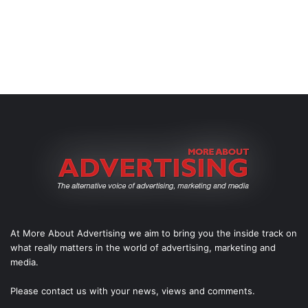
At More About Advertising we aim to bring you the inside track on
what really matters in the world of advertising, marketing and
media.
Please
contact us
with your news, views and comments.