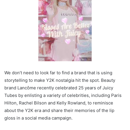
We don’t need to look far to find a brand that is using
storytelling to make Y2K nostalgia hit the spot. Beauty
brand Lancôme recently celebrated 25 years of Juicy
Tubes by enlisting a variety of celebrities, including Paris
Hilton, Rachel Bilson and Kelly Rowland, to reminisce
about the Y2K era and share their memories of the lip
gloss in a social media campaign.