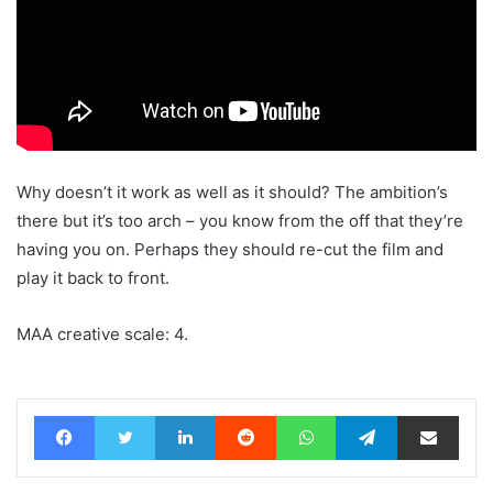
Why doesn’t it work as well as it should? The ambition’s
there but it’s too arch – you know from the off that they’re
having you on. Perhaps they should re-cut the film and
play it back to front.
MAA creative scale: 4.
Facebook
Twitter
LinkedIn
Reddit
WhatsApp
Telegram
Share via Email