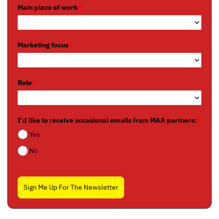
Main place of work
*
Marketing focus
*
Role
*
I'd like to receive occasional emails from MAA partners:
*
Yes
No
Sign Me Up For The Newsletter