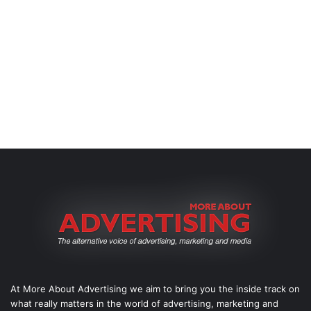
At More About Advertising we aim to bring you the inside track on
what really matters in the world of advertising, marketing and