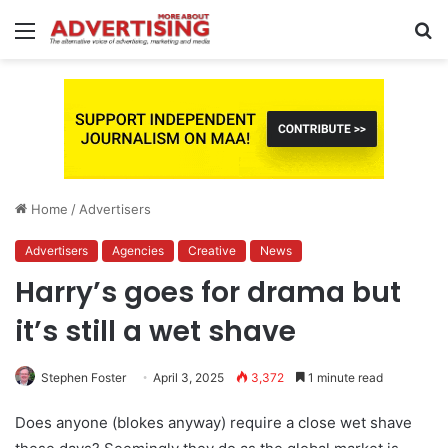
Menu
S
fo
Home
/
Advertisers
Advertisers
Agencies
Creative
News
Harry’s goes for drama but
it’s still a wet shave
Stephen Foster
April 3, 2025
3,372
1 minute read
Does anyone (blokes anyway) require a close wet shave