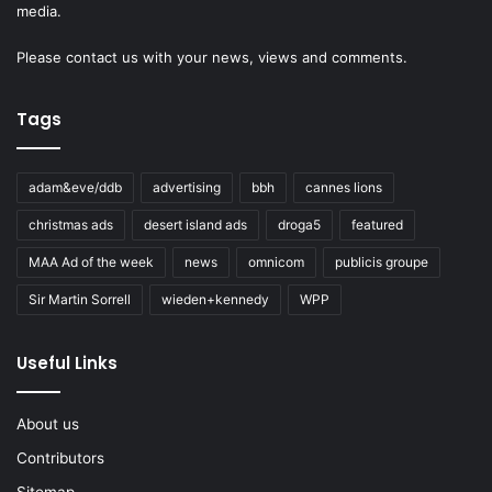
media.
Please
contact us
with your news, views and comments.
Tags
adam&eve/ddb
advertising
bbh
cannes lions
christmas ads
desert island ads
droga5
featured
MAA Ad of the week
news
omnicom
publicis groupe
Sir Martin Sorrell
wieden+kennedy
WPP
Useful Links
About us
Contributors
Sitemap