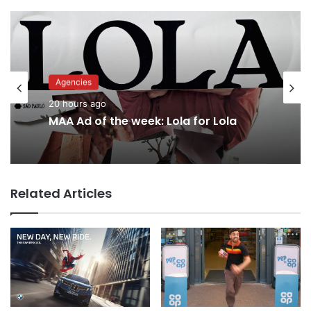
Advertisers
Agencies
22 hours ago
20 hours ago
Why a donation to MAA now helps
everyone
MAA Ad of the week: Lola for Lola
Related Articles