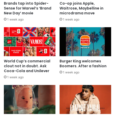
Brands tap into Spider-
Co-op joins Apple,
Sense for Marvel’s ‘Brand
Waitrose, Maybelline in
New Day’ movie
microdrama move
1 week ago
1 week ago
World Cup’s commercial
Burger King welcomes
clout not in doubt. Ask
Boomers. After a fashion
Coca-Cola and Unilever
1 week ago
1 week ago