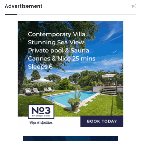
Advertisement