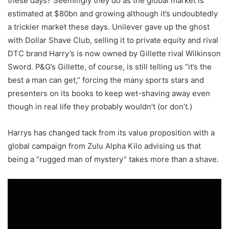
these days? Seemingly they do as the global market is
estimated at $80bn and growing although it’s undoubtedly
a trickier market these days. Unilever gave up the ghost
with Dollar Shave Club, selling it to private equity and rival
DTC brand Harry’s is now owned by Gillette rival Wilkinson
Sword. P&G’s Gillette, of course, is still telling us “it’s the
best a man can get,” forcing the many sports stars and
presenters on its books to keep wet-shaving away even
though in real life they probably wouldn’t (or don’t.)
Harrys has changed tack from its value proposition with a
global campaign from Zulu Alpha Kilo advising us that
being a “rugged man of mystery” takes more than a shave.