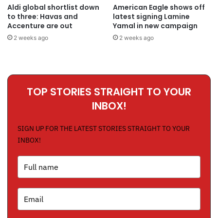
Aldi global shortlist down
American Eagle shows off
to three: Havas and
latest signing Lamine
Accenture are out
Yamal in new campaign
2 weeks ago
2 weeks ago
TOP STORIES STRAIGHT TO YOUR
INBOX!
SIGN UP FOR THE LATEST STORIES STRAIGHT TO YOUR
INBOX!