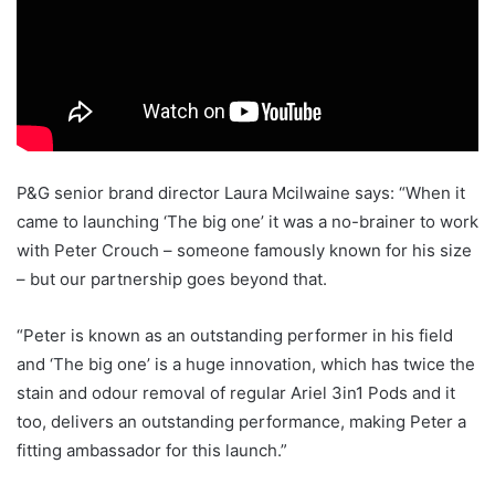
P&G senior brand director Laura Mcilwaine says: “When it
came to launching ‘The big one’ it was a no-brainer to work
with Peter Crouch – someone famously known for his size
– but our partnership goes beyond that.
“Peter is known as an outstanding performer in his field
and ‘The big one’ is a huge innovation, which has twice the
stain and odour removal of regular Ariel 3in1 Pods and it
too, delivers an outstanding performance, making Peter a
fitting ambassador for this launch.”