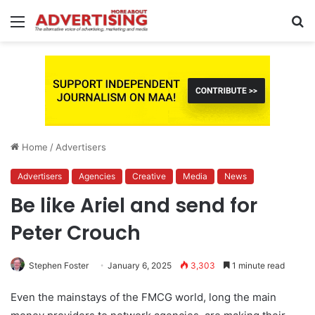
Menu
S
fo
Home
/
Advertisers
Advertisers
Agencies
Creative
Media
News
Be like Ariel and send for
Peter Crouch
Stephen Foster
January 6, 2025
3,303
1 minute read
Even the mainstays of the FMCG world, long the main