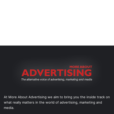
At More About Advertising we aim to bring you the inside track on
what really matters in the world of advertising, marketing and
media.