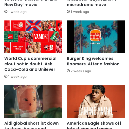
New Day’ movie
microdrama move
1 week ago
1 week ago
World Cup’s commercial
Burger King welcomes
clout not in doubt. Ask
Boomers. After a fashion
Coca-Cola and Unilever
2 weeks ago
1 week ago
Aldi global shortlist down
American Eagle shows off
to three: Havas and
latest signing Lamine