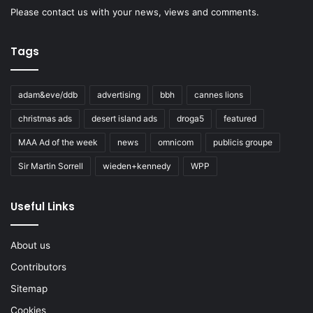
Please
contact us
with your news, views and comments.
Tags
adam&eve/ddb
advertising
bbh
cannes lions
christmas ads
desert island ads
droga5
featured
MAA Ad of the week
news
omnicom
publicis groupe
Sir Martin Sorrell
wieden+kennedy
WPP
Useful Links
About us
Contributors
Sitemap
Cookies