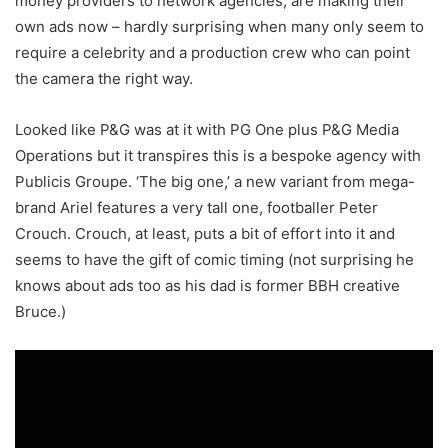
money providers to network agencies, are making their
own ads now – hardly surprising when many only seem to
require a celebrity and a production crew who can point
the camera the right way.
Looked like P&G was at it with PG One plus P&G Media
Operations but it transpires this is a bespoke agency with
Publicis Groupe. ‘The big one,’ a new variant from mega-
brand Ariel features a very tall one, footballer Peter
Crouch. Crouch, at least, puts a bit of effort into it and
seems to have the gift of comic timing (not surprising he
knows about ads too as his dad is former BBH creative
Bruce.)