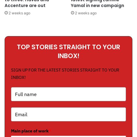
Accenture are out
Yamal in new campaign
2 weeks ago
2 weeks ago
TOP STORIES STRAIGHT TO YOUR
INBOX!
SIGN UP FOR THE LATEST STORIES STRAIGHT TO YOUR
INBOX!
Main place of work
*