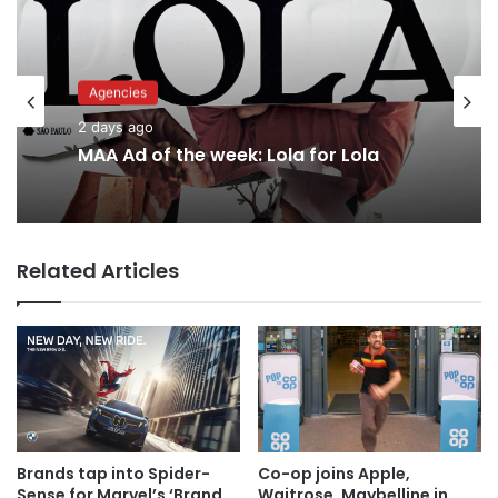
Advertisers
Agencies
2 days ago
2 days ago
Why a donation to MAA now helps
everyone
Related Articles
MAA Ad of the week: Lola for Lola
Brands tap into Spider-
Co-op joins Apple,
Sense for Marvel’s ‘Brand
Waitrose, Maybelline in