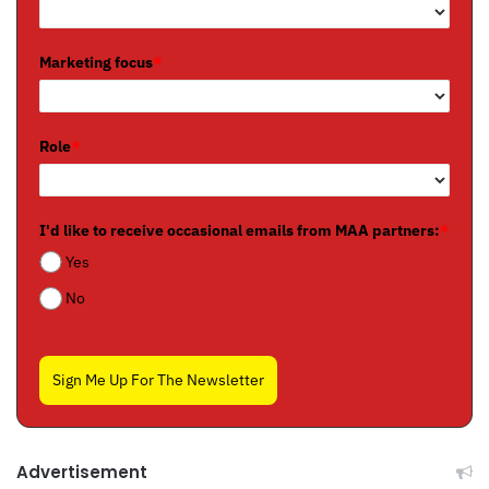
Marketing focus
*
Role
*
I'd like to receive occasional emails from MAA partners:
*
Yes
No
Sign Me Up For The Newsletter
Advertisement