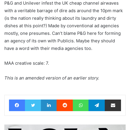
P&G and Unilever infest the UK cheap channel airwaves
with a veritable barrage of dire ads around the 10pm mark
(is the nation really thinking about its laundry and dirty
dishes at this point?) Made by conventional ad agencies
mostly, one presumes. Can’t blame P&G here for forming
an agency of its own with Publicis. Maybe they should
have a word with their media agencies too.
MAA creative scale: 7.
This is an amended version of an earlier story.
Facebook
Twitter
LinkedIn
Reddit
WhatsApp
Telegram
Share via Email