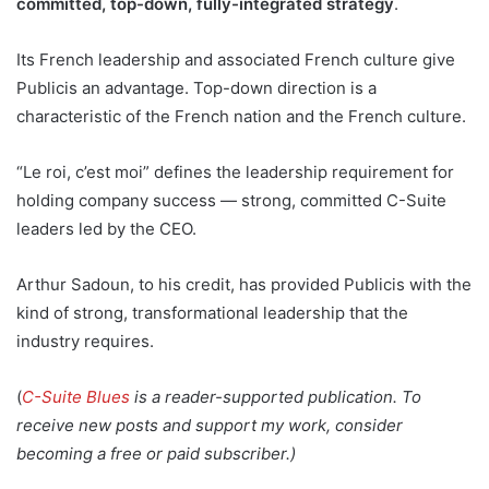
committed, top-down, fully-integrated strategy
.
Its French leadership and associated French culture give
Publicis an advantage. Top-down direction is a
characteristic of the French nation and the French culture.
“Le roi, c’est moi” defines the leadership requirement for
holding company success — strong, committed C-Suite
leaders led by the CEO.
Arthur Sadoun, to his credit, has provided Publicis with the
kind of strong, transformational leadership that the
industry requires.
(
C-Suite Blues
is a reader-supported publication. To
receive new posts and support my work, consider
becoming a free or paid subscriber.)