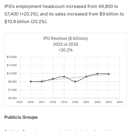
IPG’s employment headcount increased from 49,800 to
57,400 (+20.2%), and its sales increased from $9 billion to
$10.9 billion (20.2%).
Publicis Groupe