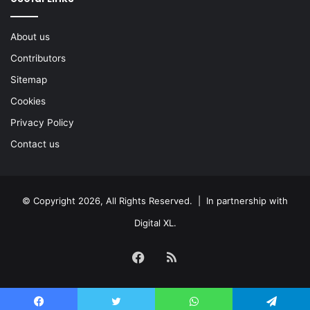
About us
Contributors
Sitemap
Cookies
Privacy Policy
Contact us
© Copyright 2026, All Rights Reserved. | In partnership with
Digital XL
.
Facebook
RSS