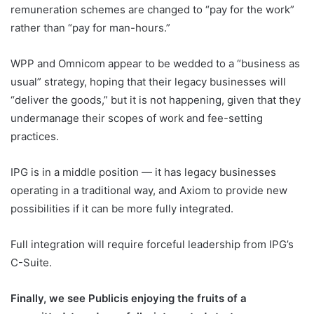
remuneration schemes are changed to “pay for the work”
rather than “pay for man-hours.”
WPP and Omnicom appear to be wedded to a “business as
usual” strategy, hoping that their legacy businesses will
“deliver the goods,” but it is not happening, given that they
undermanage their scopes of work and fee-setting
practices.
IPG is in a middle position — it has legacy businesses
operating in a traditional way, and Axiom to provide new
possibilities if it can be more fully integrated.
Full integration will require forceful leadership from IPG’s
C-Suite.
Finally, we see Publicis enjoying the fruits of a