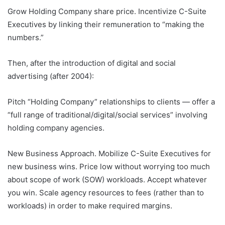
Grow Holding Company share price. Incentivize C-Suite
Executives by linking their remuneration to “making the
numbers.”
Then, after the introduction of digital and social
advertising (after 2004):
Pitch “Holding Company” relationships to clients — offer a
“full range of traditional/digital/social services” involving
holding company agencies.
New Business Approach. Mobilize C-Suite Executives for
new business wins. Price low without worrying too much
about scope of work (SOW) workloads. Accept whatever
you win. Scale agency resources to fees (rather than to
workloads) in order to make required margins.