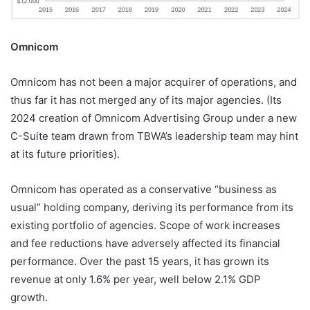
Omnicom
Omnicom has not been a major acquirer of operations, and
thus far it has not merged any of its major agencies. (Its
2024 creation of Omnicom Advertising Group under a new
C-Suite team drawn from TBWA’s leadership team may hint
at its future priorities).
Omnicom has operated as a conservative “business as
usual” holding company, deriving its performance from its
existing portfolio of agencies. Scope of work increases
and fee reductions have adversely affected its financial
performance. Over the past 15 years, it has grown its
revenue at only 1.6% per year, well below 2.1% GDP
growth.