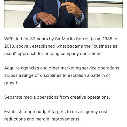
WPP, led for 33 years by Sir Martin Sorrell (from 1985 to
2018, above), established what became the “business as
usual” approach for holding company operations:
Acquire agencies and other marketing service operations
across a range of disciplines to establish a pattern of
growth.
Separate media operations from creative operations.
Establish tough budget targets to drive agency cost
reductions and margin improvements.