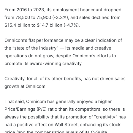
From 2016 to 2023, its employment headcount dropped
from 78,500 to 75,900 (-3.3%), and sales declined from
$15.4 billion to $14.7 billion (-4.7%).
Omnicom’s flat performance may be a clear indication of
the “state of the industry” — its media and creative
operations do not grow, despite Omnicom’s efforts to
promote its award-winning creativity.
Creativity, for all of its other benefits, has not driven sales
growth at Omnicom.
That said, Omnicom has generally enjoyed a higher
Price/Earnings (P/E) ratio than its competitors, so there is
always the possibility that its promotion of “creativity” has
had a positive effect on Wall Street, enhancing its stock
price (and the compensation levels of its C-Suite