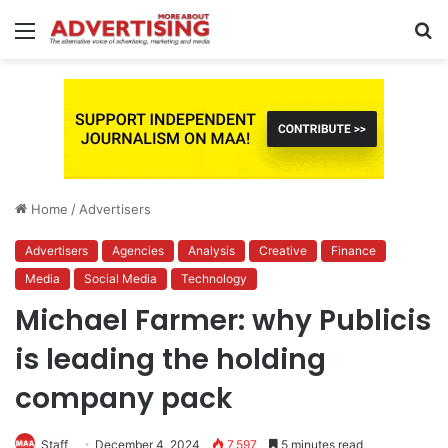
Menu
S
fo
Home
/
Advertisers
Advertisers
Agencies
Analysis
Creative
Finance
Media
Social Media
Technology
Michael Farmer: why Publicis
is leading the holding
company pack
Staff
December 4, 2024
7,597
5 minutes read