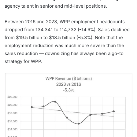
agency talent in senior and mid-level positions.
Between 2016 and 2023, WPP employment headcounts
dropped from 134,341 to 114,732 (-14.6%). Sales declined
from $19.5 billion to $18.5 billion (-5.3%). Note that the
employment reduction was much more severe than the
sales reduction — downsizing has always been a go-to
strategy for WPP.