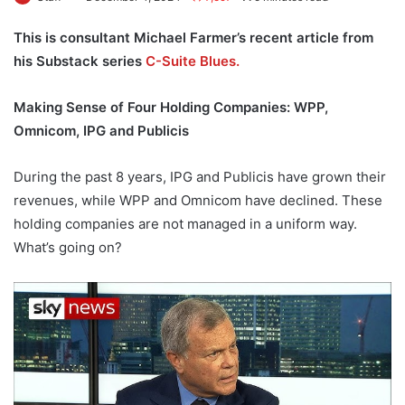
This is consultant Michael Farmer’s recent article from
his Substack series
C-Suite Blues.
Making Sense of Four Holding Companies: WPP,
Omnicom, IPG and Publicis
During the past 8 years, IPG and Publicis have grown their
revenues, while WPP and Omnicom have declined. These
holding companies are not managed in a uniform way.
What’s going on?