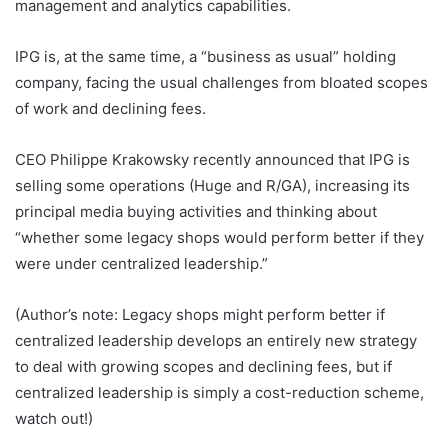
management and analytics capabilities.
IPG is, at the same time, a “business as usual” holding
company, facing the usual challenges from bloated scopes
of work and declining fees.
CEO Philippe Krakowsky recently announced that IPG is
selling some operations (Huge and R/GA), increasing its
principal media buying activities and thinking about
“whether some legacy shops would perform better if they
were under centralized leadership.”
(Author’s note: Legacy shops might perform better if
centralized leadership develops an entirely new strategy
to deal with growing scopes and declining fees, but if
centralized leadership is simply a cost-reduction scheme,
watch out!)