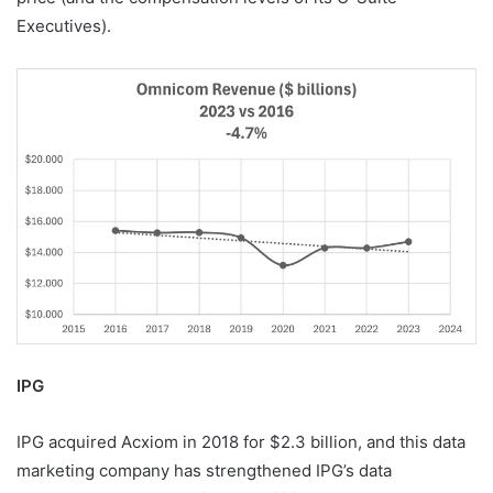
Executives).
IPG
IPG acquired Acxiom in 2018 for $2.3 billion, and this data
marketing company has strengthened IPG’s data