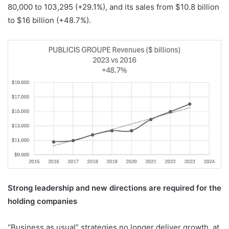
80,000 to 103,295 (+29.1%), and its sales from $10.8 billion
to $16 billion (+48.7%).
Strong leadership and new directions are required for the
holding companies
“Business as usual” strategies no longer deliver growth, at