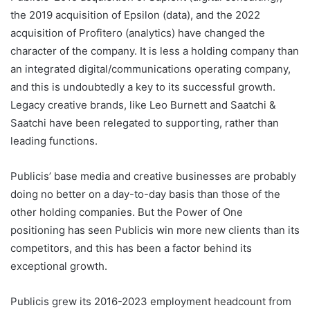
the 2019 acquisition of Epsilon (data), and the 2022
acquisition of Profitero (analytics) have changed the
character of the company. It is less a holding company than
an integrated digital/communications operating company,
and this is undoubtedly a key to its successful growth.
Legacy creative brands, like Leo Burnett and Saatchi &
Saatchi have been relegated to supporting, rather than
leading functions.
Publicis’ base media and creative businesses are probably
doing no better on a day-to-day basis than those of the
other holding companies. But the Power of One
positioning has seen Publicis win more new clients than its
competitors, and this has been a factor behind its
exceptional growth.
Publicis grew its 2016-2023 employment headcount from