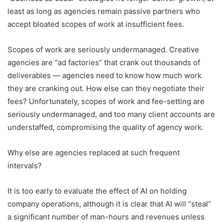
least as long as agencies remain passive partners who
accept bloated scopes of work at insufficient fees.
Scopes of work are seriously undermanaged. Creative
agencies are “ad factories” that crank out thousands of
deliverables — agencies need to know how much work
they are cranking out. How else can they negotiate their
fees? Unfortunately, scopes of work and fee-setting are
seriously undermanaged, and too many client accounts are
understaffed, compromising the quality of agency work.
Why else are agencies replaced at such frequent
intervals?
It is too early to evaluate the effect of AI on holding
company operations, although it is clear that AI will “steal”
a significant number of man-hours and revenues unless