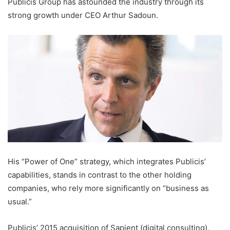
Publicis Group has astounded the industry through its
strong growth under CEO Arthur Sadoun.
His “Power of One” strategy, which integrates Publicis’
capabilities, stands in contrast to the other holding
companies, who rely more significantly on “business as
usual.”
Publicis’ 2015 acquisition of Sapient (digital consulting),