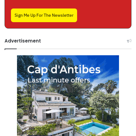
Sign Me Up For The Newsletter
Advertisement