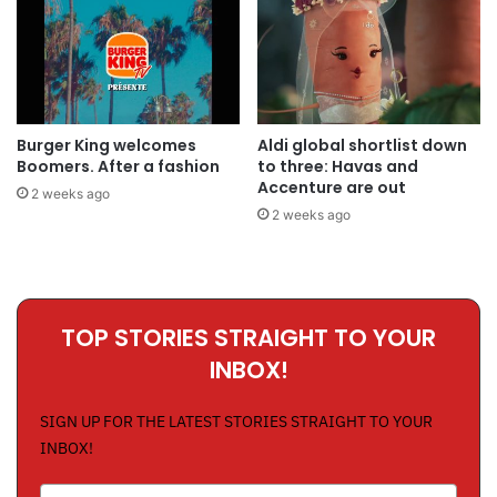
Burger King welcomes
Aldi global shortlist down
Boomers. After a fashion
to three: Havas and
Accenture are out
2 weeks ago
2 weeks ago
TOP STORIES STRAIGHT TO YOUR
INBOX!
SIGN UP FOR THE LATEST STORIES STRAIGHT TO YOUR
INBOX!