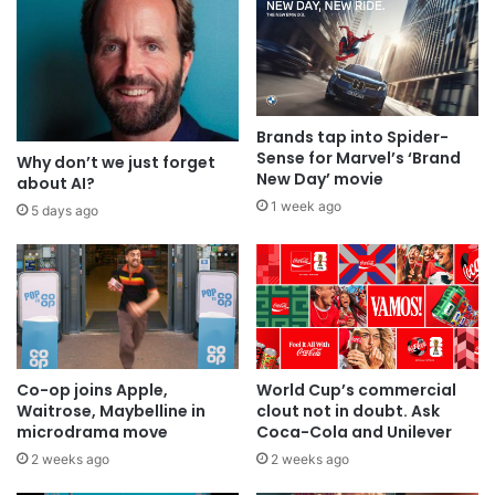
Brands tap into Spider-
Sense for Marvel’s ‘Brand
Why don’t we just forget
New Day’ movie
about AI?
1 week ago
5 days ago
Co-op joins Apple,
World Cup’s commercial
Waitrose, Maybelline in
clout not in doubt. Ask
microdrama move
Coca-Cola and Unilever
2 weeks ago
2 weeks ago