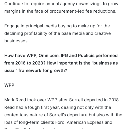
Continue to require annual agency downsizings to grow
margins in the face of procurement-led fee reductions.
Engage in principal media buying to make up for the
declining profitability of the base media and creative
businesses.
How have WPP, Omnicom, IPG and Publicis performed
from 2016 to 2023? How important is the “business as
usual” framework for growth?
WPP
Mark Read took over WPP after Sorrell departed in 2018.
Read had a tough first year, dealing not only with the
contentious nature of Sorrell’s departure but also with the
loss of long-term clients Ford, American Express and