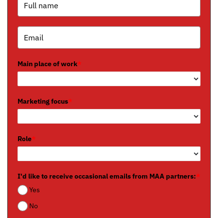
Main place of work
*
Marketing focus
*
Role
*
I'd like to receive occasional emails from MAA partners:
*
Yes
No