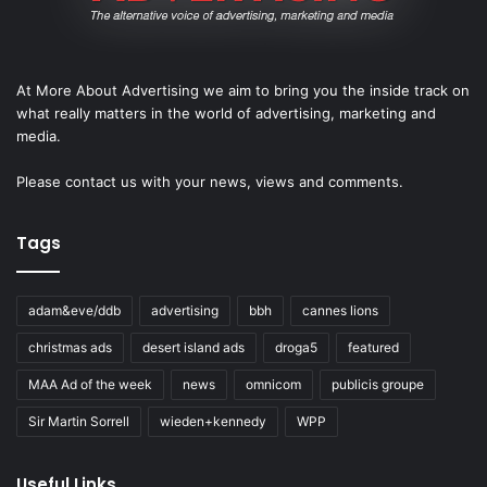
At More About Advertising we aim to bring you the inside track on
what really matters in the world of advertising, marketing and
media.
Please
contact us
with your news, views and comments.
Tags
adam&eve/ddb
advertising
bbh
cannes lions
christmas ads
desert island ads
droga5
featured
MAA Ad of the week
news
omnicom
publicis groupe
Sir Martin Sorrell
wieden+kennedy
WPP
Useful Links