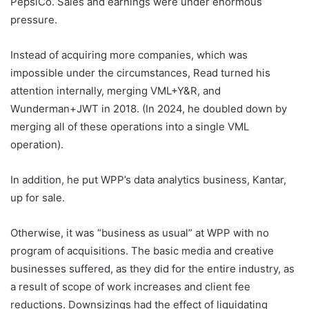
PepsiCo. Sales and earnings were under enormous
pressure.
Instead of acquiring more companies, which was
impossible under the circumstances, Read turned his
attention internally, merging VML+Y&R, and
Wunderman+JWT in 2018. (In 2024, he doubled down by
merging all of these operations into a single VML
operation).
In addition, he put WPP’s data analytics business, Kantar,
up for sale.
Otherwise, it was “business as usual” at WPP with no
program of acquisitions. The basic media and creative
businesses suffered, as they did for the entire industry, as
a result of scope of work increases and client fee
reductions. Downsizings had the effect of liquidating