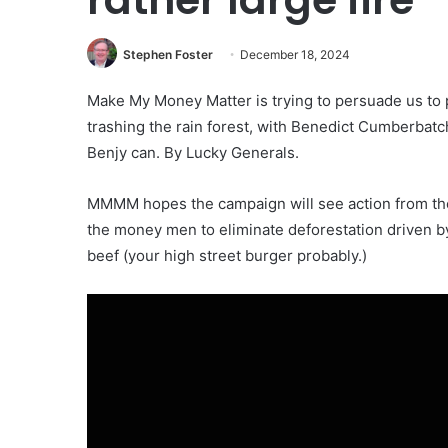
Stephen Foster
December 18, 2024
Make My Money Matter is trying to persuade us to 
trashing the rain forest, with Benedict Cumberbatc
Benjy can. By Lucky Generals.
MMMM hopes the campaign will see action from the
the money men to eliminate deforestation driven b
beef (your high street burger probably.)