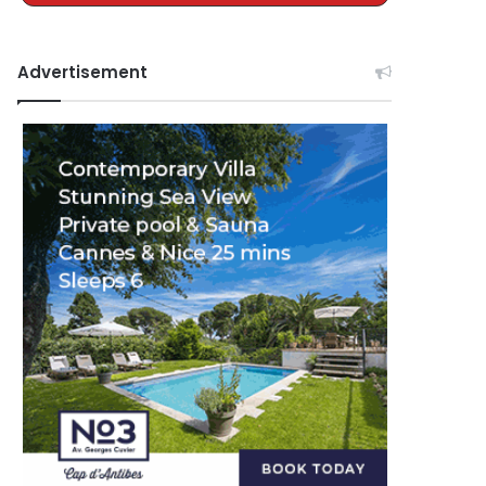
Advertisement