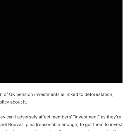
 of UK pension investments is linked to deforestation,
icy about it.
hey can’t adversely affect members’ “investment” as they’re
achel Reeves’ plea (reasonable enough) to get them to invest