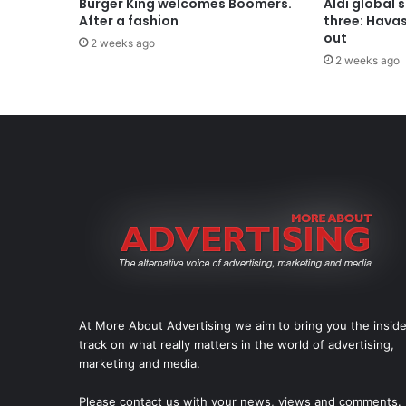
Burger King welcomes Boomers.
Aldi global 
After a fashion
three: Hava
out
2 weeks ago
2 weeks ago
At More About Advertising we aim to bring you the insid
track on what really matters in the world of advertising,
marketing and media.
Please
contact us
with your news, views and comments.