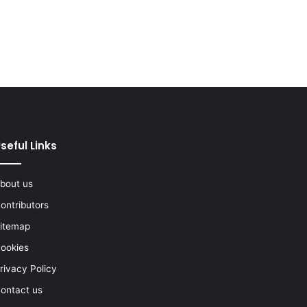
seful Links
bout us
ontributors
itemap
ookies
rivacy Policy
ontact us