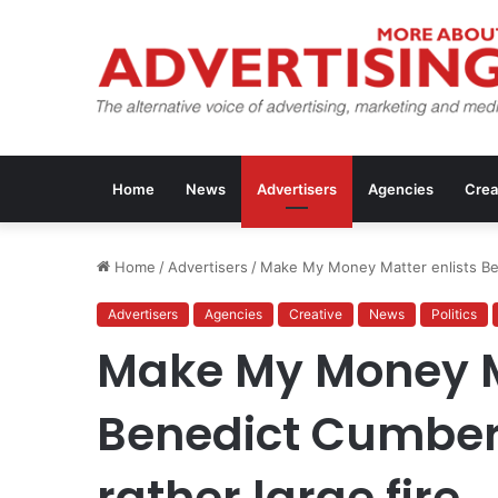
Home
News
Advertisers
Agencies
Crea
Home
/
Advertisers
/
Make My Money Matter enlists Ben
Advertisers
Agencies
Creative
News
Politics
Make My Money Ma
Benedict Cumberb
rather large fire