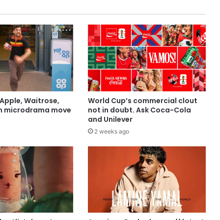
Apple, Waitrose,
World Cup’s commercial clout
in microdrama move
not in doubt. Ask Coca-Cola
and Unilever
2 weeks ago