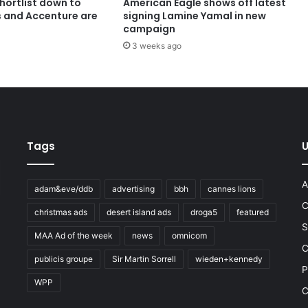
shortlist down to
American Eagle shows off latest
s and Accenture are
signing Lamine Yamal in new
campaign
3 weeks ago
Tags
U
A
adam&eve/ddb
advertising
bbh
cannes lions
C
christmas ads
desert island ads
droga5
featured
S
MAA Ad of the week
news
omnicom
e
C
publicis groupe
Sir Martin Sorrell
wieden+kennedy
P
WPP
C