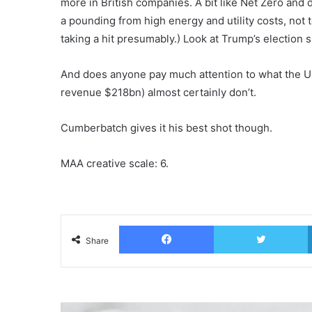
more in British companies. A bit like Net Zero and d
a pounding from high energy and utility costs, not t
taking a hit presumably.) Look at Trump’s election 
And does anyone pay much attention to what the U
revenue $218bn) almost certainly don’t.
Cumberbatch gives it his best shot though.
MAA creative scale: 6.
Facebook
T
Share