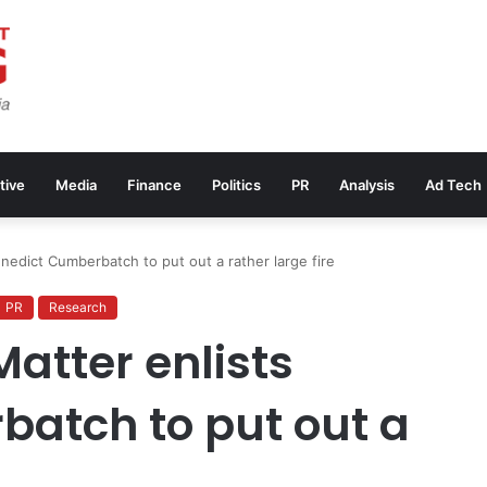
tive
Media
Finance
Politics
PR
Analysis
Ad Tech
edict Cumberbatch to put out a rather large fire
PR
Research
tter enlists
atch to put out a