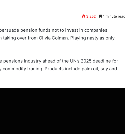
3,252
1 minute read
persuade pension funds not to invest in companies
h taking over from Olivia Colman. Playing nasty as only
 pensions industry ahead of the UN’s 2025 deadline for
y commodity trading. Products include palm oil, soy and