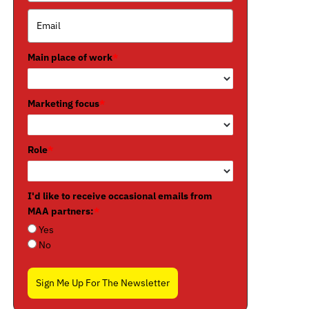
Main place of work
*
Marketing focus
*
Role
*
I'd like to receive occasional emails from
MAA partners:
*
Yes
No
Sign Me Up For The Newsletter