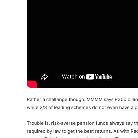
Rather a challenge though. MMMM says £300 billion
while 2/3 of leading schemes do not even have a pol
Trouble is, risk-averse pension funds always say t
required by law to get the best returns. As with R