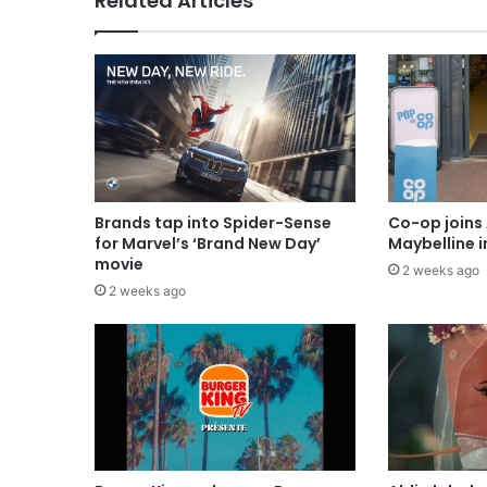
Related Articles
Brands tap into Spider-Sense
Co-op joins 
for Marvel’s ‘Brand New Day’
Maybelline 
movie
2 weeks ago
2 weeks ago