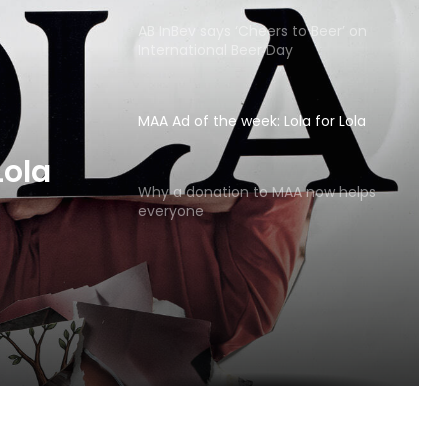
AB InBev says ‘Cheers to Beer’ on
International Beer Day
MAA Ad of the week: Lola for Lola
MAA
Why a donation to MAA now helps
everyone
Lola