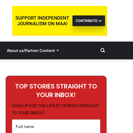
Search
About us/Partner Content
for
TOP STORIES STRAIGHT TO
YOUR INBOX!
SIGN UP FOR THE LATEST STORIES STRAIGHT
TO YOUR INBOX!