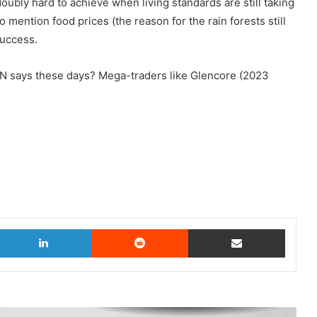
oubly hard to achieve when living standards are still taking
o mention food prices (the reason for the rain forests still
success.
N says these days? Mega-traders like Glencore (2023
witter
LinkedIn
Reddit
Share via Email