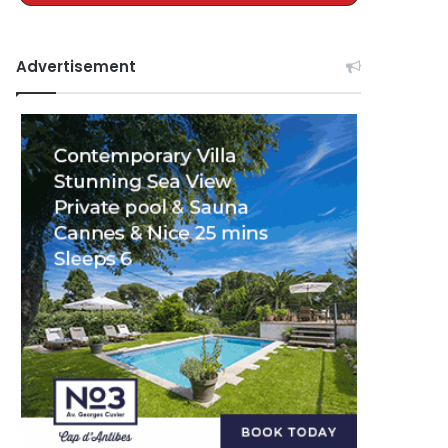
Advertisement