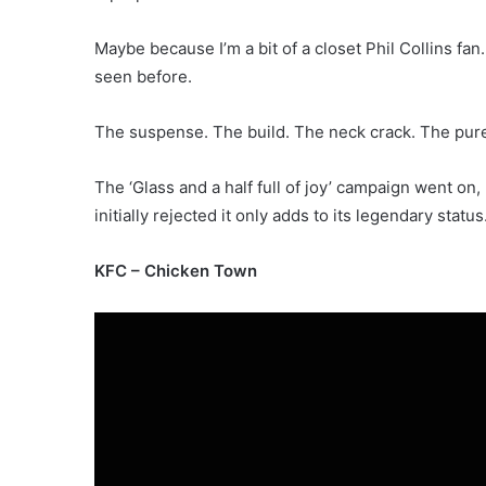
Maybe because I’m a bit of a closet Phil Collins fan. 
seen before.
The suspense. The build. The neck crack. The pure
The ‘Glass and a half full of joy’ campaign went on
initially rejected it only adds to its legendary status
KFC – Chicken Town