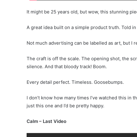
It might be 25 years old, but wow, this stunning pie
A great idea built on a simple product truth. Told in
Not much advertising can be labelled as art, but I 
The craft is off the scale. The opening shot, the sc
silence. And that bloody track! Boom.
Every detail perfect. Timeless. Goosebumps.
I don’t know how many times I’ve watched this in th
just this one and I’d be pretty happy.
Calm – Last Video