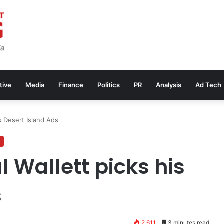
tive
Media
Finance
Politics
PR
Analysis
Ad Tech
s Desert Island Ads
 Wallett picks his
s
2,611
3 minutes read