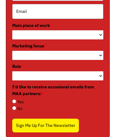
Main place of work
*
Marketing focus
*
Role
*
I'd like to receive occasional emails from
MAA partners:
*
Yes
No
Sign Me Up For The Newsletter