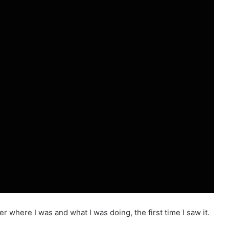
ber where I was and what I was doing, the first time I saw it.