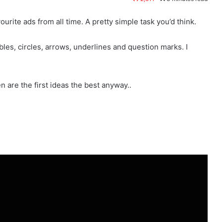
ourite ads from all time. A pretty simple task you’d think.
bbles, circles, arrows, underlines and question marks. I
en are the first ideas the best anyway..