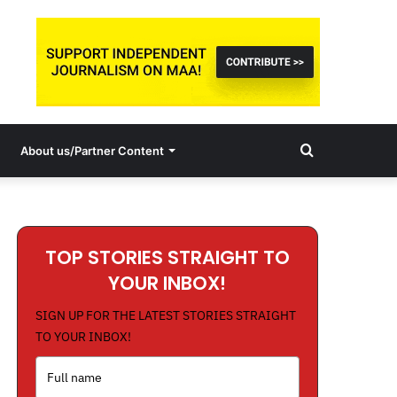
Search
About us/Partner Content
for
TOP STORIES STRAIGHT TO
YOUR INBOX!
SIGN UP FOR THE LATEST STORIES STRAIGHT
TO YOUR INBOX!