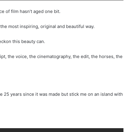
ce of film hasn’t aged one bit.
 the most inspiring, original and beautiful way.
reckon this beauty can.
ript, the voice, the cinematography, the edit, the horses, the
e 25 years since it was made but stick me on an island with