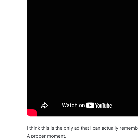
I think this is the only ad that I can actually remem
A proper moment.