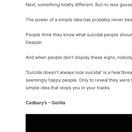
Next, something totally different. But no less goo
The power of a simple idea has probably never be
People think they know what suicidal people should
Despair.
And when people don’t display these signs, nobody
‘Suicide doesn’t always look suicidal’ is a heartb
seemingly happy people. Only to reveal they were th
simple idea that stops you in your tracks.
Cadbury’s – Gorilla