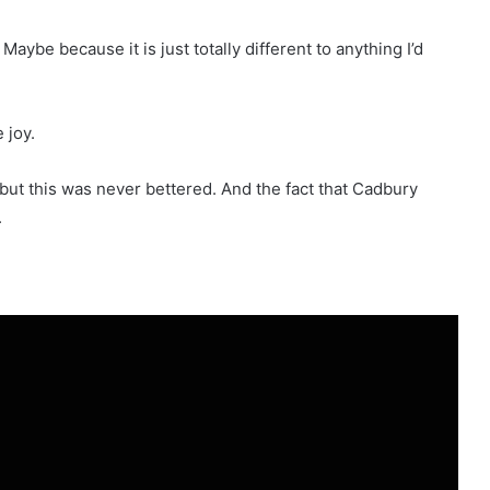
Maybe because it is just totally different to anything I’d
 joy.
, but this was never bettered. And the fact that Cadbury
.