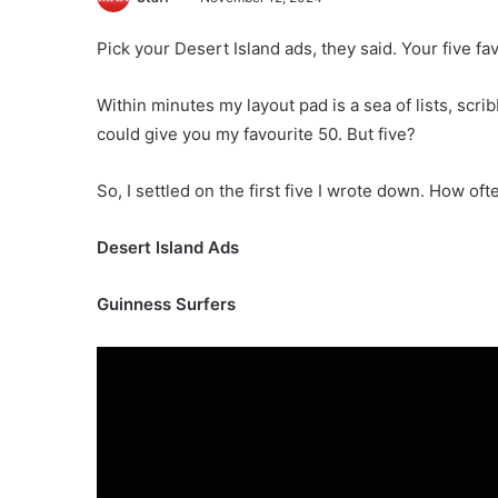
Pick your Desert Island ads, they said. Your five fav
Within minutes my layout pad is a sea of lists, scri
could give you my favourite 50. But five?
So, I settled on the first five I wrote down. How oft
Desert Island Ads
Guinness Surfers