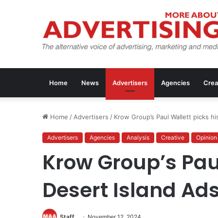
Home
News
Advertisers
Agencies
Crea
Home
/
Advertisers
/
Krow Group’s Paul Wallett picks hi
Advertisers
Agencies
Analysis
Creative
Opinion
Krow Group’s Paul
Desert Island Ad
Staff
November 12, 2024