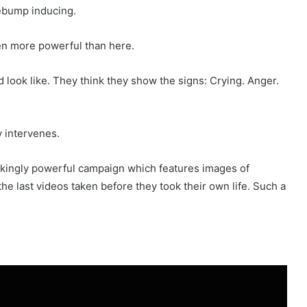
sebump inducing.
en more powerful than here.
 look like. They think they show the signs: Crying. Anger.
 intervenes.
reakingly powerful campaign which features images of
e last videos taken before they took their own life. Such a