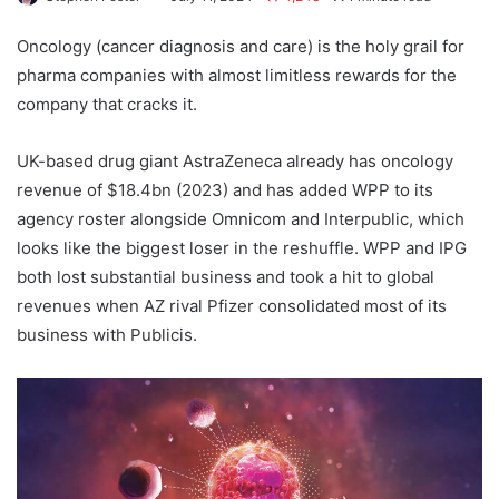
Oncology (cancer diagnosis and care) is the holy grail for
pharma companies with almost limitless rewards for the
company that cracks it.
UK-based drug giant AstraZeneca already has oncology
revenue of $18.4bn (2023) and has added WPP to its
agency roster alongside Omnicom and Interpublic, which
looks like the biggest loser in the reshuffle. WPP and IPG
both lost substantial business and took a hit to global
revenues when AZ rival Pfizer consolidated most of its
business with Publicis.