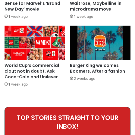
Sense for Marvel’s ‘Brand
Waitrose, Maybelline in
New Day’ movie
microdrama move
1 week ago
1 week ago
World Cup’s commercial
Burger King welcomes
clout not in doubt. Ask
Boomers. After a fashion
Coca-Cola and Unilever
2 weeks ago
1 week ago
TOP STORIES STRAIGHT TO YOUR
INBOX!