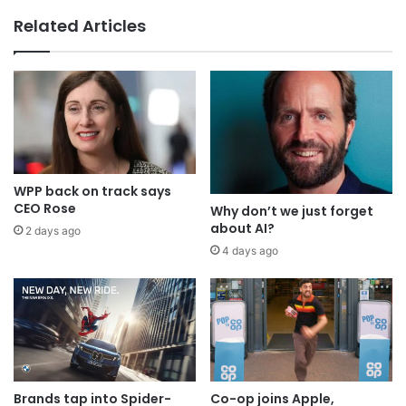
Why a donation to MAA now helps
Related Articles
everyone
WPP back on track says
CEO Rose
Why don’t we just forget
about AI?
2 days ago
4 days ago
Brands tap into Spider-
Co-op joins Apple,