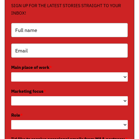
SIGN UP FOR THE LATEST STORIES STRAIGHT TO YOUR
INBOX!
Main place of work
*
Marketing focus
*
Role
*