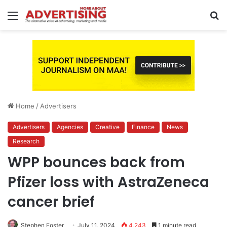
Menu
S
fo
Home
/
Advertisers
Advertisers
Agencies
Creative
Finance
News
Research
WPP bounces back from
Pfizer loss with AstraZeneca
cancer brief
Stephen Foster
July 11, 2024
4,243
1 minute read