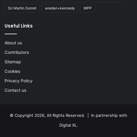
Sir Martin Sorrell
wieden+kennedy
WPP
Useful Links
About us
Contributors
Sitemap
Cookies
Privacy Policy
Contact us
© Copyright 2026, All Rights Reserved. | In partnership with
Digital XL
.