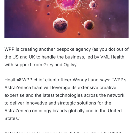
WPP is creating another bespoke agency (as you do) out of
the US and UK to handle the business, led by VML Health
with support from Grey and Ogilvy.
Health@WPP chief client officer Wendy Lund says: “WPP’s
AstraZeneca team will leverage its extensive creative
expertise and the latest technologies across the network
to deliver innovative and strategic solutions for the
AstraZeneca oncology brands globally and in the United
States.”