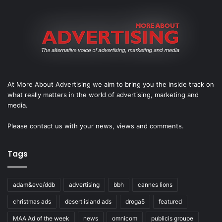
At More About Advertising we aim to bring you the inside track on
what really matters in the world of advertising, marketing and
media.
Please
contact us
with your news, views and comments.
Tags
adam&eve/ddb
advertising
bbh
cannes lions
christmas ads
desert island ads
droga5
featured
MAA Ad of the week
news
omnicom
publicis groupe