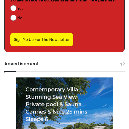
I'd like to receive occasional emails from MAA partners:
*
Yes
No
Sign Me Up For The Newsletter
Advertisement