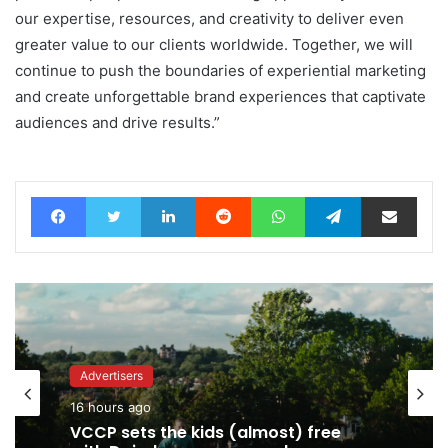
our expertise, resources, and creativity to deliver even
greater value to our clients worldwide. Together, we will
continue to push the boundaries of experiential marketing
and create unforgettable brand experiences that captivate
audiences and drive results.”
Facebook
Twitter
LinkedIn
Reddit
WhatsApp
Telegram
Share via Email
Advertisers
Advertisers
16 hours ago
17 hours ago