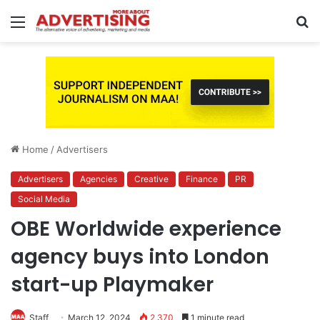
Menu
S
fo
Home
/
Advertisers
Advertisers
Agencies
Creative
Finance
PR
Social Media
OBE Worldwide experience
agency buys into London
start-up Playmaker
Staff
March 12, 2024
2,370
1 minute read