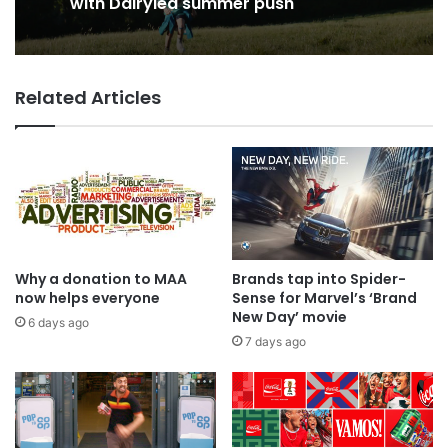
George Parker: AI Slop gets sloppier.
VCCP sets the kids (almost) free
with Dairylea summer push
Related Articles
Why a donation to MAA
Brands tap into Spider-
now helps everyone
Sense for Marvel’s ‘Brand
New Day’ movie
6 days ago
7 days ago