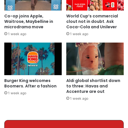
Co-op joins Apple,
World Cup’s commercial
Waitrose, Maybelline in
clout not in doubt. Ask
microdrama move
Coca-Cola and Unilever
1 week ago
1 week ago
Burger King welcomes
Aldi global shortlist down
Boomers. After a fashion
to three: Havas and
Accenture are out
1 week ago
1 week ago