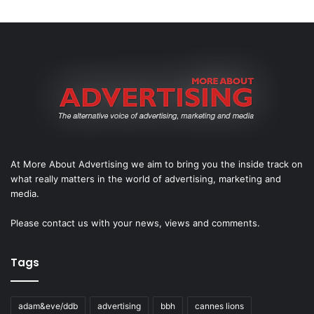
At More About Advertising we aim to bring you the inside track on
what really matters in the world of advertising, marketing and
media.
Please
contact us
with your news, views and comments.
Tags
adam&eve/ddb
advertising
bbh
cannes lions