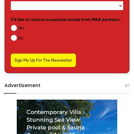
I'd like to receive occasional emails from MAA partners:
*
Yes
No
Sign Me Up For The Newsletter
Advertisement