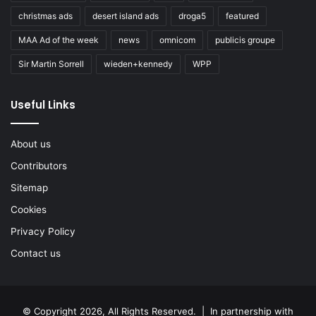
christmas ads
desert island ads
droga5
featured
MAA Ad of the week
news
omnicom
publicis groupe
Sir Martin Sorrell
wieden+kennedy
WPP
Useful Links
About us
Contributors
Sitemap
Cookies
Privacy Policy
Contact us
© Copyright 2026, All Rights Reserved. | In partnership with