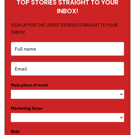
TOP STORIES STRAIGHT TO YOUR
INBOX!
SIGN UP FOR THE LATEST STORIES STRAIGHT TO YOUR
INBOX!
Main place of work
*
Marketing focus
*
Role
*