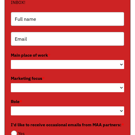
INBOX!
Main place of work
*
Marketing focus
*
Role
*
I'd like to receive occasional emails from MAA partners:
*
Yes