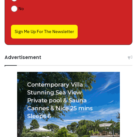
No
Sign Me Up For The Newsletter
Advertisement