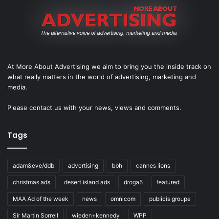
At More About Advertising we aim to bring you the inside track on
what really matters in the world of advertising, marketing and
media.
Please
contact us
with your news, views and comments.
Tags
adam&eve/ddb
advertising
bbh
cannes lions
christmas ads
desert island ads
droga5
featured
MAA Ad of the week
news
omnicom
publicis groupe
Sir Martin Sorrell
wieden+kennedy
WPP