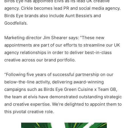
Birds Eye has appointed Elvis as its lead UK creative
agency. Cirkle becomes lead PR and social media agency.
Birds Eye brands also include Aunt Bessie’s and
Goodfella’s.
Marketing director Jim Shearer says: “These new
appointments are part of our efforts to streamline our UK
agency relationships in order to deliver best-in-class
creative across our brand portfolio.
“Following five years of successful partnership on our
below-the-line activity, delivering award-winning
campaigns such as Birds Eye Green Cuisine x Team GB,
the team at elvis have demonstrated outstanding strategic
and creative expertise. We’re delighted to appoint them to
this pivotal creative role.