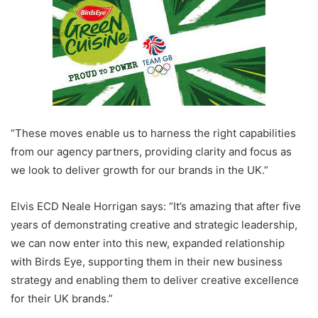
“These moves enable us to harness the right capabilities
from our agency partners, providing clarity and focus as
we look to deliver growth for our brands in the UK.”
Elvis ECD Neale Horrigan says: “It’s amazing that after five
years of demonstrating creative and strategic leadership,
we can now enter into this new, expanded relationship
with Birds Eye, supporting them in their new business
strategy and enabling them to deliver creative excellence
for their UK brands.”