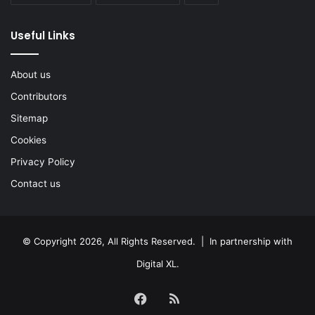
Useful Links
About us
Contributors
Sitemap
Cookies
Privacy Policy
Contact us
© Copyright 2026, All Rights Reserved. | In partnership with
Digital XL
.
Facebook
RSS