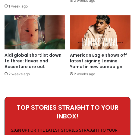
2 weeks ago
1 week ago
Aldi global shortlist down
American Eagle shows off
to three: Havas and
latest signing Lamine
Accenture are out
Yamal in new campaign
2 weeks ago
2 weeks ago
TOP STORIES STRAIGHT TO YOUR
INBOX!
SIGN UP FOR THE LATEST STORIES STRAIGHT TO YOUR