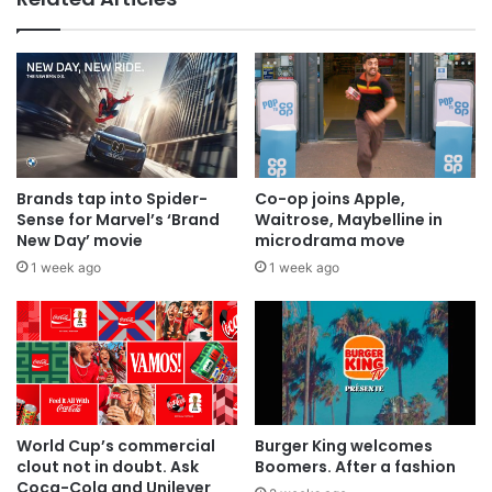
everyone
Brands tap into Spider-
Co-op joins Apple,
Sense for Marvel’s ‘Brand
Waitrose, Maybelline in
New Day’ movie
microdrama move
1 week ago
1 week ago
World Cup’s commercial
Burger King welcomes
clout not in doubt. Ask
Boomers. After a fashion
Coca-Cola and Unilever