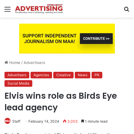
Menu
S
fo
Home
/
Advertisers
Advertisers
Agencies
Creative
News
PR
Social Media
Elvis wins role as Birds Eye
lead agency
Staff
February 14, 2024
3,003
1 minute read