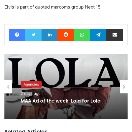
Elvis is part of quoted marcoms group Next 15.
Facebook
Twitter
LinkedIn
Reddit
WhatsApp
Telegram
Share via Email
Agencies
Advertisers
2 days ago
2 days ago
MAA Ad of the week: Lola for Lola
Related Articles
Why a donation to MAA now helps