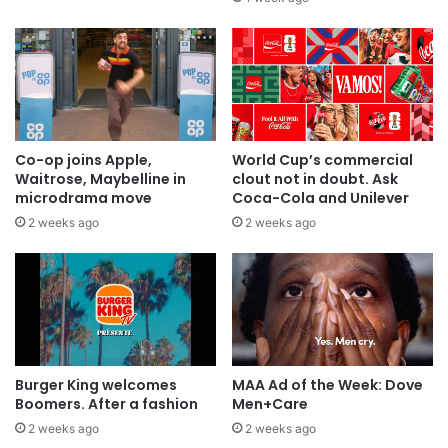
Co-op joins Apple,
World Cup’s commercial
Waitrose, Maybelline in
clout not in doubt. Ask
microdrama move
Coca-Cola and Unilever
2 weeks ago
2 weeks ago
Burger King welcomes
MAA Ad of the Week: Dove
Boomers. After a fashion
Men+Care
2 weeks ago
2 weeks ago