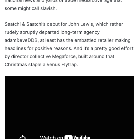
national news and yards of trade media coverage that
some might call slavish.
Saatchi & Saatchi’s debut for John Lewis, which rather
rudely abruptly departed long-term agency
adam&eveDDB, at least has the embattled retailer making
headlines for positive reasons. And it’s a pretty good effort
by director collective Megaforce, built around that
Christmas staple a Venus Flytrap.