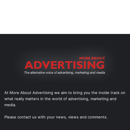
At More About Advertising we aim to bring you the inside track on
what really matters in the world of advertising, marketing and
media.
Please
contact us
with your news, views and comments.