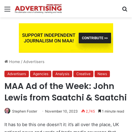
Menu
S
fo
Home
/
Advertisers
Advertisers
Agencies
Analysis
Creative
News
MAA Ad of the Week: John
Lewis from Saatchi & Saatchi
Stephen Foster
November 10, 2023
2,745
1 minute read
It has to be this one doesn’t it: it’s all over the place, UK