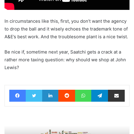
In circumstances like this, first, you don’t want the agency
to drop the ball and it wisely echoes the trademark tone of
A&E’s best work. And the troublesome plant is a nice twist.
Be nice if, sometime next year, Saatchi gets a crack at a
rather more taxing question: why should we shop at John
Lewis?
Facebook
Twitter
LinkedIn
Reddit
WhatsApp
Telegram
Share via Email