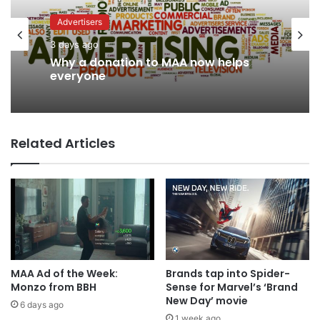
Advertisers
3 days ago
News
Why a donation to MAA now helps
2 days ago
everyone
Related Articles
AB InBev says ‘Cheers to Beer’ on
International Beer Day
MAA Ad of the Week:
Brands tap into Spider-
Monzo from BBH
Sense for Marvel’s ‘Brand
New Day’ movie
6 days ago
1 week ago