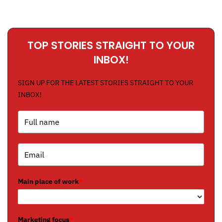
TOP STORIES STRAIGHT TO YOUR
INBOX!
SIGN UP FOR THE LATEST STORIES STRAIGHT TO YOUR
INBOX!
Main place of work
*
Marketing focus
*