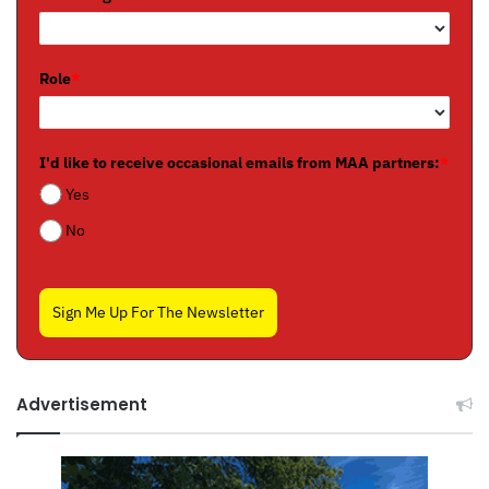
Role
*
I'd like to receive occasional emails from MAA partners:
*
Yes
No
Sign Me Up For The Newsletter
Advertisement