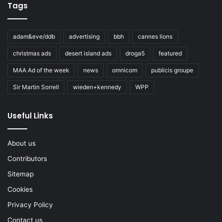
Tags
adam&eve/ddb
advertising
bbh
cannes lions
christmas ads
desert island ads
droga5
featured
MAA Ad of the week
news
omnicom
publicis groupe
Sir Martin Sorrell
wieden+kennedy
WPP
Useful Links
About us
Contributors
Sitemap
Cookies
Privacy Policy
Contact us