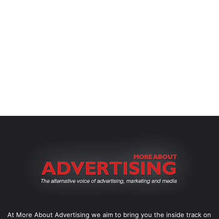
At More About Advertising we aim to bring you the inside track on