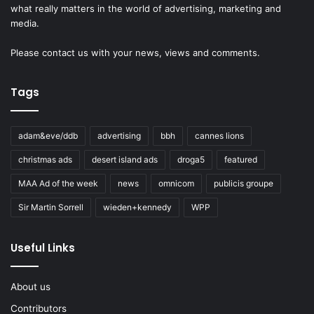
what really matters in the world of advertising, marketing and
media.
Please
contact us
with your news, views and comments.
Tags
adam&eve/ddb
advertising
bbh
cannes lions
christmas ads
desert island ads
droga5
featured
MAA Ad of the week
news
omnicom
publicis groupe
Sir Martin Sorrell
wieden+kennedy
WPP
Useful Links
About us
Contributors