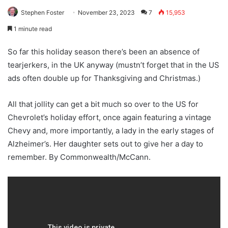
Stephen Foster
November 23, 2023
7
15,953
1 minute read
So far this holiday season there’s been an absence of
tearjerkers, in the UK anyway (mustn’t forget that in the US
ads often double up for Thanksgiving and Christmas.)
All that jollity can get a bit much so over to the US for
Chevrolet’s holiday effort, once again featuring a vintage
Chevy and, more importantly, a lady in the early stages of
Alzheimer’s. Her daughter sets out to give her a day to
remember. By Commonwealth/McCann.