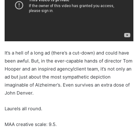
It’s a hell of a long ad (there’s a cut-down) and could have
been awful. But, in the ever-capable hands of director Tom
Hooper and an inspired agency/client team, it’s not only an
ad but just about the most sympathetic depiction
imaginable of Alzheimer’s. Even survives an extra dose of
John Denver.
Laurels all round.
MAA creative scale: 9.5.