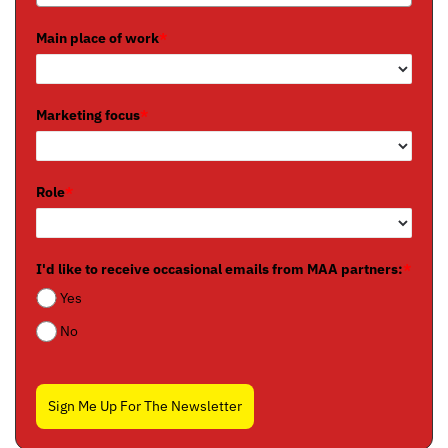
Main place of work
*
Marketing focus
*
Role
*
I'd like to receive occasional emails from MAA partners:
*
Yes
No
Sign Me Up For The Newsletter