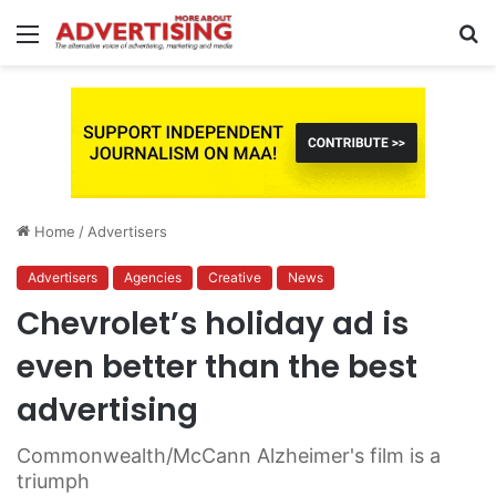
Menu
S
fo
Home
/
Advertisers
Advertisers
Agencies
Creative
News
Chevrolet’s holiday ad is
even better than the best
advertising
Commonwealth/McCann Alzheimer's film is a
triumph