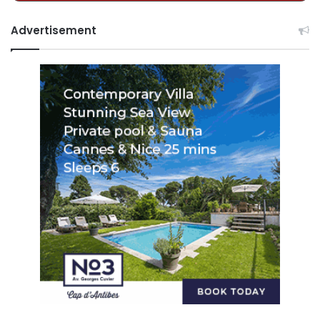
Advertisement