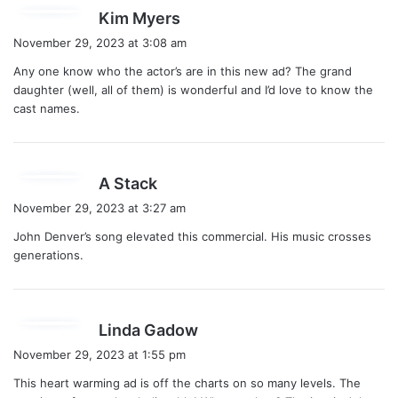
s
Kim Myers
a
November 29, 2023 at 3:08 am
y
Any one know who the actor’s are in this new ad? The grand
s
daughter (well, all of them) is wonderful and I’d love to know the
:
cast names.
s
A Stack
a
November 29, 2023 at 3:27 am
y
John Denver’s song elevated this commercial. His music crosses
s
generations.
:
s
Linda Gadow
a
November 29, 2023 at 1:55 pm
y
This heart warming ad is off the charts on so many levels. The
s