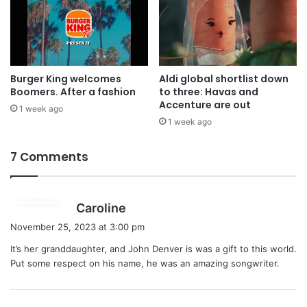
Burger King welcomes
Aldi global shortlist down
Boomers. After a fashion
to three: Havas and
Accenture are out
1 week ago
1 week ago
7 Comments
s
Caroline
a
November 25, 2023 at 3:00 pm
y
It’s her granddaughter, and John Denver is was a gift to this world.
s
Put some respect on his name, he was an amazing songwriter.
: