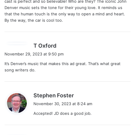
cast is perfect and so believable! Who are they? The iconic John
:
Denver music sets the tone for their young love. It reminds us
that the human touch is the only way to open a mind and heart.
By the way, the car is cool too.
s
T Oxford
a
November 29, 2023 at 9:50 pm
y
It’s Denver’s music that makes this ad great. That’s what great
s
song writers do.
:
s
Stephen Foster
a
November 30, 2023 at 8:24 am
y
Accepted! JD does a good job.
s
: