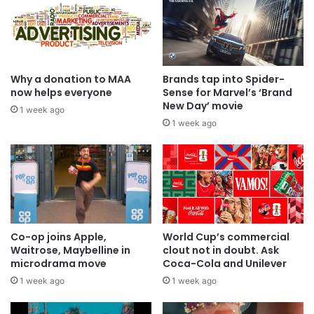
Why a donation to MAA
Brands tap into Spider-
now helps everyone
Sense for Marvel’s ‘Brand
New Day’ movie
1 week ago
1 week ago
Co-op joins Apple,
World Cup’s commercial
Waitrose, Maybelline in
clout not in doubt. Ask
microdrama move
Coca-Cola and Unilever
1 week ago
1 week ago