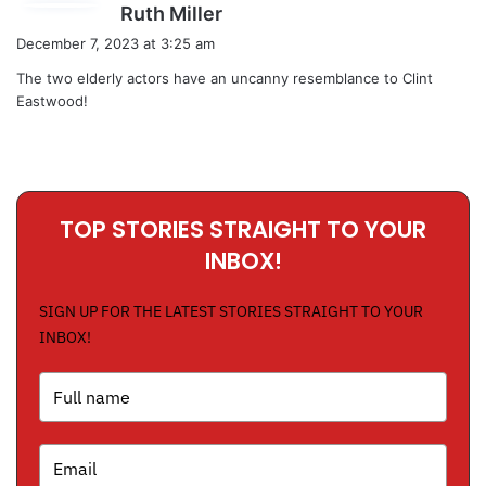
s
Ruth Miller
a
December 7, 2023 at 3:25 am
y
The two elderly actors have an uncanny resemblance to Clint
s
Eastwood!
:
TOP STORIES STRAIGHT TO YOUR
INBOX!
SIGN UP FOR THE LATEST STORIES STRAIGHT TO YOUR
INBOX!