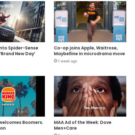
into Spider-Sense
Co-op joins Apple, Waitrose,
 ‘Brand New Day’
Maybelline in microdrama move
1 week ago
 welcomes Boomers.
MAA Ad of the Week: Dove
ion
Men+Care