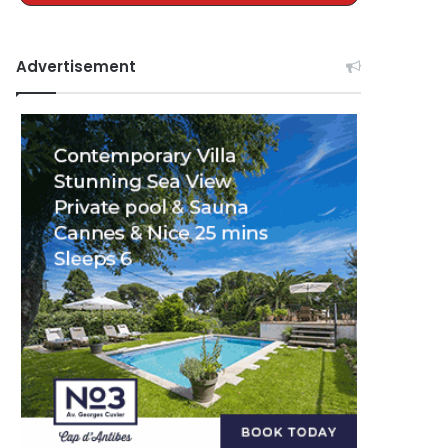
Advertisement