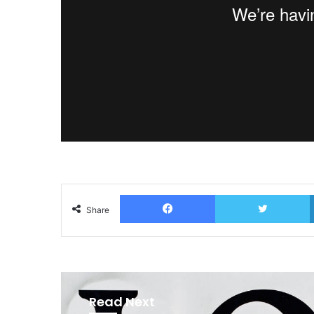
Facebook
T
Share
Read Next