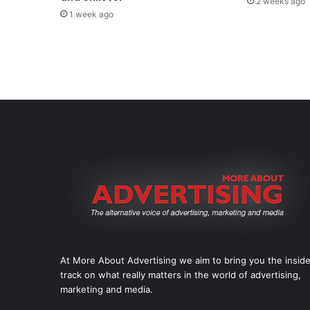
2 weeks ago
1 week ago
At More About Advertising we aim to bring you the insid
track on what really matters in the world of advertising,
marketing and media.