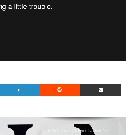
witter
LinkedIn
Reddit
Share via Email
AB InBev says ‘Cheers to Beer’ on