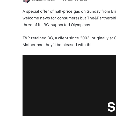
A special offer of half-price gas on Sunday from Br
welcome news for consumers) but The&Partnership m
three of its BG-supported Olympians.
T&P retained BG, a client since 2003, originally a
Mother and they’ll be pleased with this.