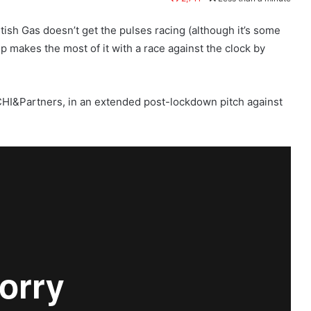
itish Gas doesn’t get the pulses racing (although it’s some
akes the most of it with a race against the clock by
t CHI&Partners, in an extended post-lockdown pitch against