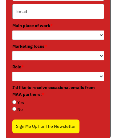
Main place of work
*
Marketing focus
*
Role
*
I'd like to receive occasional emails from
MAA partners:
*
Yes
No
Sign Me Up For The Newsletter