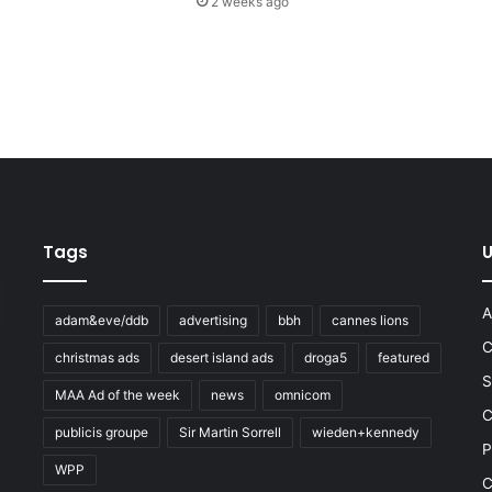
2 weeks ago
Tags
U
A
adam&eve/ddb
advertising
bbh
cannes lions
C
christmas ads
desert island ads
droga5
featured
S
MAA Ad of the week
news
omnicom
e
C
publicis groupe
Sir Martin Sorrell
wieden+kennedy
P
WPP
C