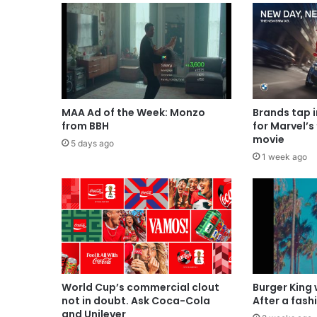
MAA Ad of the Week: Monzo
Brands tap 
from BBH
for Marvel’s
movie
5 days ago
1 week ago
World Cup’s commercial clout
Burger King
not in doubt. Ask Coca-Cola
After a fash
and Unilever