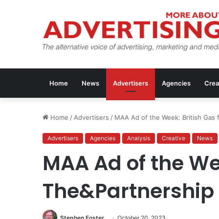
Home
News
Advertisers
Agencies
Crea
Home
/
Advertisers
/
MAA Ad of the Week: British Gas 
Advertisers
Agencies
Analysis
Creative
News
MAA Ad of the We
The&Partnership
Stephen Foster
October 20, 2023