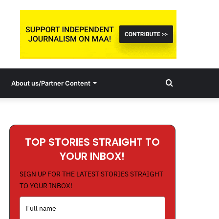
Search
About us/Partner Content
for
TOP STORIES STRAIGHT TO
YOUR INBOX!
SIGN UP FOR THE LATEST STORIES STRAIGHT
TO YOUR INBOX!