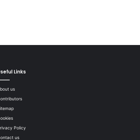
seful Links
bout us
ontributors
itemap
ookies
rivacy Policy
ontact us