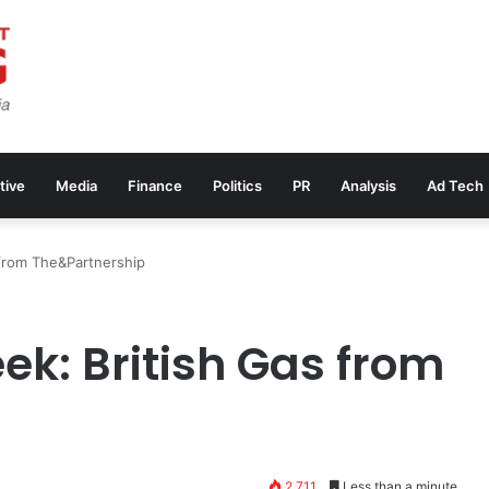
tive
Media
Finance
Politics
PR
Analysis
Ad Tech
from The&Partnership
ek: British Gas from
2,711
Less than a minute