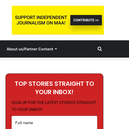
Search
About us/Partner Content
for
TOP STORIES STRAIGHT TO
YOUR INBOX!
SIGN UP FOR THE LATEST STORIES STRAIGHT
TO YOUR INBOX!