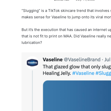
“Slugging” is a TikTok skincare trend that involves 
makes sense for Vaseline to jump onto its viral mom
But it’s the execution that has caused an internet
that is not fit to print on MAA. Did Vaseline really 
lubrication?