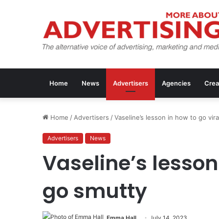
Home
News
Advertisers
Agencies
Crea
Home
/
Advertisers
/
Vaseline’s lesson in how to go vir
Advertisers
News
Vaseline’s lesson 
go smutty
Emma Hall
July 14, 2023