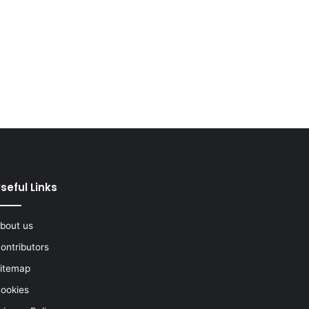
seful Links
bout us
ontributors
itemap
ookies