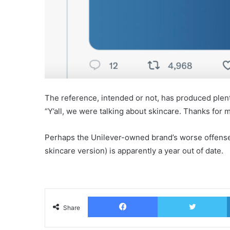
The reference, intended or not, has produced plent
“Y’all, we were talking about skincare. Thanks for m
Perhaps the Unilever-owned brand’s worse offense, 
skincare version) is apparently a year out of date.
Facebook
T
Share