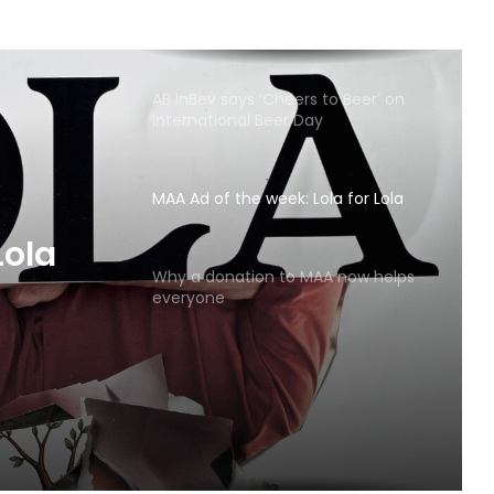
AB InBev says ‘Cheers to Beer’ on
International Beer Day
MAA Ad of the week: Lola for Lola
MAA
Why a donation to MAA now helps
everyone
Lola