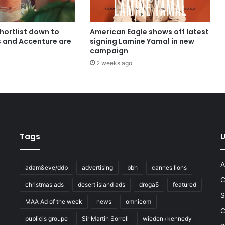
shortlist down to
American Eagle shows off latest
s and Accenture are
signing Lamine Yamal in new
campaign
2 weeks ago
Tags
U
A
adam&eve/ddb
advertising
bbh
cannes lions
C
christmas ads
desert island ads
droga5
featured
S
MAA Ad of the week
news
omnicom
e
C
publicis groupe
Sir Martin Sorrell
wieden+kennedy