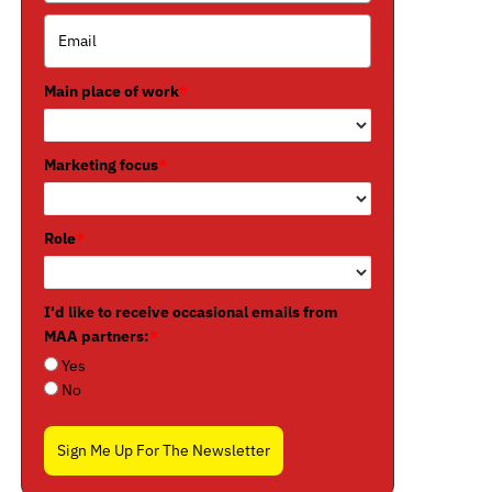
Main place of work
*
Marketing focus
*
Role
*
I'd like to receive occasional emails from
MAA partners:
*
Yes
No
Sign Me Up For The Newsletter