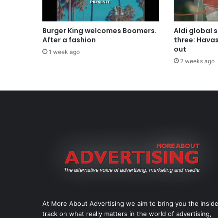
Burger King welcomes Boomers.
Aldi global 
After a fashion
three: Hava
out
1 week ago
2 weeks ago
At More About Advertising we aim to bring you the insid
track on what really matters in the world of advertising,