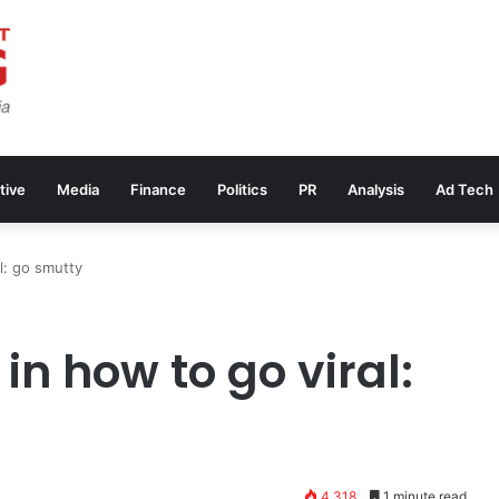
tive
Media
Finance
Politics
PR
Analysis
Ad Tech
al: go smutty
in how to go viral:
4,318
1 minute read