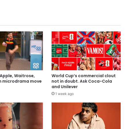
Apple, Waitrose,
World Cup’s commercial clout
in microdrama move
not in doubt. Ask Coca-Cola
and Unilever
1 week ago