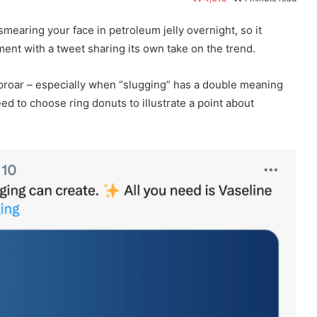
smearing your face in petroleum jelly overnight, so it
ent with a tweet sharing its own take on the trend.
 uproar – especially when “slugging” has a double meaning
need to choose ring donuts to illustrate a point about