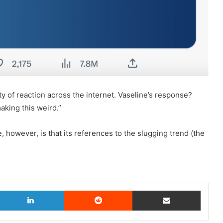
y of reaction across the internet. Vaseline’s response?
aking this weird.”
however, is that its references to the slugging trend (the
witter
LinkedIn
Reddit
Share via Email