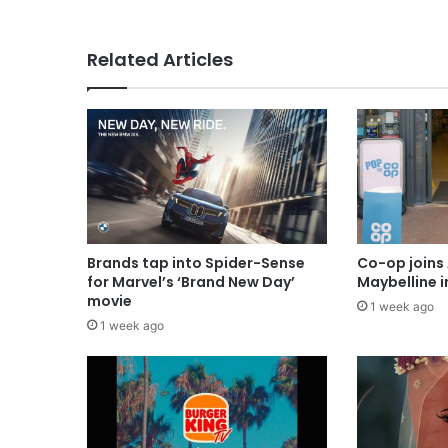
Related Articles
Brands tap into Spider-Sense
Co-op joins 
for Marvel’s ‘Brand New Day’
Maybelline 
movie
1 week ago
1 week ago