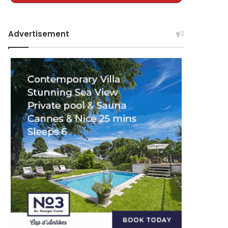
Advertisement