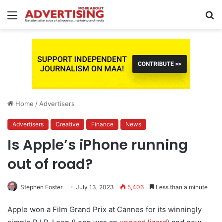
Menu
S
fo
Home
/
Advertisers
Advertisers
Creative
Finance
News
Is Apple’s iPhone running
out of road?
Stephen Foster
July 13, 2023
5,406
Less than a minute
Apple won a Film Grand Prix at Cannes for its winningly