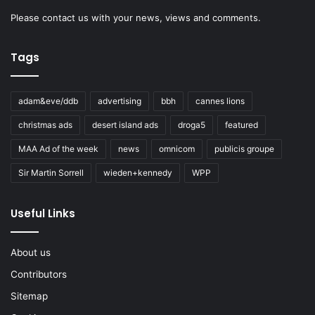
Please
contact us
with your news, views and comments.
Tags
adam&eve/ddb
advertising
bbh
cannes lions
christmas ads
desert island ads
droga5
featured
MAA Ad of the week
news
omnicom
publicis groupe
Sir Martin Sorrell
wieden+kennedy
WPP
Useful Links
About us
Contributors
Sitemap