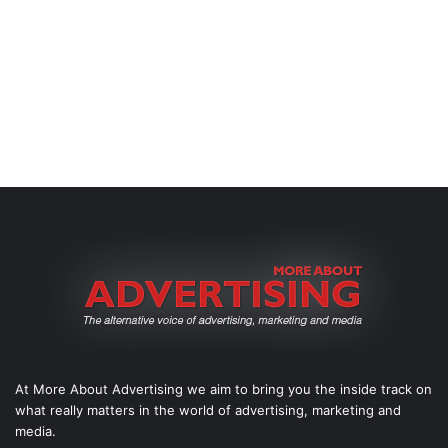
At More About Advertising we aim to bring you the inside track on
what really matters in the world of advertising, marketing and
media.