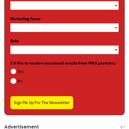
Marketing focus
*
Role
*
I'd like to receive occasional emails from MAA partners:
*
Yes
No
Sign Me Up For The Newsletter
Advertisement