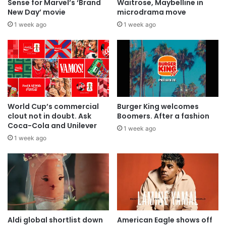
Sense for Marvel’s ‘Brand
Waitrose, Maybelline in
New Day’ movie
microdrama move
1 week ago
1 week ago
World Cup’s commercial
Burger King welcomes
clout not in doubt. Ask
Boomers. After a fashion
Coca-Cola and Unilever
1 week ago
1 week ago
Aldi global shortlist down
American Eagle shows off