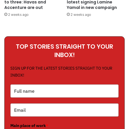
to three: Havas and
latest signing Lamine
Accenture are out
Yamal in new campaign
2 weeks ago
2 weeks ago
TOP STORIES STRAIGHT TO YOUR
INBOX!
SIGN UP FOR THE LATEST STORIES STRAIGHT TO YOUR
INBOX!
Main place of work
*