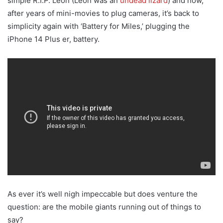
simple R.I.P. Leon (Leon was an
undead lizard
) and now,
after years of mini-movies to plug cameras, it’s back to
simplicity again with ‘Battery for Miles,’ plugging the
iPhone 14 Plus er, battery.
As ever it’s well nigh impeccable but does venture the
question: are the mobile giants running out of things to
say?