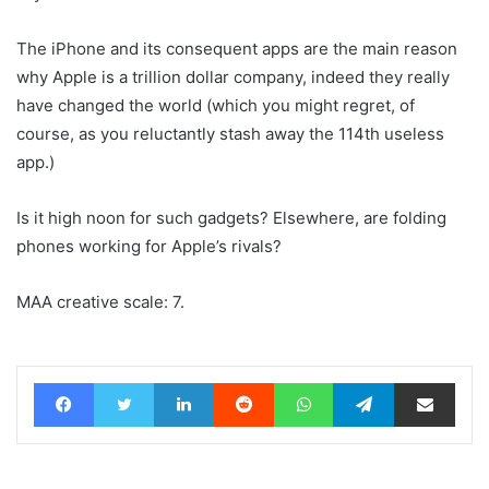
The iPhone and its consequent apps are the main reason
why Apple is a trillion dollar company, indeed they really
have changed the world (which you might regret, of
course, as you reluctantly stash away the 114th useless
app.)
Is it high noon for such gadgets? Elsewhere, are folding
phones working for Apple’s rivals?
MAA creative scale: 7.
Facebook
Twitter
LinkedIn
Reddit
WhatsApp
Telegram
Share via Email