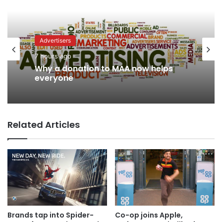
Advertisers
7 hours ago
Why a donation to MAA now helps
everyone
Related Articles
Brands tap into Spider-
Co-op joins Apple,