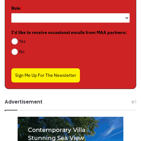
Role
*
I'd like to receive occasional emails from MAA partners:
*
Yes
No
Sign Me Up For The Newsletter
Advertisement