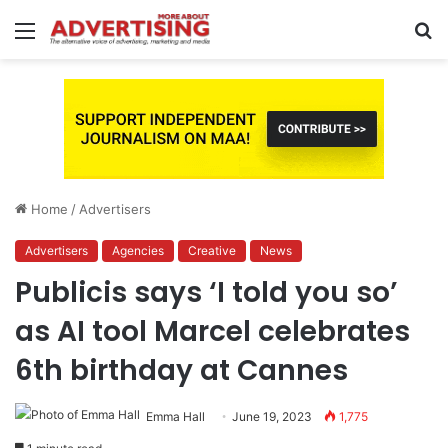
Menu
S
fo
Home
/
Advertisers
Advertisers
Agencies
Creative
News
Publicis says ‘I told you so’
as AI tool Marcel celebrates
6th birthday at Cannes
Emma Hall
June 19, 2023
1,775