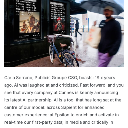
Carla Serrano, Publicis Groupe CSO, boasts: “Six years
ago, AI was laughed at and criticized. Fast forward, and you
see that every company at Cannes is keenly announcing
its latest AI partnership. AI is a tool that has long sat at the
centre of our model: across Sapient for enhanced
customer experience; at Epsilon to enrich and activate in
real-time our first-party data; in media and critically in