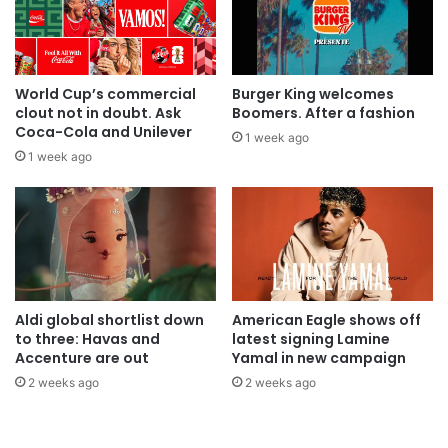
World Cup’s commercial
Burger King welcomes
clout not in doubt. Ask
Boomers. After a fashion
Coca-Cola and Unilever
1 week ago
1 week ago
Aldi global shortlist down
American Eagle shows off
to three: Havas and
latest signing Lamine
Accenture are out
Yamal in new campaign
2 weeks ago
2 weeks ago