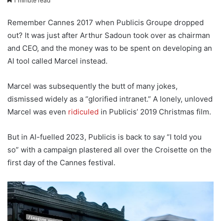
1 minute read
Remember Cannes 2017 when Publicis Groupe dropped
out? It was just after Arthur Sadoun took over as chairman
and CEO, and the money was to be spent on developing an
AI tool called Marcel instead.
Marcel was subsequently the butt of many jokes,
dismissed widely as a “glorified intranet.” A lonely, unloved
Marcel was even
ridiculed
in Publicis’ 2019 Christmas film.
But in AI-fuelled 2023, Publicis is back to say “I told you
so” with a campaign plastered all over the Croisette on the
first day of the Cannes festival.