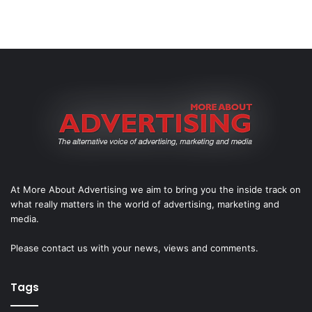
At More About Advertising we aim to bring you the inside track on
what really matters in the world of advertising, marketing and
media.
Please
contact us
with your news, views and comments.
Tags