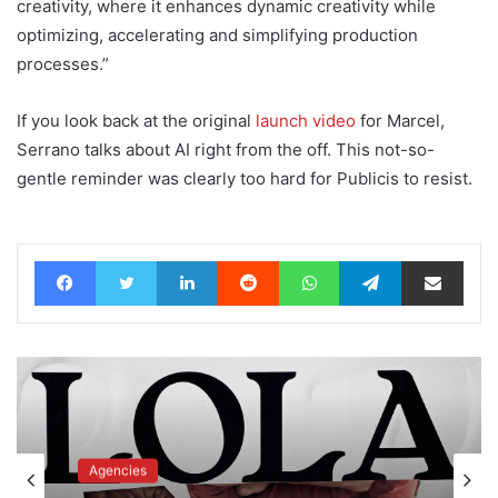
creativity, where it enhances dynamic creativity while
optimizing, accelerating and simplifying production
processes.”
If you look back at the original
launch video
for Marcel,
Serrano talks about AI right from the off. This not-so-
gentle reminder was clearly too hard for Publicis to resist.
Facebook
Twitter
LinkedIn
Reddit
WhatsApp
Telegram
Share via Email
Agencies