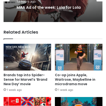
Advertisers
13 hours ago
15 hours ago
MAA Ad of the week: Lola for Lola
Related Articles
Why a donation to MAA now helps
everyone
Brands tap into Spider-
Co-op joins Apple,
Sense for Marvel’s ‘Brand
Waitrose, Maybelline in
New Day’ movie
microdrama move
1 week ago
1 week ago