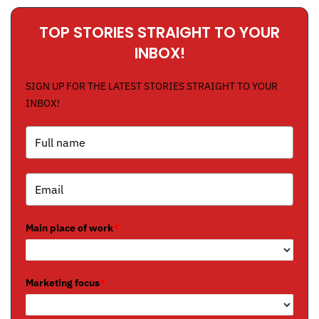
TOP STORIES STRAIGHT TO YOUR
INBOX!
SIGN UP FOR THE LATEST STORIES STRAIGHT TO YOUR
INBOX!
Main place of work
*
Marketing focus
*