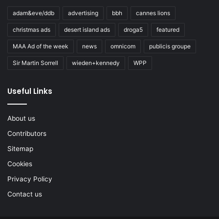
adam&eve/ddb
advertising
bbh
cannes lions
christmas ads
desert island ads
droga5
featured
MAA Ad of the week
news
omnicom
publicis groupe
Sir Martin Sorrell
wieden+kennedy
WPP
Useful Links
About us
Contributors
Sitemap
Cookies
Privacy Policy
Contact us