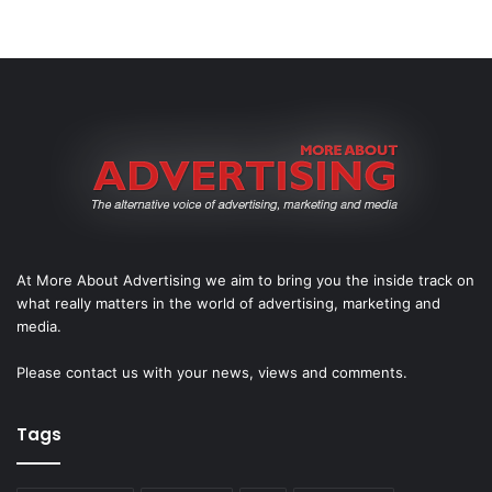
At More About Advertising we aim to bring you the inside track on
what really matters in the world of advertising, marketing and
media.
Please
contact us
with your news, views and comments.
Tags