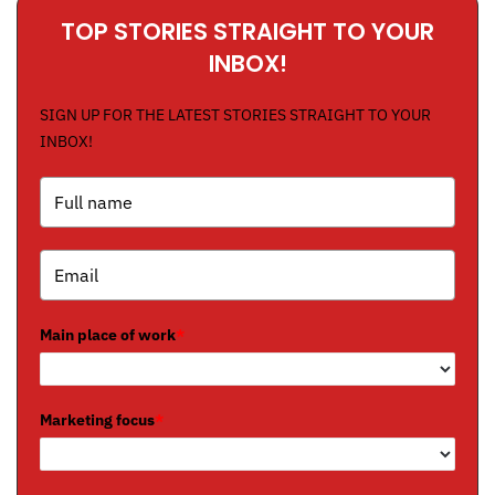
TOP STORIES STRAIGHT TO YOUR
INBOX!
SIGN UP FOR THE LATEST STORIES STRAIGHT TO YOUR
INBOX!
Main place of work
*
Marketing focus
*