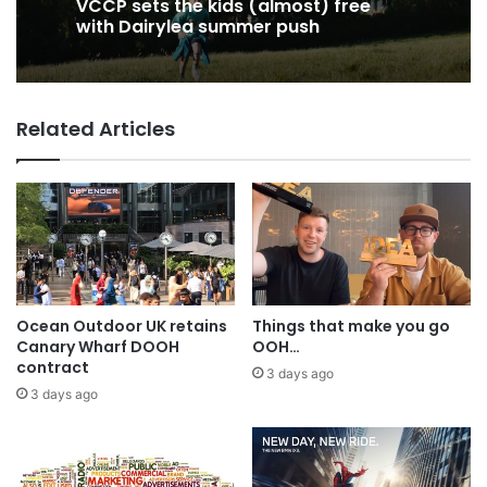
22 hours ago
22 hours ago
George Parker: AI Slop gets sloppier.
VCCP sets the kids (almost) free
Related Articles
with Dairylea summer push
Ocean Outdoor UK retains
Things that make you go
Canary Wharf DOOH
OOH…
contract
3 days ago
3 days ago