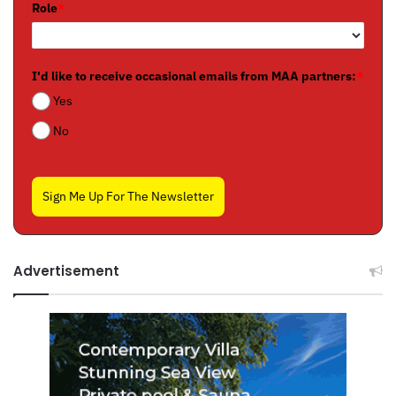
Role
*
I'd like to receive occasional emails from MAA partners:
*
Yes
No
Sign Me Up For The Newsletter
Advertisement