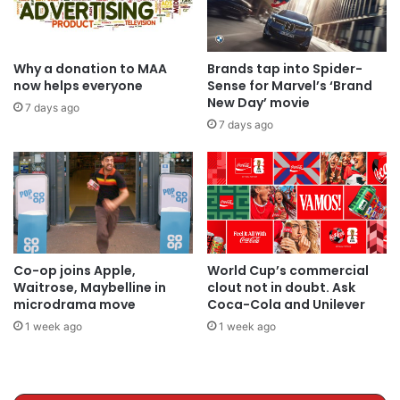
Why a donation to MAA
Brands tap into Spider-
now helps everyone
Sense for Marvel’s ‘Brand
New Day’ movie
7 days ago
7 days ago
Co-op joins Apple,
World Cup’s commercial
Waitrose, Maybelline in
clout not in doubt. Ask
microdrama move
Coca-Cola and Unilever
1 week ago
1 week ago