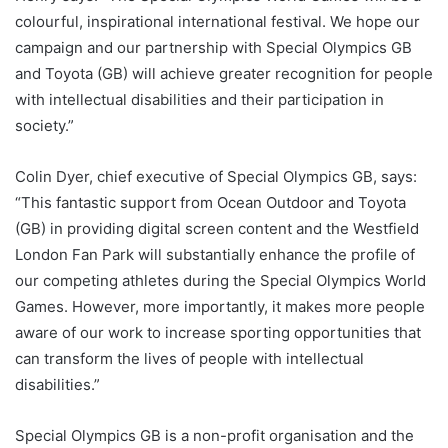
colourful, inspirational international festival. We hope our
campaign and our partnership with Special Olympics GB
and Toyota (GB) will achieve greater recognition for people
with intellectual disabilities and their participation in
society.”
Colin Dyer, chief executive of Special Olympics GB, says:
“This fantastic support from Ocean Outdoor and Toyota
(GB) in providing digital screen content and the Westfield
London Fan Park will substantially enhance the profile of
our competing athletes during the Special Olympics World
Games. However, more importantly, it makes more people
aware of our work to increase sporting opportunities that
can transform the lives of people with intellectual
disabilities.”
Special Olympics GB is a non-profit organisation and the