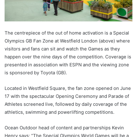
The centrepiece of the out of home activation is a Special
Olympics GB Fan Zone at Westfield London (above) where
visitors and fans can sit and watch the Games as they
happen over the nine days of the competition. Coverage is
presented in association with ESPN and the viewing zone
is sponsored by Toyota (GB).
Located in Westfield Square, the fan zone opened on June
17 with the spectacular Opening Ceremony and Parade of
Athletes screened live, followed by daily coverage of the
athletics, swimming and powerlifting competitions.
Ocean Outdoor head of content and partnerships Kevin
Henry says: “The Special Olympics World Games will be a