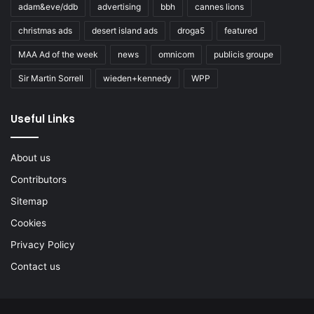
adam&eve/ddb
advertising
bbh
cannes lions
christmas ads
desert island ads
droga5
featured
MAA Ad of the week
news
omnicom
publicis groupe
Sir Martin Sorrell
wieden+kennedy
WPP
Useful Links
About us
Contributors
Sitemap
Cookies
Privacy Policy
Contact us