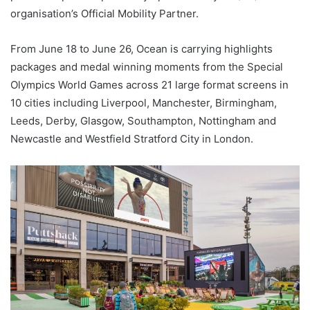
organisation’s Official Mobility Partner.
From June 18 to June 26, Ocean is carrying highlights
packages and medal winning moments from the Special
Olympics World Games across 21 large format screens in
10 cities including Liverpool, Manchester, Birmingham,
Leeds, Derby, Glasgow, Southampton, Nottingham and
Newcastle and Westfield Stratford City in London.