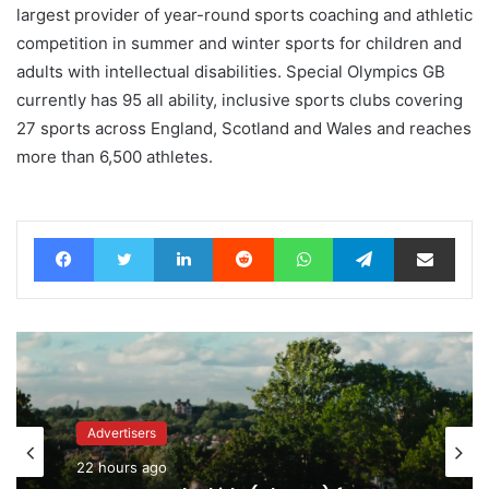
largest provider of year-round sports coaching and athletic
competition in summer and winter sports for children and
adults with intellectual disabilities. Special Olympics GB
currently has 95 all ability, inclusive sports clubs covering
27 sports across England, Scotland and Wales and reaches
more than 6,500 athletes.
Facebook
Twitter
LinkedIn
Reddit
WhatsApp
Telegram
Share via Email
Advertisers
Advertisers