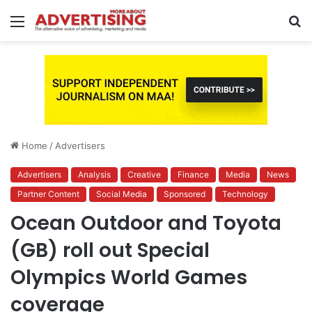
Menu
S
fo
Home
/
Advertisers
Advertisers
Analysis
Creative
Finance
Media
News
Partner Content
Social Media
Sponsored
Technology
Ocean Outdoor and Toyota
(GB) roll out Special
Olympics World Games
coverage