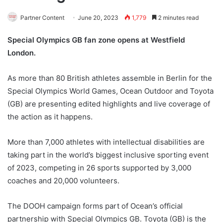
Partner Content
June 20, 2023
1,779
2 minutes read
Special Olympics GB fan zone opens at Westfield
London.
As more than 80 British athletes assemble in Berlin for the
Special Olympics World Games, Ocean Outdoor and Toyota
(GB) are presenting edited highlights and live coverage of
the action as it happens.
More than 7,000 athletes with intellectual disabilities are
taking part in the world’s biggest inclusive sporting event
of 2023, competing in 26 sports supported by 3,000
coaches and 20,000 volunteers.
The DOOH campaign forms part of Ocean’s official
partnership with Special Olympics GB. Toyota (GB) is the