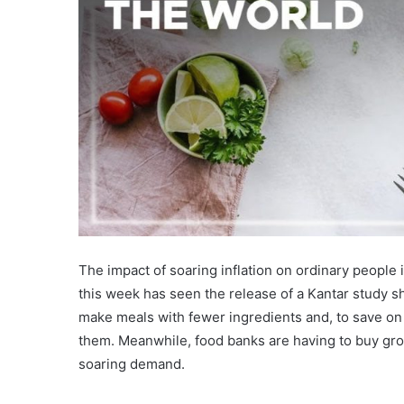
The impact of soaring inflation on ordinary people i
this week has seen the release of a Kantar study sh
make meals with fewer ingredients and, to save on
them. Meanwhile, food banks are having to buy groc
soaring demand.