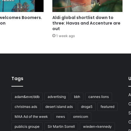
 welcomes Boomers.
Aldi global shortlist down to
ion
three: Havas and Accenture are
out
1 week ago
Tags
U
A
adam&eve/ddb
advertising
bbh
cannes lions
C
christmas ads
desert island ads
droga5
featured
S
MAA Ad of the week
news
omnicom
e
C
publicis groupe
Sir Martin Sorrell
wieden+kennedy
P