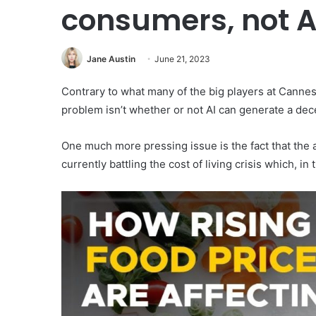
consumers, not A
Jane Austin
June 21, 2023
Contrary to what many of the big players at Cannes
problem isn’t whether or not AI can generate a dec
One much more pressing issue is the fact that the 
currently battling the cost of living crisis which, 