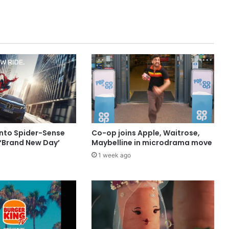
into Spider-Sense
Co-op joins Apple, Waitrose,
 ‘Brand New Day’
Maybelline in microdrama move
1 week ago