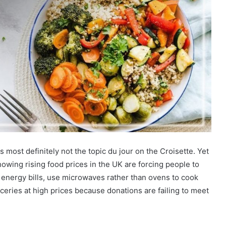
s most definitely not the topic du jour on the Croisette. Yet
owing rising food prices in the UK are forcing people to
 energy bills, use microwaves rather than ovens to cook
eries at high prices because donations are failing to meet