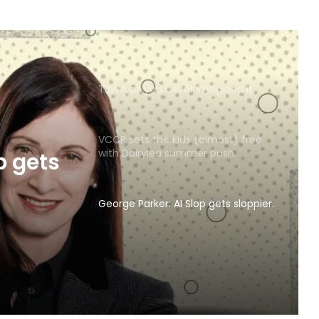
TBWA as you never imagined it
VCCP sets the kids (almost) free
with Dairylea summer push
p gets
George Parker: AI Slop gets sloppier.