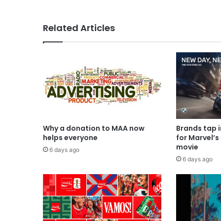
Related Articles
Why a donation to MAA now
Brands tap 
helps everyone
for Marvel’s
movie
6 days ago
6 days ago