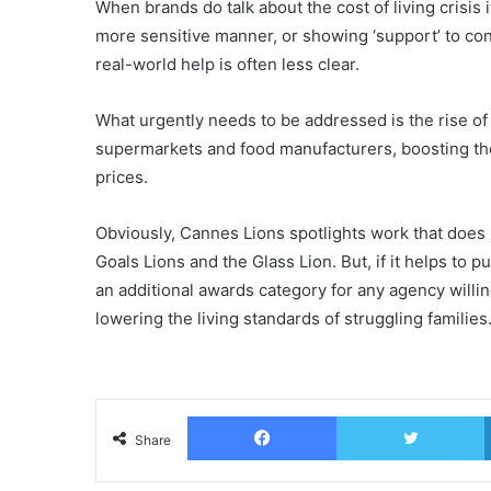
When brands do talk about the cost of living crisis 
more sensitive manner, or showing ‘support’ to co
real-world help is often less clear.
What urgently needs to be addressed is the rise of 
supermarkets and food manufacturers, boosting their 
prices.
Obviously, Cannes Lions spotlights work that does
Goals Lions and the Glass Lion. But, if it helps to
an additional awards category for any agency willin
lowering the living standards of struggling families
Facebook
T
Share