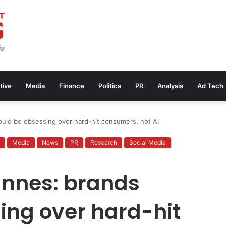
tive
Media
Finance
Politics
PR
Analysis
Ad Tech
ould be obsessing over hard-hit consumers, not AI
Media
News
PR
Research
Social Media
annes: brands
ing over hard-hit