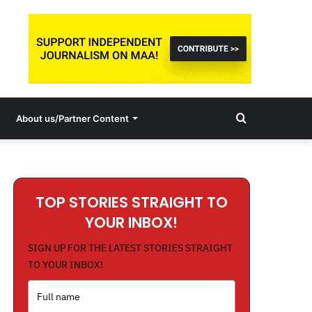
Search
About us/Partner Content
for
TOP STORIES STRAIGHT TO
YOUR INBOX!
SIGN UP FOR THE LATEST STORIES STRAIGHT
TO YOUR INBOX!