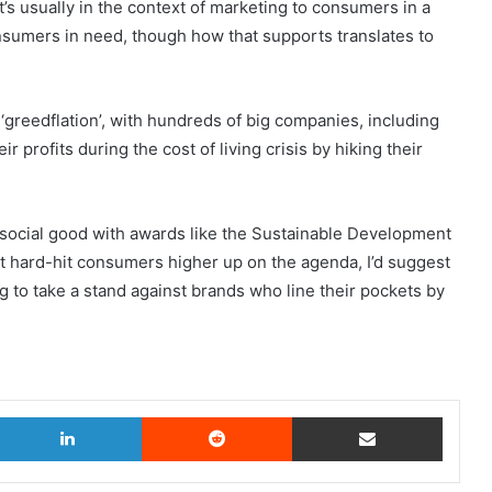
it’s usually in the context of marketing to consumers in a
nsumers in need, though how that supports translates to
‘greedflation’, with hundreds of big companies, including
profits during the cost of living crisis by hiking their
 social good with awards like the Sustainable Development
 put hard-hit consumers higher up on the agenda, I’d suggest
g to take a stand against brands who line their pockets by
.
witter
LinkedIn
Reddit
Share via Email