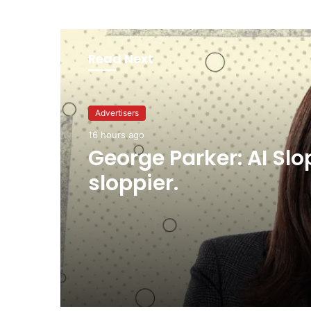
Read Next
Advertisers
16 hours ago
George Parker: AI Slo
sloppier.