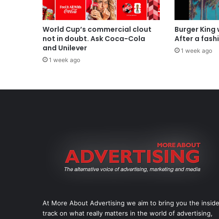
World Cup’s commercial clout
Burger King
not in doubt. Ask Coca-Cola
After a fash
and Unilever
1 week ago
1 week ago
At More About Advertising we aim to bring you the insid
track on what really matters in the world of advertising,