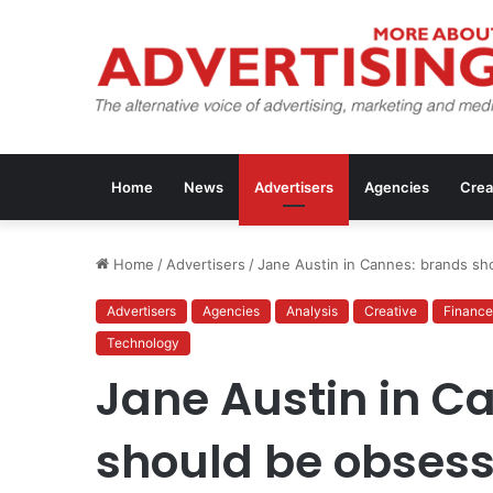
Home
News
Advertisers
Agencies
Crea
Home
/
Advertisers
/
Jane Austin in Cannes: brands sh
Advertisers
Agencies
Analysis
Creative
Finance
Technology
Jane Austin in C
should be obsess