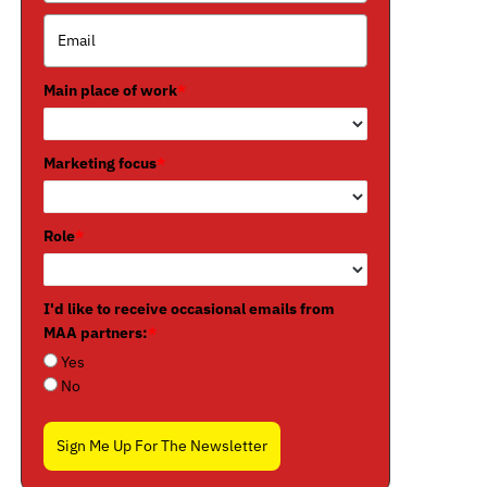
Main place of work
*
Marketing focus
*
Role
*
I'd like to receive occasional emails from
MAA partners:
*
Yes
No
Sign Me Up For The Newsletter