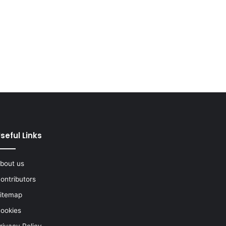
seful Links
bout us
ontributors
itemap
ookies
rivacy Policy