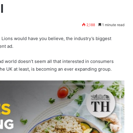
I
2,188
1 minute read
 Lions would have you believe, the industry’s biggest
ent ad.
ad world doesn’t seem all that interested in consumers
in the UK at least, is becoming an ever expanding group.