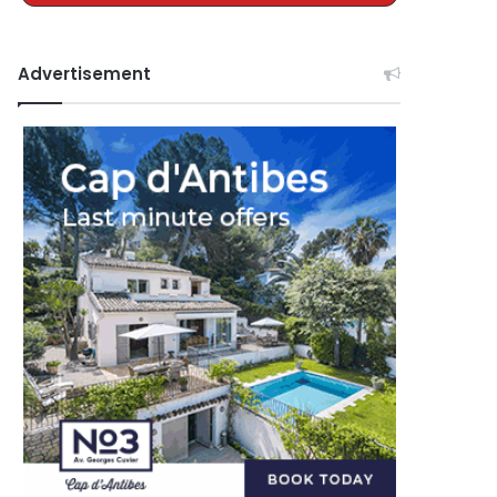
Advertisement