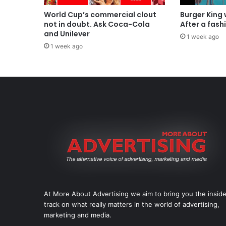
World Cup’s commercial clout
Burger King
not in doubt. Ask Coca-Cola
After a fash
and Unilever
1 week ago
1 week ago
At More About Advertising we aim to bring you the insid
track on what really matters in the world of advertising,
marketing and media.