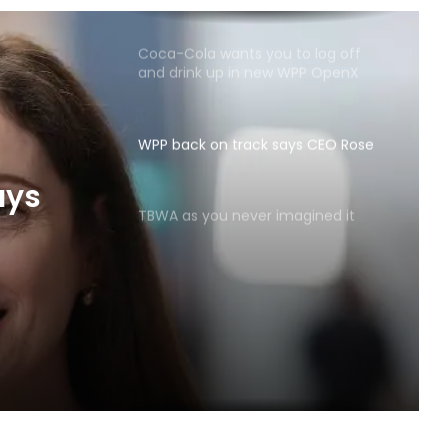
Coca-Cola wants you to log off
and drink up in new WPP OpenX
campaign
WPP back on track says CEO Rose
TBWA as you never imagined it
ays