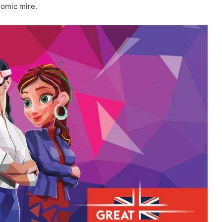
nomic mire.