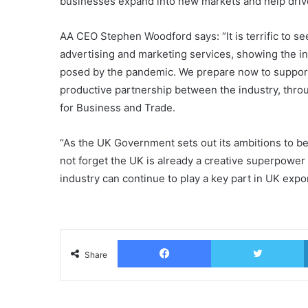
businesses expand into new markets and help drive
AA CEO Stephen Woodford says: “It is terrific to s
advertising and marketing services, showing the i
posed by the pandemic. We prepare now to support
productive partnership between the industry, thr
for Business and Trade.
“As the UK Government sets out its ambitions to 
not forget the UK is already a creative superpow
industry can continue to play a key part in UK expo
Facebook
T
Share