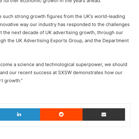
 further economic growth in the years ahead.”
ee such strong growth figures from the UK’s world-leading
nnovative way our industry has responded to the challenges
 the next decade of UK advertising growth, through our
ough the UK Advertising Exports Group, and the Department
become a science and technological superpower, we should
er and our recent success at SXSW demonstrates how our
rt growth.”
witter
LinkedIn
Reddit
Share via Email