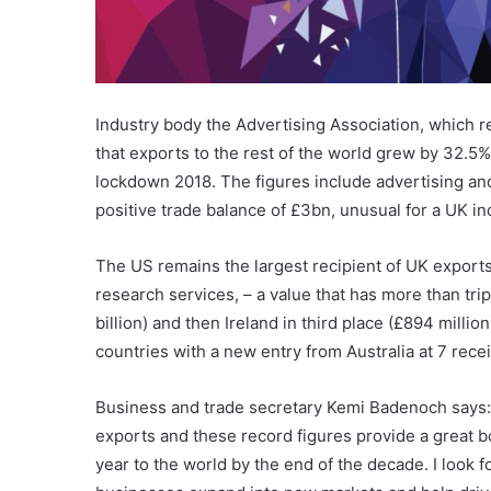
Industry body the Advertising Association, which 
that exports to the rest of the world grew by 32.5%
lockdown 2018. The figures include advertising an
positive trade balance of £3bn, unusual for a UK in
The US remains the largest recipient of UK exports
research services, – a value that has more than tr
billion) and then Ireland in third place (£894 millio
countries with a new entry from Australia at 7 rec
Business and trade secretary Kemi Badenoch says: 
exports and these record figures provide a great bo
year to the world by the end of the decade. I look f