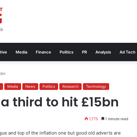
tive
Media
Finance
Politics
PR
Analysis
Ad Tech
5bn
Media
News
Politics
Research
Technology
a third to hit £15bn
1,775
1 minute read
gue and top of the inflation one but good old adverts are