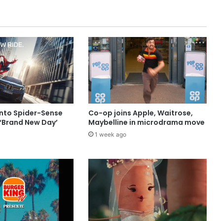
into Spider-Sense
Co-op joins Apple, Waitrose,
 ‘Brand New Day’
Maybelline in microdrama move
1 week ago