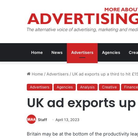
Home
News
Advertisers
Agencies
Crea
Home
/
Advertisers
/
UK ad exports up a third to hit £1
Advertisers
Agencies
Analysis
Creative
Finance
UK ad exports up 
Staff
April 13, 2023
Britain may be at the bottom of the productivity lea