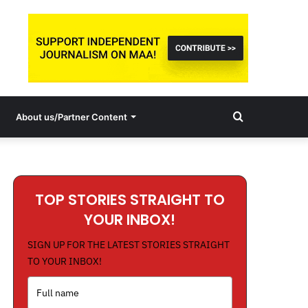
Search
About us/Partner Content
for
TOP STORIES STRAIGHT TO
YOUR INBOX!
SIGN UP FOR THE LATEST STORIES STRAIGHT
TO YOUR INBOX!