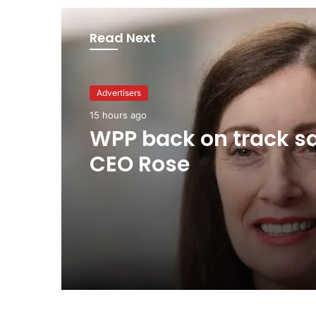
Read Next
Advertisers
Advertisers
2 days ago
15 hours ago
TBWA as you never
imagined it
WPP back on track s
CEO Rose