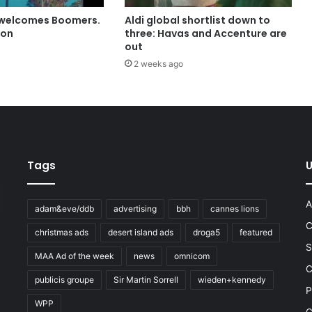
 welcomes Boomers.
Aldi global shortlist down to
ion
three: Havas and Accenture are
out
2 weeks ago
Tags
U
A
adam&eve/ddb
advertising
bbh
cannes lions
C
christmas ads
desert island ads
droga5
featured
S
MAA Ad of the week
news
omnicom
e
C
publicis groupe
Sir Martin Sorrell
wieden+kennedy
P
WPP
C