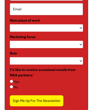
Main place of work
*
Marketing focus
*
Role
*
I'd like to receive occasional emails from
MAA partners:
*
Yes
No
Sign Me Up For The Newsletter