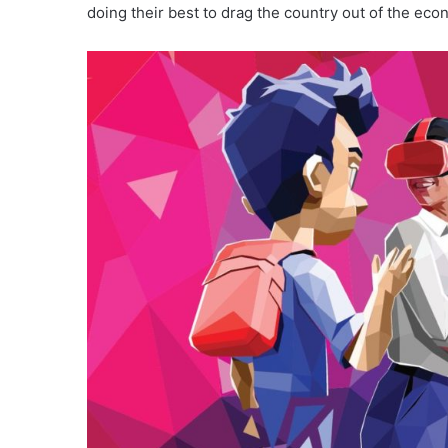
doing their best to drag the country out of the eco