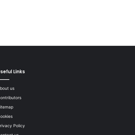
seful Links
bout us
ontributors
itemap
ookies
rivacy Policy
ontact us