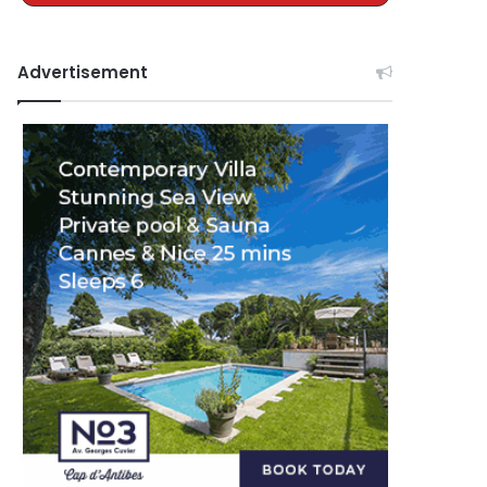
Advertisement