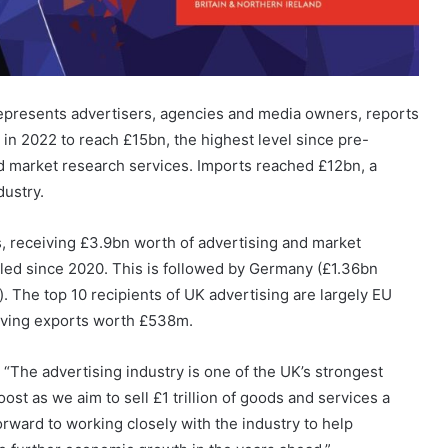
represents advertisers, agencies and media owners, reports
 in 2022 to reach £15bn, the highest level since pre-
d market research services. Imports reached £12bn, a
dustry.
, receiving £3.9bn worth of advertising and market
ipled since 2020. This is followed by Germany (£1.36bn
n). The top 10 recipients of UK advertising are largely EU
eiving exports worth £538m.
“The advertising industry is one of the UK’s strongest
ost as we aim to sell £1 trillion of goods and services a
orward to working closely with the industry to help