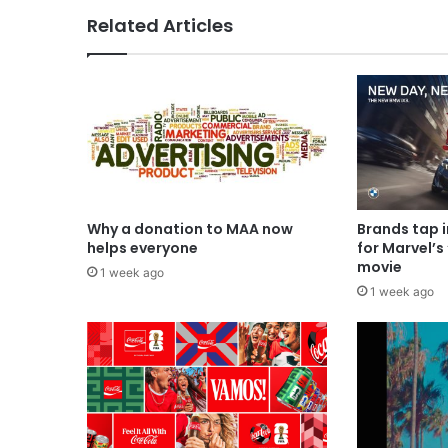
Related Articles
Why a donation to MAA now
Brands tap 
helps everyone
for Marvel’s
movie
1 week ago
1 week ago