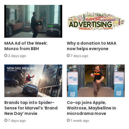
MAA Ad of the Week:
Why a donation to MAA
Monzo from BBH
now helps everyone
3 days ago
7 days ago
Brands tap into Spider-
Co-op joins Apple,
Sense for Marvel’s ‘Brand
Waitrose, Maybelline in
New Day’ movie
microdrama move
7 days ago
1 week ago