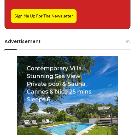
Sign Me Up For The Newsletter
Advertisement