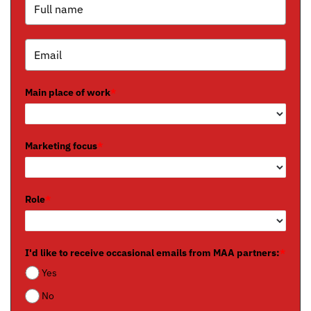
Main place of work
*
Marketing focus
*
Role
*
I'd like to receive occasional emails from MAA partners:
*
Yes
No