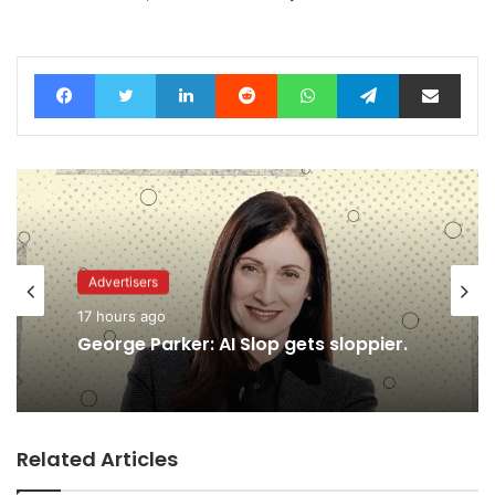
Facebook
Twitter
LinkedIn
Reddit
WhatsApp
Telegram
Share via Email
Advertisers
17 hours ago
George Parker: AI Slop gets sloppier.
Related Articles