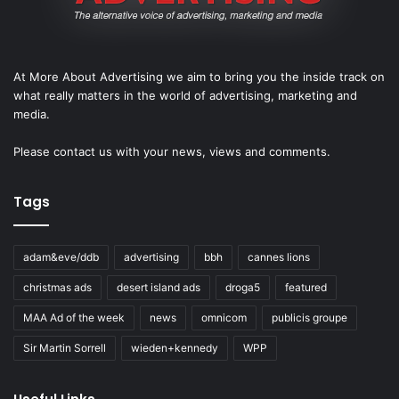
At More About Advertising we aim to bring you the inside track on
what really matters in the world of advertising, marketing and
media.
Please
contact us
with your news, views and comments.
Tags
adam&eve/ddb
advertising
bbh
cannes lions
christmas ads
desert island ads
droga5
featured
MAA Ad of the week
news
omnicom
publicis groupe
Sir Martin Sorrell
wieden+kennedy
WPP