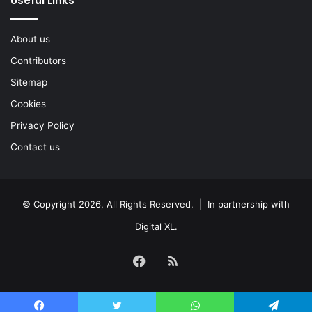
Useful Links
About us
Contributors
Sitemap
Cookies
Privacy Policy
Contact us
© Copyright 2026, All Rights Reserved. | In partnership with
Digital XL
.
Facebook
RSS