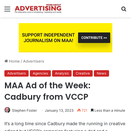
Menu
S
fo
Home
/
Advertisers
Advertisers
Agencies
Analysis
Creative
News
MAA Ad of the Week:
Cadbury from VCCP
Stephen Foster
January 13, 2023
721
Less than a minute
It’s a long time since Cadbury made the running in creative