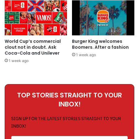
World Cup’s commercial
Burger King welcomes
clout not in doubt. Ask
Boomers. After a fashion
Coca-Cola and Unilever
1 week ago
1 week ago
TOP STORIES STRAIGHT TO YOUR
INBOX!
SIGN UP FOR THE LATEST STORIES STRAIGHT TO YOUR
INBOX!