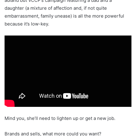
adland but VCCP’s campaign featuring a dad and a
daughter (a mixture of affection and, if not quite
embarrassment, family unease) is all the more powerful
because it’s low-key.
Mind you, she’ll need to lighten up or get a new job.
Brands and sells, what more could you want?