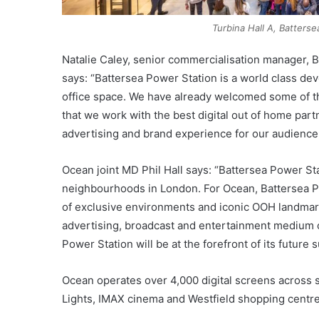
Turbina Hall A, Batters
Natalie Caley, senior commercialisation manager
says: “Battersea Power Station is a world class deve
office space. We have already welcomed some of the 
that we work with the best digital out of home part
advertising and brand experience for our audience
Ocean joint MD Phil Hall says: “Battersea Power St
neighbourhoods in London. For Ocean, Battersea Po
of exclusive environments and iconic OOH landmark
advertising, broadcast and entertainment medium c
Power Station will be at the forefront of its future 
Ocean operates over 4,000 digital screens across s
Lights, IMAX cinema and Westfield shopping centre