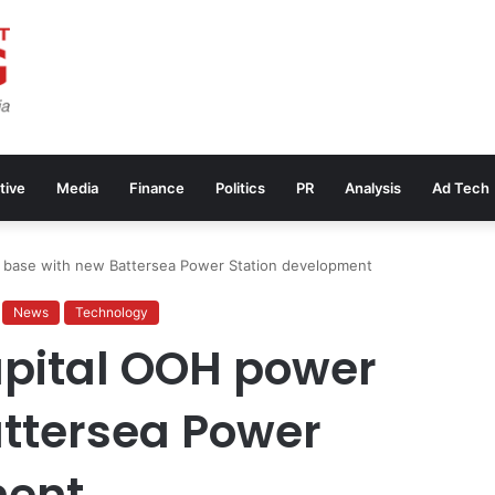
tive
Media
Finance
Politics
PR
Analysis
Ad Tech
 base with new Battersea Power Station development
News
Technology
apital OOH power
ttersea Power
ment