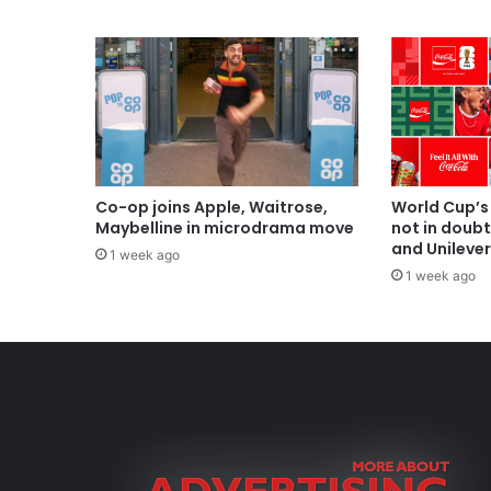
Co-op joins Apple, Waitrose,
World Cup’s
Maybelline in microdrama move
not in doub
and Unilever
1 week ago
1 week ago