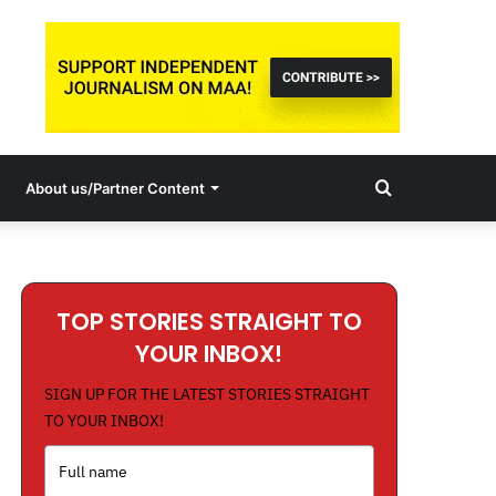
Search
About us/Partner Content
for
TOP STORIES STRAIGHT TO
YOUR INBOX!
SIGN UP FOR THE LATEST STORIES STRAIGHT
TO YOUR INBOX!