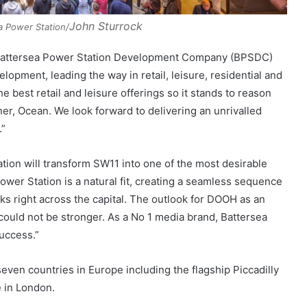
John Sturrock
ea Power Station/
, Battersea Power Station Development Company (BPSDC)
lopment, leading the way in retail, leisure, residential and
best retail and leisure offerings so it stands to reason
ner, Ocean. We look forward to delivering an unrivalled
.”
ation will transform SW11 into one of the most desirable
wer Station is a natural fit, creating a seamless sequence
s right across the capital. The outlook for DOOH as an
ould not be stronger. As a No 1 media brand, Battersea
success.”
even countries in Europe including the flagship Piccadilly
 in London.