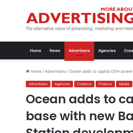
Home
News
Advertisers
Agencies
Crea
Home
/
Advertisers
/
Ocean adds to capital OOH power
Advertisers
Agencies
Creative
Finance
Media
Ocean adds to c
base with new Ba
Station develop