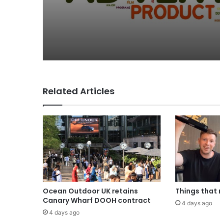
Why a donation to 
now helps everyone
Related Articles
Ocean Outdoor UK retains
Things that
Canary Wharf DOOH contract
4 days ago
4 days ago