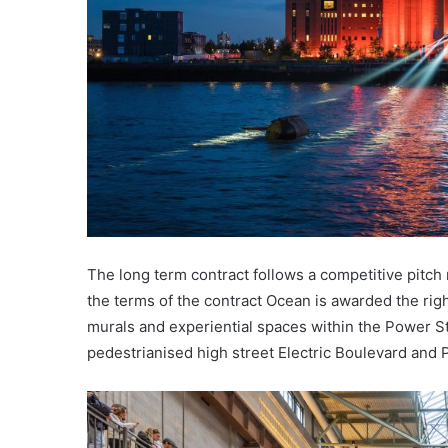
The long term contract follows a competitive pit
the terms of the contract Ocean is awarded the rig
murals and experiential spaces within the Power S
pedestrianised high street Electric Boulevard and 