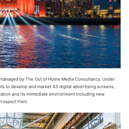
ch managed by The Out of Home Media Consultancy. Under
hts to develop and market 43 digital advertising screens,
tation and its immediate environment including new
Prospect Park.