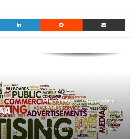
witter
LinkedIn
Reddit
Share via Email
MAA Ad of the week: Lola for Lola
Why a donation to MAA now helps
everyone
ays
WPP back on track says CEO Rose