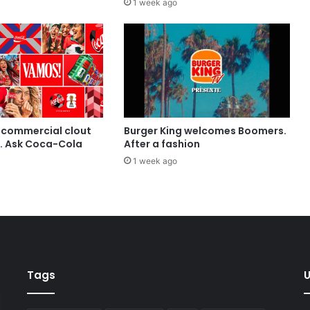
1 week ago
 commercial clout
Burger King welcomes Boomers.
t. Ask Coca-Cola
After a fashion
1 week ago
Tags
U