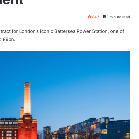
843
1 minute read
ract for London’s iconic Battersea Power Station, one of
d £9bn.