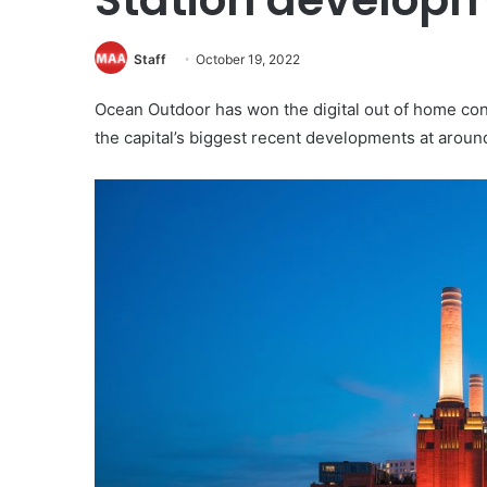
Staff
October 19, 2022
Ocean Outdoor has won the digital out of home cont
the capital’s biggest recent developments at aroun