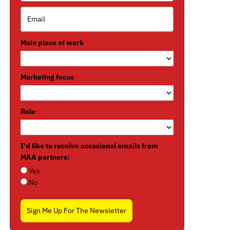
Main place of work
*
Marketing focus
*
Role
*
I'd like to receive occasional emails from
MAA partners:
*
Yes
No
Sign Me Up For The Newsletter