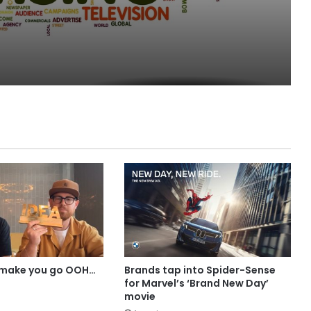
MAA
 make you go OOH…
Brands tap into Spider-Sense
for Marvel’s ‘Brand New Day’
movie