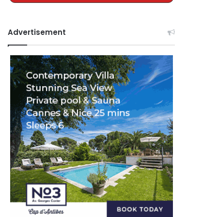
Advertisement