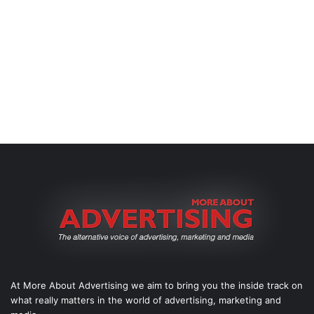
At More About Advertising we aim to bring you the inside track on
what really matters in the world of advertising, marketing and