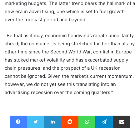
marketing budgets. The latter trend bears the hallmark of a
new era in advertising, one which is set to fuel growth
over the forecast period and beyond.
“Be that as it may, economic headwinds create uncertainty
ahead; the consumer is being stretched further than at any
other time since the Second World War, conflict in Europe
has stoked market volatility and has exacerbated supply
chain pressures, and the prospect of a UK recession
cannot be ignored. Given the market’s current momentum,
however, we do not yet see this translating into an
advertising recession over the coming quarters.”
Facebook
Twitter
LinkedIn
Reddit
WhatsApp
Telegram
Share via Email