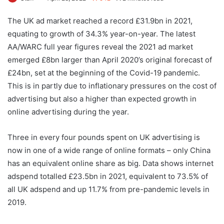
The UK ad market reached a record £31.9bn in 2021,
equating to growth of 34.3% year-on-year. The latest
AA/WARC full year figures reveal the 2021 ad market
emerged £8bn larger than April 2020’s original forecast of
£24bn, set at the beginning of the Covid-19 pandemic.
This is in partly due to inflationary pressures on the cost of
advertising but also a higher than expected growth in
online advertising during the year.
Three in every four pounds spent on UK advertising is
now in one of a wide range of online formats – only China
has an equivalent online share as big. Data shows internet
adspend totalled £23.5bn in 2021, equivalent to 73.5% of
all UK adspend and up 11.7% from pre-pandemic levels in
2019.