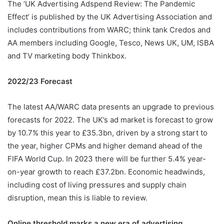
The ‘UK Advertising Adspend Review: The Pandemic
Effect’ is published by the UK Advertising Association and
includes contributions from WARC; think tank Credos and
AA members including Google, Tesco, News UK, UM, ISBA
and TV marketing body Thinkbox.
2022/23 Forecast
The latest AA/WARC data presents an upgrade to previous
forecasts for 2022. The UK’s ad market is forecast to grow
by 10.7% this year to £35.3bn, driven by a strong start to
the year, higher CPMs and higher demand ahead of the
FIFA World Cup. In 2023 there will be further 5.4% year-
on-year growth to reach £37.2bn. Economic headwinds,
including cost of living pressures and supply chain
disruption, mean this is liable to review.
Online threshold marks a new era of advertising