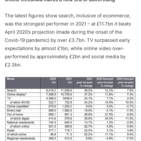
The latest figures show search, inclusive of ecommerce,
was the strongest performer in 2021 – at £11.7bn it beats
April 2020’s projection (made during the onset of the
Covid-19 pandemic) by over £3.7bn. TV surpassed early
expectations by almost £1bn, while online video over-
performed by approximately £2bn and social media by
£2.3bn.