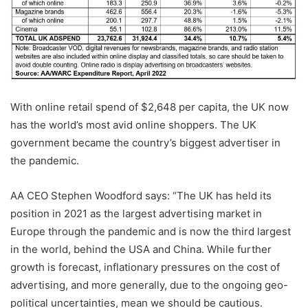
With online retail spend of $2,648 per capita, the UK now
has the world’s most avid online shoppers. The UK
government became the country’s biggest advertiser in
the pandemic.
AA CEO Stephen Woodford says: “The UK has held its
position in 2021 as the largest advertising market in
Europe through the pandemic and is now the third largest
in the world, behind the USA and China. While further
growth is forecast, inflationary pressures on the cost of
advertising, and more generally, due to the ongoing geo-
political uncertainties, mean we should be cautious.