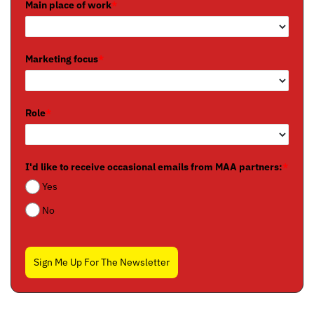
Main place of work
*
Marketing focus
*
Role
*
I'd like to receive occasional emails from MAA partners:
*
Yes
No
Sign Me Up For The Newsletter