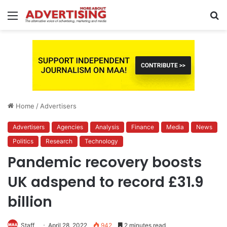
Menu
S
fo
Home
/
Advertisers
Advertisers
Agencies
Analysis
Finance
Media
News
Politics
Research
Technology
Pandemic recovery boosts
UK adspend to record £31.9
billion
Staff
April 28, 2022
942
2 minutes read