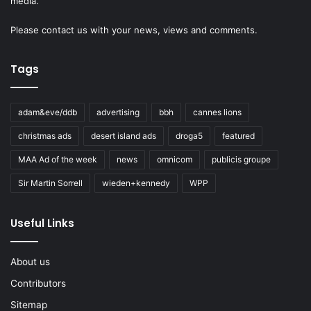
media.
Please
contact us
with your news, views and comments.
Tags
adam&eve/ddb
advertising
bbh
cannes lions
christmas ads
desert island ads
droga5
featured
MAA Ad of the week
news
omnicom
publicis groupe
Sir Martin Sorrell
wieden+kennedy
WPP
Useful Links
About us
Contributors
Sitemap