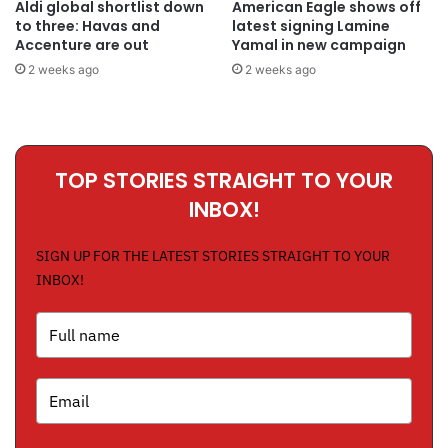
Aldi global shortlist down
American Eagle shows off
to three: Havas and
latest signing Lamine
Accenture are out
Yamal in new campaign
2 weeks ago
2 weeks ago
TOP STORIES STRAIGHT TO YOUR
INBOX!
SIGN UP FOR THE LATEST STORIES STRAIGHT TO YOUR
INBOX!