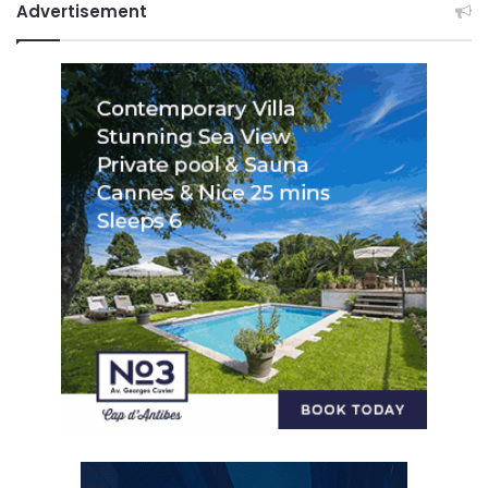
Advertisement