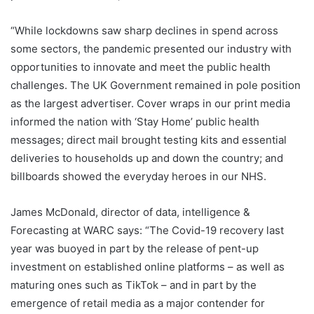
“While lockdowns saw sharp declines in spend across
some sectors, the pandemic presented our industry with
opportunities to innovate and meet the public health
challenges. The UK Government remained in pole position
as the largest advertiser. Cover wraps in our print media
informed the nation with ‘Stay Home’ public health
messages; direct mail brought testing kits and essential
deliveries to households up and down the country; and
billboards showed the everyday heroes in our NHS.
James McDonald, director of data, intelligence &
Forecasting at WARC says: “The Covid-19 recovery last
year was buoyed in part by the release of pent-up
investment on established online platforms – as well as
maturing ones such as TikTok – and in part by the
emergence of retail media as a major contender for