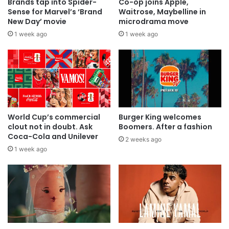
Brands tap into Spider-
Co-op joins Apple,
Sense for Marvel’s ‘Brand
Waitrose, Maybelline in
New Day’ movie
microdrama move
1 week ago
1 week ago
World Cup’s commercial
Burger King welcomes
clout not in doubt. Ask
Boomers. After a fashion
Coca-Cola and Unilever
2 weeks ago
1 week ago