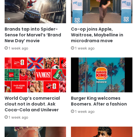
Brands tap into Spider-
Co-op joins Apple,
Sense for Marvel’s ‘Brand
Waitrose, Maybelline in
New Day’ movie
microdrama move
1 week ago
1 week ago
World Cup’s commercial
Burger King welcomes
clout not in doubt. Ask
Boomers. After a fashion
Coca-Cola and Unilever
1 week ago
1 week ago