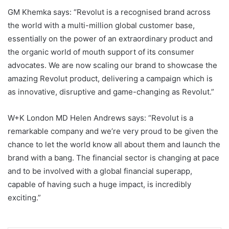
GM Khemka says: “Revolut is a recognised brand across
the world with a multi-million global customer base,
essentially on the power of an extraordinary product and
the organic world of mouth support of its consumer
advocates. We are now scaling our brand to showcase the
amazing Revolut product, delivering a campaign which is
as innovative, disruptive and game-changing as Revolut.”
W+K London MD Helen Andrews says: “Revolut is a
remarkable company and we’re very proud to be given the
chance to let the world know all about them and launch the
brand with a bang. The financial sector is changing at pace
and to be involved with a global financial superapp,
capable of having such a huge impact, is incredibly
exciting.”