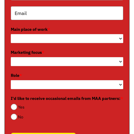
Main place of work
*
Marketing focus
*
Role
*
I'd like to receive occasional emails from MAA partners:
*
Yes
No