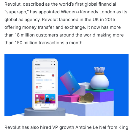
Revolut, described as the world’s first global financial
“superapp,” has appointed Wieden+Kennedy London as its
global ad agency. Revolut launched in the UK in 2015
offering money transfer and exchange. It now has more
than 18 million customers around the world making more
than 150 million transactions a month.
Revolut has also hired VP growth Antoine Le Nel from King