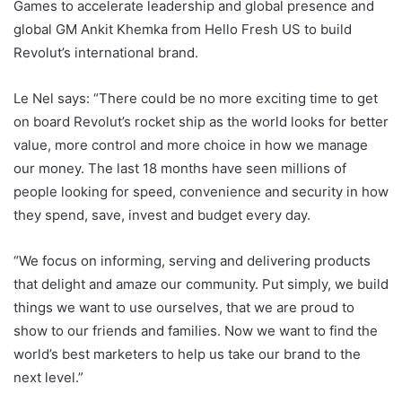
Games to accelerate leadership and global presence and
global GM Ankit Khemka from Hello Fresh US to build
Revolut’s international brand.
Le Nel says: “There could be no more exciting time to get
on board Revolut’s rocket ship as the world looks for better
value, more control and more choice in how we manage
our money. The last 18 months have seen millions of
people looking for speed, convenience and security in how
they spend, save, invest and budget every day.
“We focus on informing, serving and delivering products
that delight and amaze our community. Put simply, we build
things we want to use ourselves, that we are proud to
show to our friends and families. Now we want to find the
world’s best marketers to help us take our brand to the
next level.”