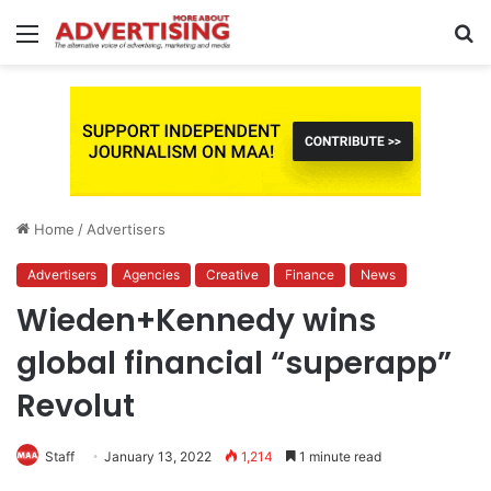
Menu
S
fo
Home
/
Advertisers
Advertisers
Agencies
Creative
Finance
News
Wieden+Kennedy wins
global financial “superapp”
Revolut
Staff
January 13, 2022
1,214
1 minute read