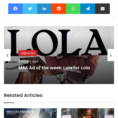
Facebook
Twitter
LinkedIn
Reddit
WhatsApp
Telegram
Share via Email
Agencies
Advertisers
5 hours ago
8 hours ago
MAA Ad of the week: Lola for Lola
Related Articles
Why a donation to MAA now helps
everyone