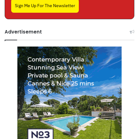
Sign Me Up For The Newsletter
Advertisement