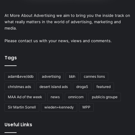
At More About Advertising we aim to bring you the inside track on
what really matters in the world of advertising, marketing and
media.
Please
contact us
with your news, views and comments.
Tags
adam&eve/ddb
advertising
bbh
cannes lions
christmas ads
desert island ads
droga5
featured
MAA Ad of the week
news
omnicom
publicis groupe
Sir Martin Sorrell
wieden+kennedy
WPP
Useful Links