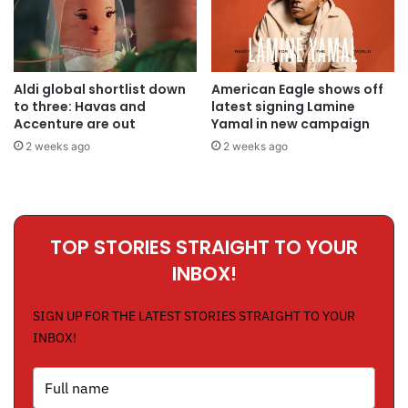
Aldi global shortlist down
American Eagle shows off
to three: Havas and
latest signing Lamine
Accenture are out
Yamal in new campaign
2 weeks ago
2 weeks ago
TOP STORIES STRAIGHT TO YOUR
INBOX!
SIGN UP FOR THE LATEST STORIES STRAIGHT TO YOUR
INBOX!