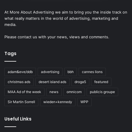
At More About Advertising we aim to bring you the inside track on
what really matters in the world of advertising, marketing and
media.
Please
contact us
with your news, views and comments.
Tags
adam&eve/ddb
advertising
bbh
cannes lions
christmas ads
desert island ads
droga5
featured
MAA Ad of the week
news
omnicom
publicis groupe
Sir Martin Sorrell
wieden+kennedy
WPP
Useful Links