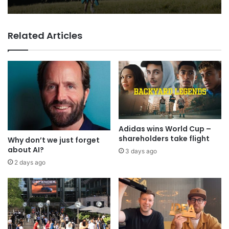
VCCP sets the kids (almost) free
with Dairylea summer push
George Parker: AI Slop gets sloppier.
Related Articles
Adidas wins World Cup –
shareholders take flight
Why don’t we just forget
about AI?
3 days ago
2 days ago