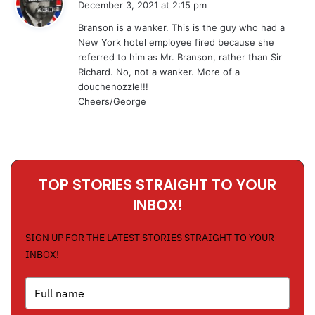
December 3, 2021 at 2:15 pm
y
Branson is a wanker. This is the guy who had a
s
New York hotel employee fired because she
:
referred to him as Mr. Branson, rather than Sir
Richard. No, not a wanker. More of a
douchenozzle!!!
Cheers/George
TOP STORIES STRAIGHT TO YOUR
INBOX!
SIGN UP FOR THE LATEST STORIES STRAIGHT TO YOUR
INBOX!