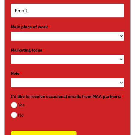
Main place of work
*
Marketing focus
*
Role
*
I'd like to receive occasional emails from MAA partners:
*
Yes
No