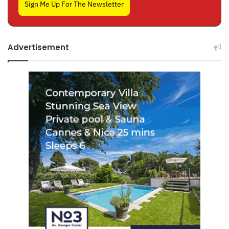
Sign Me Up For The Newsletter
Advertisement