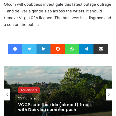
Ofcom will doubtless investigate this latest outage outrage
– and deliver a gentle slap across the wrists. It should
remove Virgin 02’s licence. The business is a disgrace and
a con on the public.
Facebook
Twitter
LinkedIn
Reddit
WhatsApp
Telegram
Share via Email
Advertisers
Advertisers
22 hours ago
22 hours ago