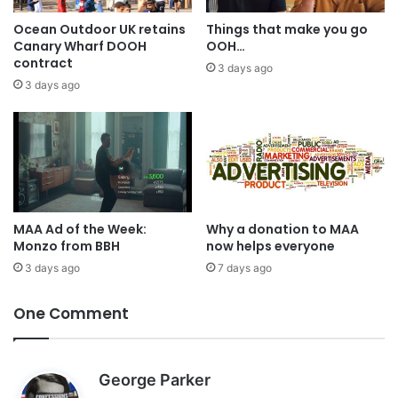
Ocean Outdoor UK retains
Things that make you go
Canary Wharf DOOH
OOH…
contract
3 days ago
3 days ago
MAA Ad of the Week:
Why a donation to MAA
Monzo from BBH
now helps everyone
3 days ago
7 days ago
One Comment
s
George Parker
a