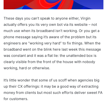
These days you can’t speak to anyone either, Virgin
actually offers you its very own bot via its website – not
much use when its broadband isn’t working. Or you get a
phone message saying it’s aware of the problem but its
engineers are “working very hard” to fix things. When the
broadband went on the blink here last week this message
was constant and it was a flat lie: the unattended box is
clearly visible from the front of the house with nobody
working, hard or otherwise.
It’s little wonder that some of us scoff when agencies big
up their CX offerings: it may be a good way of extracting
money from clients but most such efforts deliver sweet FA
for customers.