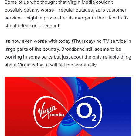
Some of us who thought that Virgin Media couldn’t
possibly get any worse – regular outages, zero customer
service – might improve after its merger in the UK with 02
should demand a recount.
It’s now even worse with today (Thursday) no TV service in
large parts of the country. Broadband still seems to be
working in some parts but just about the only reliable thing
about Virgin is that it will fail too eventually.