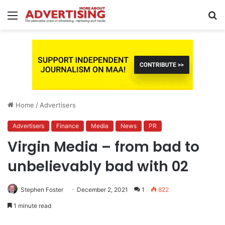
Menu
S
fo
Home
/
Advertisers
Advertisers
Finance
Media
News
PR
Virgin Media – from bad to
unbelievably bad with 02
Stephen Foster
December 2, 2021
1
822
1 minute read