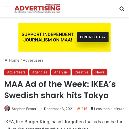
Menu
S
fo
Home
/
Advertisers
Advertisers
Agencies
Analysis
Creative
News
MAA Ad of the Week: IKEA’s
Swedish shark hits Tokyo
Stephen Foster
December 3, 2021
716
Less than a minute
IKEA, like Burger King, hasn’t forgotten that ads can be fun