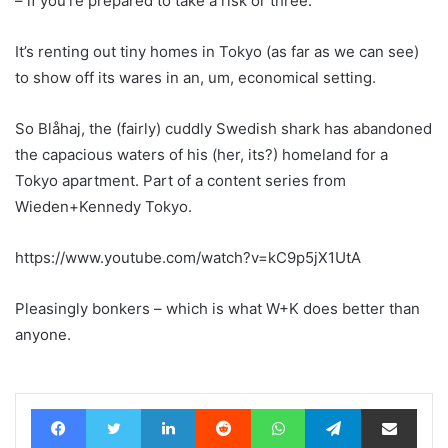
– if you’re prepared to take a risk or three.
It’s renting out tiny homes in Tokyo (as far as we can see)
to show off its wares in an, um, economical setting.
So Blåhaj, the (fairly) cuddly Swedish shark has abandoned
the capacious waters of his (her, its?) homeland for a
Tokyo apartment. Part of a content series from
Wieden+Kennedy Tokyo.
https://www.youtube.com/watch?v=kC9p5jX1UtA
Pleasingly bonkers – which is what W+K does better than
anyone.
Facebook
Twitter
LinkedIn
Reddit
WhatsApp
Telegram
Share via Email