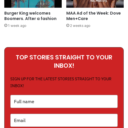
Burger King welcomes
MAA Ad of the Week: Dove
Boomers. After a fashion
Men+Care
1 week ago
2 weeks ago
TOP STORIES STRAIGHT TO YOUR
INBOX!
SIGN UP FOR THE LATEST STORIES STRAIGHT TO YOUR
INBOX!