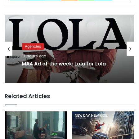
Agencies
Advertisers
11 hours ago
13 hours ago
MAA Ad of the week: Lola for Lola
Why a donation to MAA now helps
Related Articles
everyone