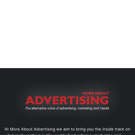
At More About Advertising we aim to bring you the inside track on