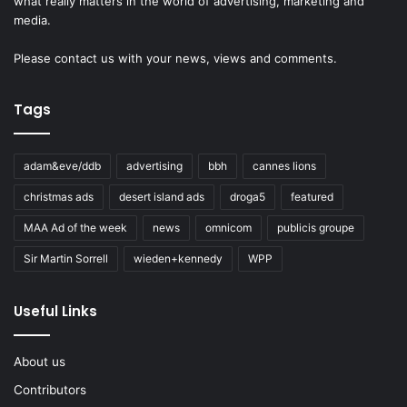
what really matters in the world of advertising, marketing and
media.
Please
contact us
with your news, views and comments.
Tags
adam&eve/ddb
advertising
bbh
cannes lions
christmas ads
desert island ads
droga5
featured
MAA Ad of the week
news
omnicom
publicis groupe
Sir Martin Sorrell
wieden+kennedy
WPP
Useful Links
About us
Contributors