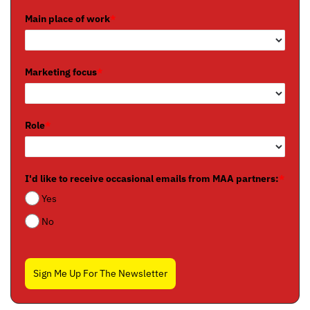
Main place of work
*
Marketing focus
*
Role
*
I'd like to receive occasional emails from MAA partners:
*
Yes
No
Sign Me Up For The Newsletter