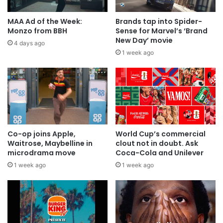
MAA Ad of the Week:
Brands tap into Spider-
Monzo from BBH
Sense for Marvel’s ‘Brand
New Day’ movie
4 days ago
1 week ago
Co-op joins Apple,
World Cup’s commercial
Waitrose, Maybelline in
clout not in doubt. Ask
microdrama move
Coca-Cola and Unilever
1 week ago
1 week ago