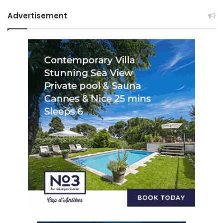
Advertisement