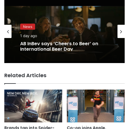
News
1 day ago
AB InBev says ‘Cheers to Beer’ on
International Beer Day
Related Articles
Brands tap into Spider-
Co-op joins Apple,