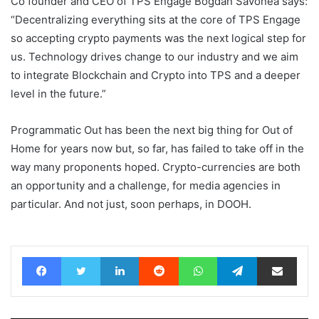
Co founder and CEO of TPS Engage Bogdan Savonea says:
“Decentralizing everything sits at the core of TPS Engage
so accepting crypto payments was the next logical step for
us. Technology drives change to our industry and we aim
to integrate Blockchain and Crypto into TPS and a deeper
level in the future.”
Programmatic Out has been the next big thing for Out of
Home for years now but, so far, has failed to take off in the
way many proponents hoped. Crypto-currencies are both
an opportunity and a challenge, for media agencies in
particular. And not just, soon perhaps, in DOOH.
Facebook
Twitter
LinkedIn
Reddit
WhatsApp
Telegram
Share via Email