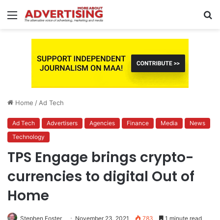
Menu
S
fo
Home
/
Ad Tech
Ad Tech
Advertisers
Agencies
Finance
Media
News
Technology
TPS Engage brings crypto-
currencies to digital Out of
Home
Stephen Foster
November 23, 2021
783
1 minute read