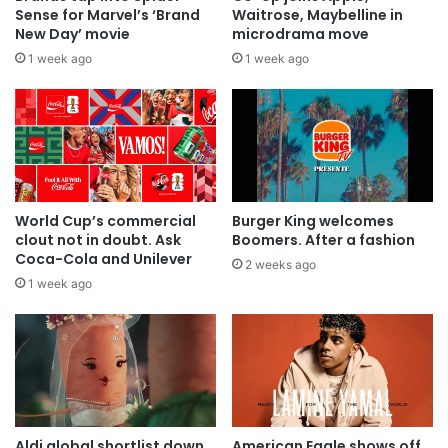
Sense for Marvel’s ‘Brand
Waitrose, Maybelline in
New Day’ movie
microdrama move
1 week ago
1 week ago
World Cup’s commercial
Burger King welcomes
clout not in doubt. Ask
Boomers. After a fashion
Coca-Cola and Unilever
2 weeks ago
1 week ago
Aldi global shortlist down
American Eagle shows off