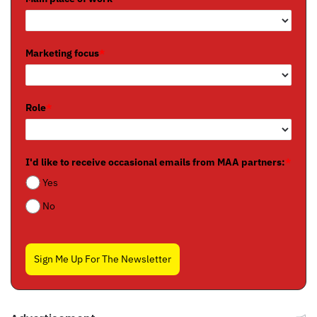
Marketing focus
*
Role
*
I'd like to receive occasional emails from MAA partners:
*
Yes
No
Sign Me Up For The Newsletter