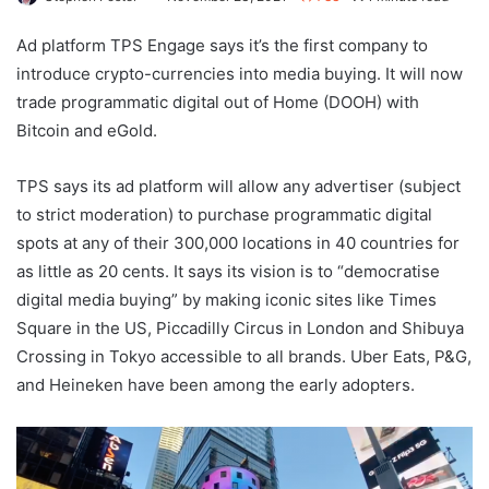
Ad platform TPS Engage says it’s the first company to
introduce crypto-currencies into media buying. It will now
trade programmatic digital out of Home (DOOH) with
Bitcoin and eGold.
TPS says its ad platform will allow any advertiser (subject
to strict moderation) to purchase programmatic digital
spots at any of their 300,000 locations in 40 countries for
as little as 20 cents. It says its vision is to “democratise
digital media buying” by making iconic sites like Times
Square in the US, Piccadilly Circus in London and Shibuya
Crossing in Tokyo accessible to all brands. Uber Eats, P&G,
and Heineken have been among the early adopters.