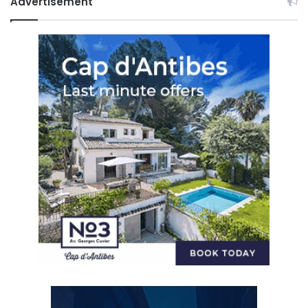
Advertisement