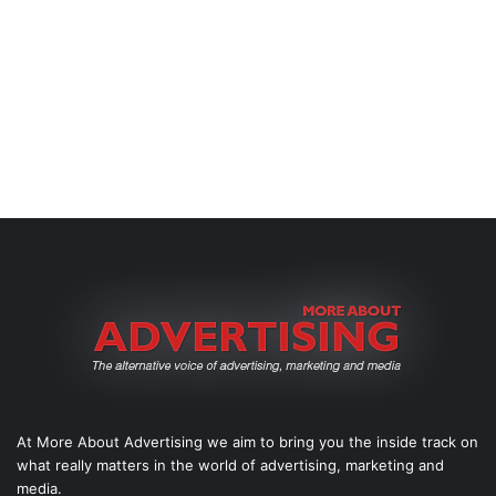
At More About Advertising we aim to bring you the inside track on
what really matters in the world of advertising, marketing and
media.