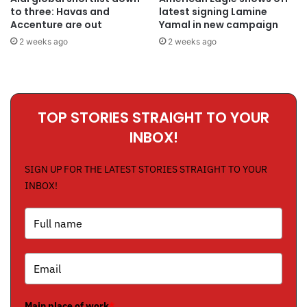
to three: Havas and
latest signing Lamine
Accenture are out
Yamal in new campaign
2 weeks ago
2 weeks ago
TOP STORIES STRAIGHT TO YOUR
INBOX!
SIGN UP FOR THE LATEST STORIES STRAIGHT TO YOUR
INBOX!
Main place of work
*