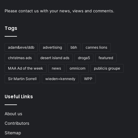
Please
contact us
with your news, views and comments.
Tags
adam&eve/ddb
advertising
bbh
cannes lions
christmas ads
desert island ads
droga5
featured
MAA Ad of the week
news
omnicom
publicis groupe
Sir Martin Sorrell
wieden+kennedy
WPP
Useful Links
About us
Contributors
Sitemap