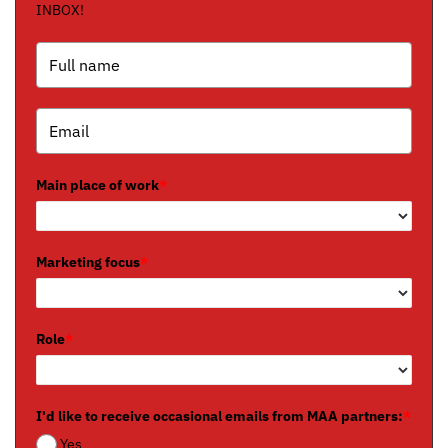
INBOX!
Main place of work
*
Marketing focus
*
Role
*
I'd like to receive occasional emails from MAA partners:
*
Yes