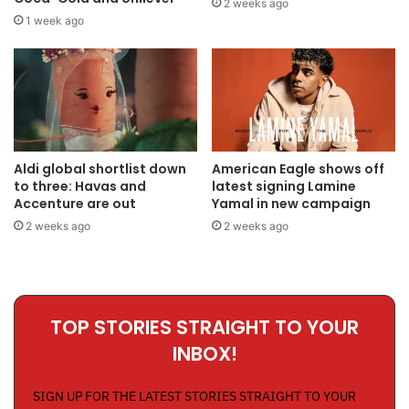
2 weeks ago
1 week ago
Aldi global shortlist down
American Eagle shows off
to three: Havas and
latest signing Lamine
Accenture are out
Yamal in new campaign
2 weeks ago
2 weeks ago
TOP STORIES STRAIGHT TO YOUR
INBOX!
SIGN UP FOR THE LATEST STORIES STRAIGHT TO YOUR