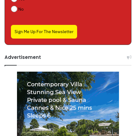
No
Sign Me Up For The Newsletter
Advertisement