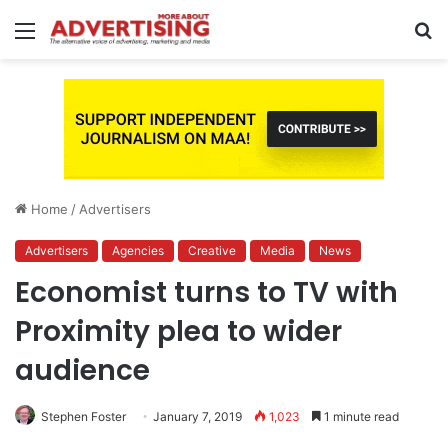
Menu
S
fo
Home
/
Advertisers
Advertisers
Agencies
Creative
Media
News
Economist turns to TV with
Proximity plea to wider
audience
Stephen Foster
January 7, 2019
1,023
1 minute read