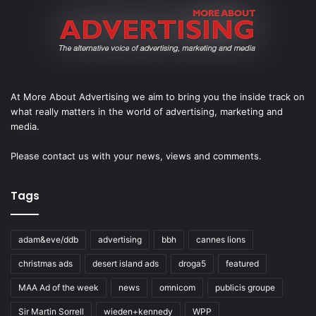
At More About Advertising we aim to bring you the inside track on
what really matters in the world of advertising, marketing and
media.
Please
contact us
with your news, views and comments.
Tags
adam&eve/ddb
advertising
bbh
cannes lions
christmas ads
desert island ads
droga5
featured
MAA Ad of the week
news
omnicom
publicis groupe
Sir Martin Sorrell
wieden+kennedy
WPP