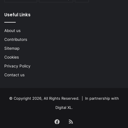
Useful Links
About us
Contributors
Sitemap
Cookies
Privacy Policy
Contact us
© Copyright 2026, All Rights Reserved. | In partnership with
Digital XL
.
Facebook
RSS