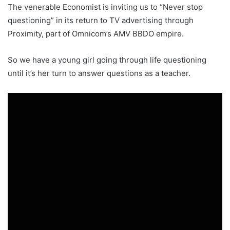
The venerable Economist is inviting us to “Never stop
questioning” in its return to TV advertising through
Proximity, part of Omnicom’s AMV BBDO empire.
So we have a young girl going through life questioning
until it’s her turn to answer questions as a teacher.