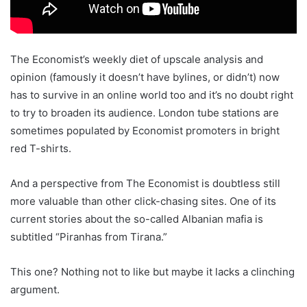
The Economist’s weekly diet of upscale analysis and
opinion (famously it doesn’t have bylines, or didn’t) now
has to survive in an online world too and it’s no doubt right
to try to broaden its audience. London tube stations are
sometimes populated by Economist promoters in bright
red T-shirts.
And a perspective from The Economist is doubtless still
more valuable than other click-chasing sites. One of its
current stories about the so-called Albanian mafia is
subtitled “Piranhas from Tirana.”
This one? Nothing not to like but maybe it lacks a clinching
argument.