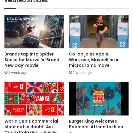
Related Articles
AB InBev says ‘Cheers to Beer’ on
International Beer Day
Brands tap into Spider-
Co-op joins Apple,
Sense for Marvel’s ‘Brand
Waitrose, Maybelline in
New Day’ movie
microdrama move
1 week ago
1 week ago
World Cup’s commercial
Burger King welcomes
clout not in doubt. Ask
Boomers. After a fashion
Coca-Cola and Unilever