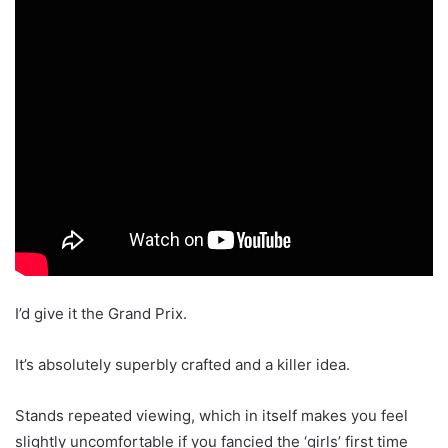
I’d give it the Grand Prix.
It’s absolutely superbly crafted and a killer idea.
Stands repeated viewing, which in itself makes you feel
slightly uncomfortable if you fancied the ‘girls’ first time