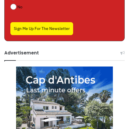
No
Sign Me Up For The Newsletter
Advertisement