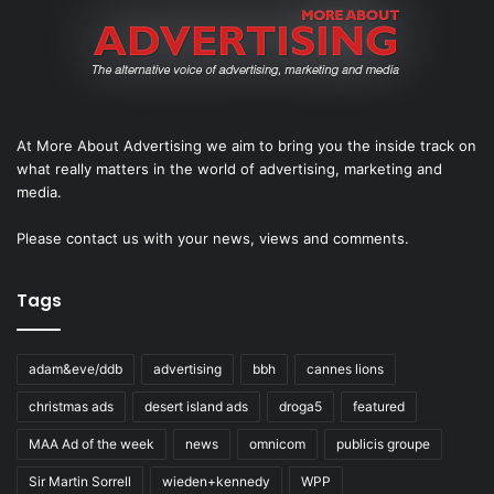
At More About Advertising we aim to bring you the inside track on
what really matters in the world of advertising, marketing and
media.
Please
contact us
with your news, views and comments.
Tags
adam&eve/ddb
advertising
bbh
cannes lions
christmas ads
desert island ads
droga5
featured
MAA Ad of the week
news
omnicom
publicis groupe
Sir Martin Sorrell
wieden+kennedy
WPP