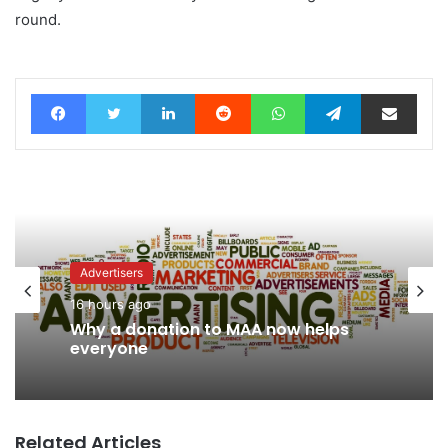
round.
Facebook
Twitter
LinkedIn
Reddit
WhatsApp
Telegram
Share via Email
Advertisers
16 hours ago
Why a donation to MAA now helps
everyone
Related Articles