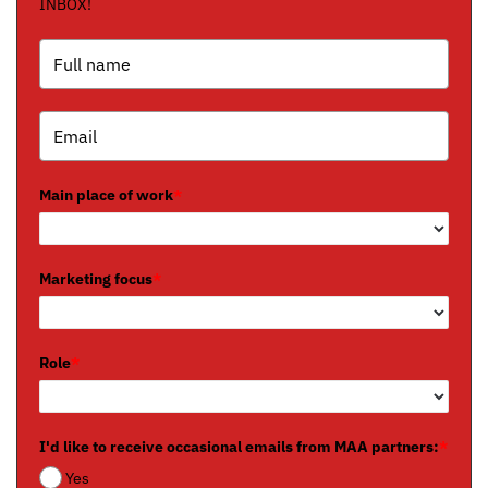
INBOX!
Main place of work
*
Marketing focus
*
Role
*
I'd like to receive occasional emails from MAA partners:
*
Yes