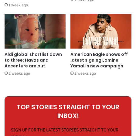
1 week ago
Aldi global shortlist down
American Eagle shows off
to three: Havas and
latest signing Lamine
Accenture are out
Yamal in new campaign
2 weeks ago
2 weeks ago
TOP STORIES STRAIGHT TO YOUR
INBOX!
SIGN UP FOR THE LATEST STORIES STRAIGHT TO YOUR