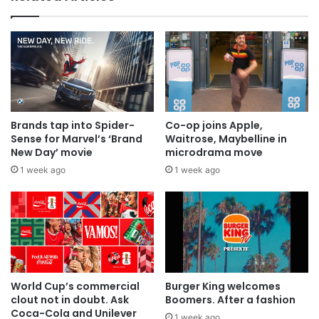
Brands tap into Spider-
Co-op joins Apple,
Sense for Marvel’s ‘Brand
Waitrose, Maybelline in
New Day’ movie
microdrama move
1 week ago
1 week ago
World Cup’s commercial
Burger King welcomes
clout not in doubt. Ask
Boomers. After a fashion
Coca-Cola and Unilever
1 week ago