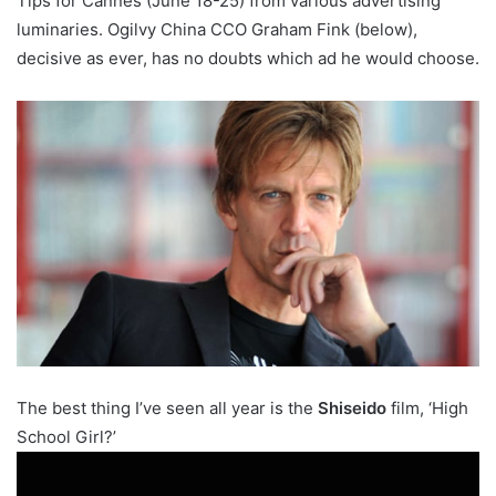
Tips for Cannes (June 18-25) from various advertising
luminaries. Ogilvy China CCO Graham Fink (below),
decisive as ever, has no doubts which ad he would choose.
The best thing I’ve seen all year is the
Shiseido
film, ‘High
School Girl?’