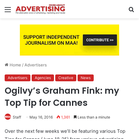
Menu
S
fo
Home
/
Advertisers
Advertisers
Agencies
Creative
News
Ogilvy’s Graham Fink: my
Top Tip for Cannes
Staff
May 16, 2016
1,361
Less than a minute
Over the next few weeks we’ll be featuring various Top