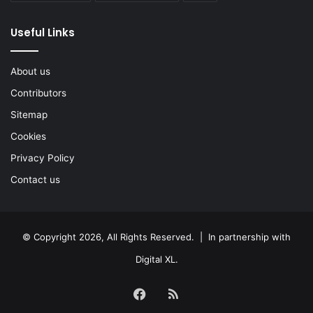
Useful Links
About us
Contributors
Sitemap
Cookies
Privacy Policy
Contact us
© Copyright 2026, All Rights Reserved. | In partnership with
Digital XL
.
Facebook
RSS