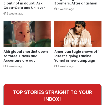
clout not in doubt. Ask
Boomers. After a fashion
Coca-Cola and Unilever
2 weeks ago
2 weeks ago
Aldi global shortlist down
American Eagle shows off
to three: Havas and
latest signing Lamine
Accenture are out
Yamal in new campaign
2 weeks ago
2 weeks ago
TOP STORIES STRAIGHT TO YOUR
INBOX!