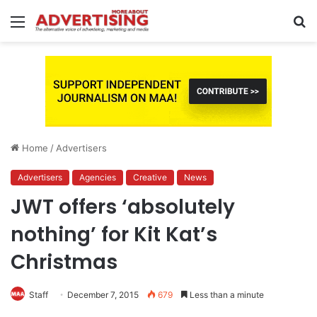
Menu
S
fo
Home
/
Advertisers
Advertisers
Agencies
Creative
News
JWT offers ‘absolutely
nothing’ for Kit Kat’s
Christmas
Staff
December 7, 2015
679
Less than a minute