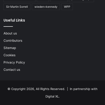
Sir Martin Sorrell
wieden+kennedy
WPP
Useful Links
About us
Contributors
Sitemap
Cookies
Privacy Policy
Contact us
© Copyright 2026, All Rights Reserved. | In partnership with
Digital XL
.