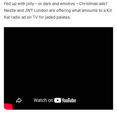
Fed up with jolly – or dark and emotive – Christmas ads?
Nestle and JWT London are offering what amounts to a Kit
Kat radio ad on TV for jaded palates.