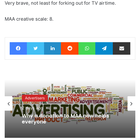
Very brave, not least for forking out for TV airtime.
MAA creative scale: 8.
Facebook
Twitter
LinkedIn
Reddit
WhatsApp
Telegram
Share via Email
Advertisers
2 days ago
News
Why a donation to MAA now helps
2 days ago
everyone