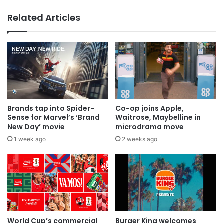
Related Articles
AB InBev says ‘Cheers to Beer’ on
International Beer Day
Brands tap into Spider-
Co-op joins Apple,
Sense for Marvel’s ‘Brand
Waitrose, Maybelline in
New Day’ movie
microdrama move
1 week ago
2 weeks ago
World Cup’s commercial
Burger King welcomes