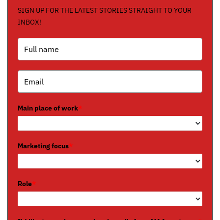
SIGN UP FOR THE LATEST STORIES STRAIGHT TO YOUR
INBOX!
Main place of work
*
Marketing focus
*
Role
*