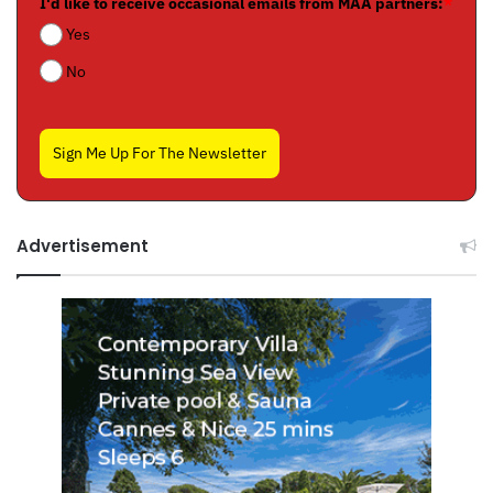
I'd like to receive occasional emails from MAA partners:
*
Yes
No
Sign Me Up For The Newsletter
Advertisement