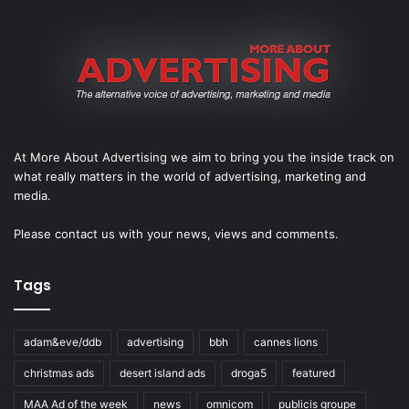
At More About Advertising we aim to bring you the inside track on
what really matters in the world of advertising, marketing and
media.
Please
contact us
with your news, views and comments.
Tags
adam&eve/ddb
advertising
bbh
cannes lions
christmas ads
desert island ads
droga5
featured
MAA Ad of the week
news
omnicom
publicis groupe