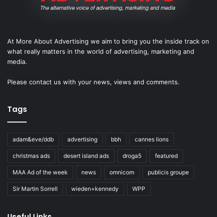
At More About Advertising we aim to bring you the inside track on
what really matters in the world of advertising, marketing and
media.
Please
contact us
with your news, views and comments.
Tags
adam&eve/ddb
advertising
bbh
cannes lions
christmas ads
desert island ads
droga5
featured
MAA Ad of the week
news
omnicom
publicis groupe
Sir Martin Sorrell
wieden+kennedy
WPP
Useful Links