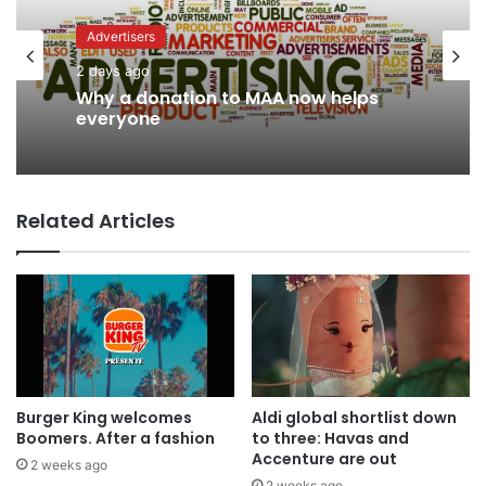
Advertisers
Advertisers
3 days ago
2 days ago
WPP back on track says CEO Rose
Why a donation to MAA now helps
Related Articles
everyone
Burger King welcomes
Aldi global shortlist down
Boomers. After a fashion
to three: Havas and
Accenture are out
2 weeks ago
2 weeks ago