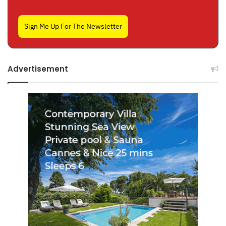
Sign Me Up For The Newsletter
Advertisement