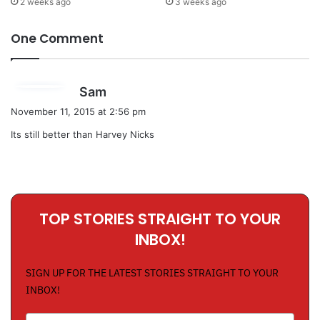
2 weeks ago
3 weeks ago
One Comment
s
Sam
a
November 11, 2015 at 2:56 pm
y
Its still better than Harvey Nicks
s
:
TOP STORIES STRAIGHT TO YOUR
INBOX!
SIGN UP FOR THE LATEST STORIES STRAIGHT TO YOUR
INBOX!