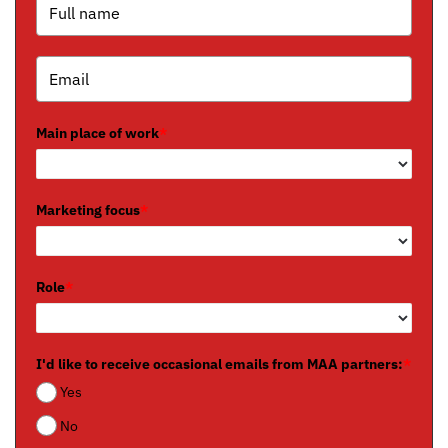
Main place of work
*
Marketing focus
*
Role
*
I'd like to receive occasional emails from MAA partners:
*
Yes
No