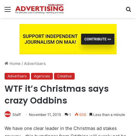
Menu
S
fo
Home
/
Advertisers
Advertisers
Agencies
Creative
WTF it’s Christmas says
crazy Oddbins
Staff
November 11, 2015
1
508
Less than a minute
We have one clear leader in the Christmas ad stakes