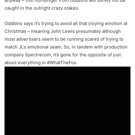
anyway – this humdinger from Oddbins will surely not be
caught in the outright crazy stakes.
Oddbins says it’s trying to avoid all that cloying emotion at
Christmas – meaning John Lewis presumably although
most advertisers seem to be running scared of trying to
match JL’s emotional seam. So, in tandem with production
company Spectrecom, it’s gone for the opposite of just
about everything in #WhatTheFox.