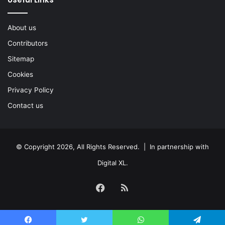
About us
Contributors
Sitemap
Cookies
Privacy Policy
Contact us
© Copyright 2026, All Rights Reserved. | In partnership with
Digital XL
.
Facebook
RSS