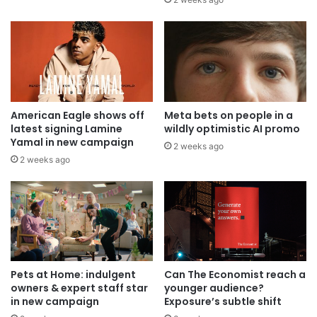
American Eagle shows off
Meta bets on people in a
latest signing Lamine
wildly optimistic AI promo
Yamal in new campaign
2 weeks ago
2 weeks ago
Pets at Home: indulgent
Can The Economist reach a
owners & expert staff star
younger audience?
in new campaign
Exposure’s subtle shift