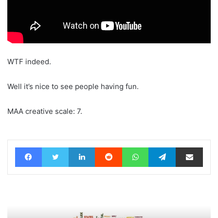
WTF indeed.
Well it’s nice to see people having fun.
MAA creative scale: 7.
Facebook
Twitter
LinkedIn
Reddit
WhatsApp
Telegram
Share via Email