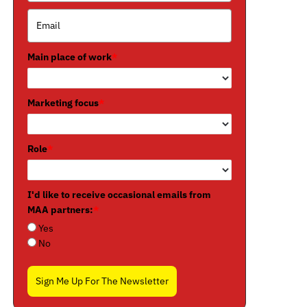
Main place of work
*
Marketing focus
*
Role
*
I'd like to receive occasional emails from
MAA partners:
*
Yes
No
Sign Me Up For The Newsletter