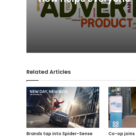
Related Articles
Brands tap into Spider-Sense
Co-op joins 