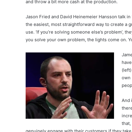
and throw a bit more cash at the production.
Jason Fried and David Heinemeier Hansson talk in
the easiest, most straightforward way to create a 
use. ‘If you’re solving someone else’s problem’, the
you solve your own problem, the lights come on. Yo
Jame
have
(left
own 
peop
And 
ther
incre
that
genuinely engage with their customers if they take