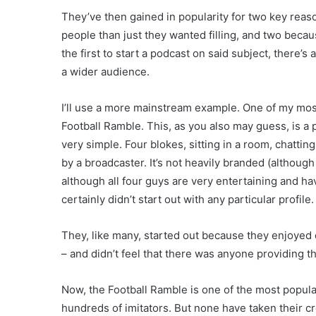
They’ve then gained in popularity for two key reaso
people than just they wanted filling, and two becau
the first to start a podcast on said subject, there’s
a wider audience.
I’ll use a more mainstream example. One of my most
Football Ramble. This, as you also may guess, is a
very simple. Four blokes, sitting in a room, chatti
by a broadcaster. It’s not heavily branded (althou
although all four guys are very entertaining and ha
certainly didn’t start out with any particular profile.
They, like many, started out because they enjoyed d
– and didn’t feel that there was anyone providing t
Now, the Football Ramble is one of the most popula
hundreds of imitators. But none have taken their