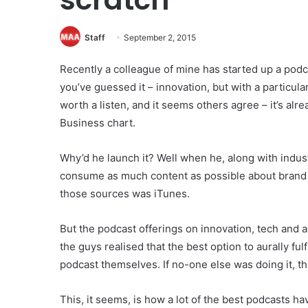
Staff
September 2, 2015
Recently a colleague of mine has started up a podc
you’ve guessed it – innovation, but with a particular
worth a listen, and it seems others agree – it’s a
Business chart.
Why’d he launch it? Well when he, along with indus
consume as much content as possible about brand 
those sources was iTunes.
But the podcast offerings on innovation, tech and a
the guys realised that the best option to aurally ful
podcast themselves. If no-one else was doing it, t
This, it seems, is how a lot of the best podcasts 