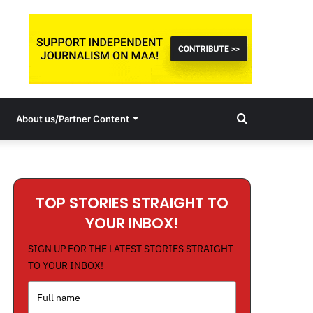
Search
About us/Partner Content
for
TOP STORIES STRAIGHT TO
YOUR INBOX!
SIGN UP FOR THE LATEST STORIES STRAIGHT
TO YOUR INBOX!