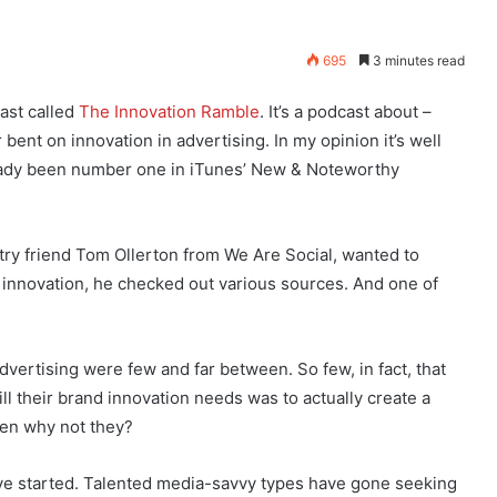
695
3 minutes read
ast called
The Innovation Ramble
. It’s a podcast about –
 bent on innovation in advertising. In my opinion it’s well
lready been number one in iTunes’ New & Noteworthy
try friend Tom Ollerton from We Are Social, wanted to
innovation, he checked out various sources. And one of
dvertising were few and far between. So few, in fact, that
fill their brand innovation needs was to actually create a
hen why not they?
have started. Talented media-savvy types have gone seeking