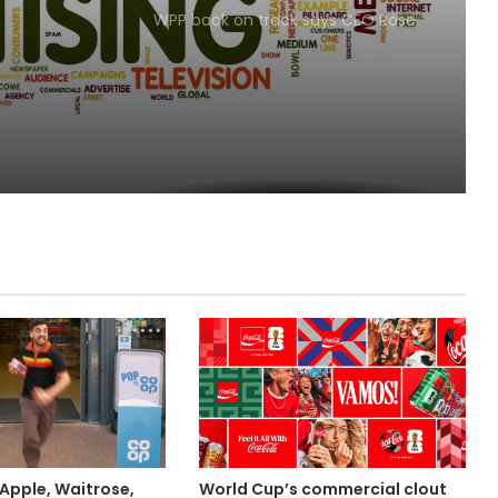
WPP back on track says CEO Rose
Apple, Waitrose,
World Cup’s commercial clout