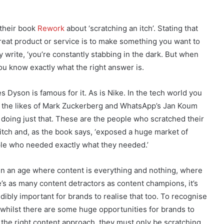
 their book
Rework
about ‘scratching an itch’. Stating that
great product or service is to make something you want to
y write, ‘you’re constantly stabbing in the dark. But when
u know exactly what the right answer is.
s Dyson is famous for it. As is Nike. In the tech world you
 the likes of Mark Zuckerberg and WhatsApp’s Jan Koum
) doing just that. These are the people who scratched their
itch and, as the book says, ‘exposed a huge market of
le who needed exactly what they needed.’
in an age where content is everything and nothing, where
e’s as many content detractors as content champions, it’s
dibly important for brands to realise that too. To recognise
, whilst there are some huge opportunities for brands to
 the right content approach, they must only be scratching