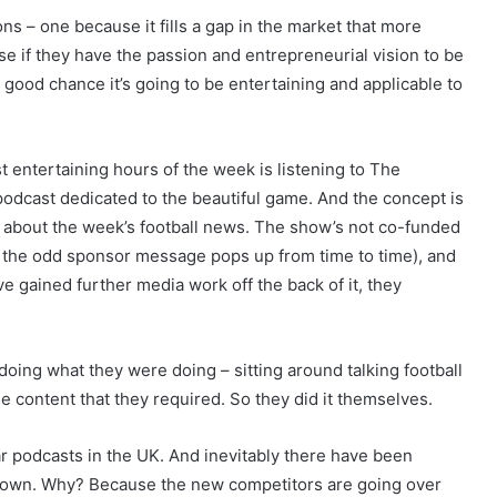
ns – one because it fills a gap in the market that more
se if they have the passion and entrepreneurial vision to be
 a good chance it’s going to be entertaining and applicable to
 entertaining hours of the week is listening to The
 podcast dedicated to the beautiful game. And the concept is
ng about the week’s football news. The show’s not co-funded
gh the odd sponsor message pops up from time to time), and
ve gained further media work off the back of it, they
oing what they were doing – sitting around talking football
he content that they required. So they did it themselves.
r podcasts in the UK. And inevitably there have been
 crown. Why? Because the new competitors are going over