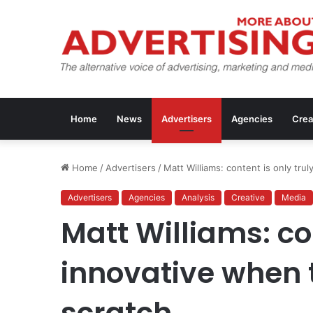
Home
News
Advertisers
Agencies
Crea
Home
/
Advertisers
/
Matt Williams: content is only trul
Advertisers
Agencies
Analysis
Creative
Media
Matt Williams: con
innovative when t
scratch