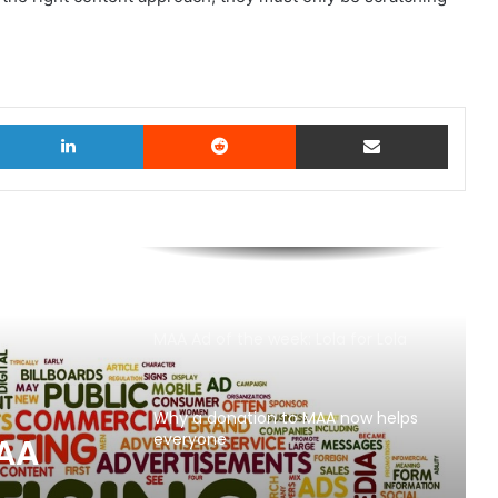
witter
LinkedIn
Reddit
Share via Email
MAA Ad of the week: Lola for Lola
Why a donation to MAA now helps
everyone
MAA