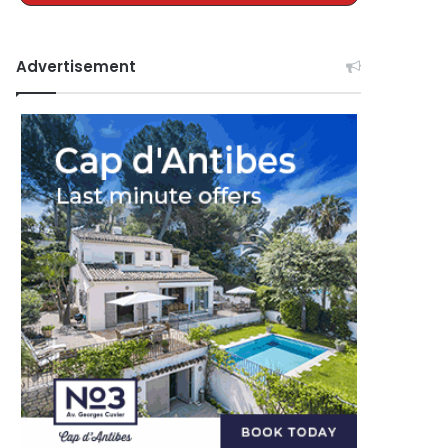
Advertisement