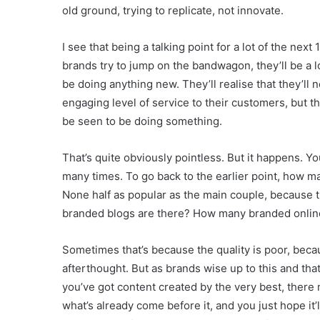
old ground, trying to replicate, not innovate.
I see that being a talking point for a lot of the nex
brands try to jump on the bandwagon, they’ll be a lo
be doing anything new. They’ll realise that they’ll
engaging level of service to their customers, but th
be seen to be doing something.
That’s quite obviously pointless. But it happens. 
many times. To go back to the earlier point, how 
None half as popular as the main couple, because t
branded blogs are there? How many branded onlin
Sometimes that’s because the quality is poor, bec
afterthought. But as brands wise up to this and tha
you’ve got content created by the very best, there mus
what’s already come before it, and you just hope it’