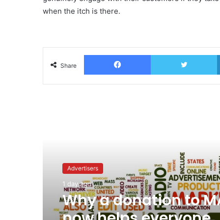
when the itch is there.
Facebook
T
Share
Read Next
Advertisers
1 day ago
Why a donation to 
now helps everyone