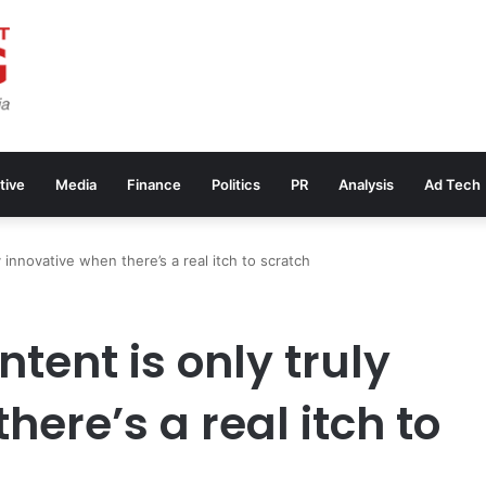
tive
Media
Finance
Politics
PR
Analysis
Ad Tech
y innovative when there’s a real itch to scratch
tent is only truly
here’s a real itch to