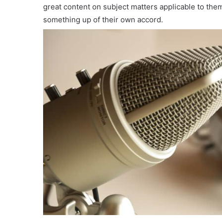
great content on subject matters applicable to th
something up of their own accord.