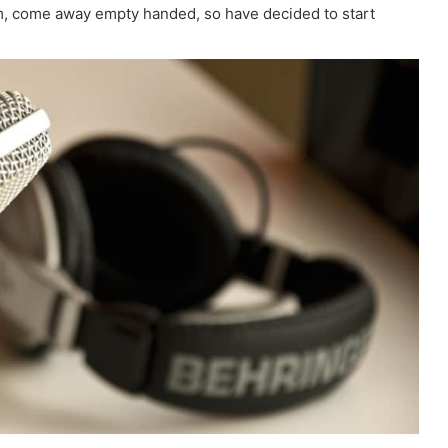
em, come away empty handed, so have decided to start