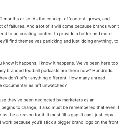
t 12 months or so. As the concept of ‘content’ grows, and
t of failures. And a lot of it will come because brands won’t
 need to be creating content to provide a better and more
ey’ll find themselves panicking and just ‘doing anything’, to
You know it happens, I know it happens. We’ve been here too
many branded football podcasts are there now? Hundreds.
hey don’t offer anything different. How many unread
e documentaries left unwatched?
ause they’ve been neglected by marketers as an
t begins to change, it also must be remembered that even if
t be a reason for it. It must fill a gap. It can’t just copy
ll work because you’ll stick a bigger brand logo on the front