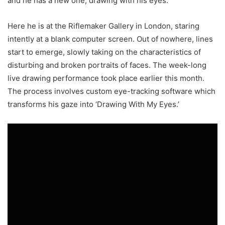
and he has a new one, drawing with his eyes.
Here he is at the Riflemaker Gallery in London, staring
intently at a blank computer screen. Out of nowhere, lines
start to emerge, slowly taking on the characteristics of
disturbing and broken portraits of faces. The week-long
live drawing performance took place earlier this month.
The process involves custom eye-tracking software which
transforms his gaze into ‘Drawing With My Eyes.’