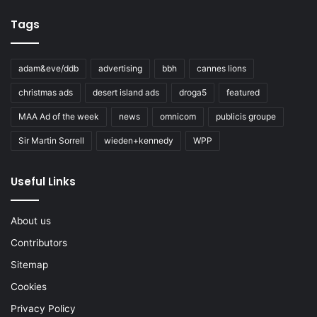
Tags
adam&eve/ddb
advertising
bbh
cannes lions
christmas ads
desert island ads
droga5
featured
MAA Ad of the week
news
omnicom
publicis groupe
Sir Martin Sorrell
wieden+kennedy
WPP
Useful Links
About us
Contributors
Sitemap
Cookies
Privacy Policy