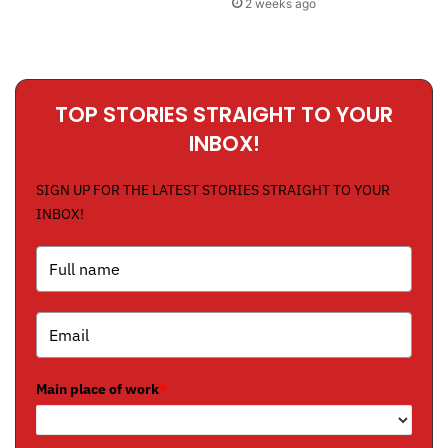
2 weeks ago
TOP STORIES STRAIGHT TO YOUR
INBOX!
SIGN UP FOR THE LATEST STORIES STRAIGHT TO YOUR
INBOX!
Main place of work
*