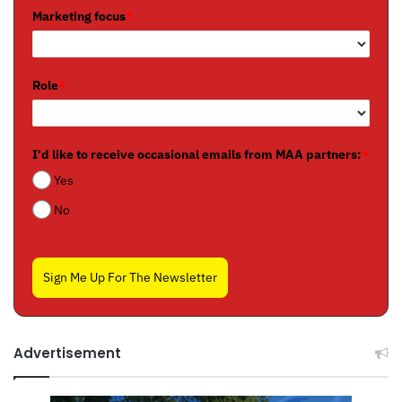
Marketing focus
*
Role
*
I'd like to receive occasional emails from MAA partners:
*
Yes
No
Sign Me Up For The Newsletter
Advertisement