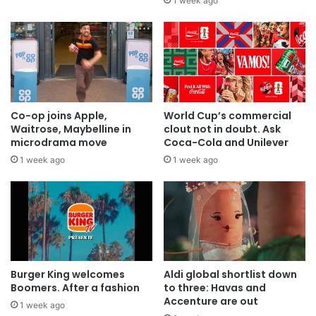
1 week ago
Co-op joins Apple,
World Cup’s commercial
Waitrose, Maybelline in
clout not in doubt. Ask
microdrama move
Coca-Cola and Unilever
1 week ago
1 week ago
Burger King welcomes
Aldi global shortlist down
Boomers. After a fashion
to three: Havas and
Accenture are out
1 week ago