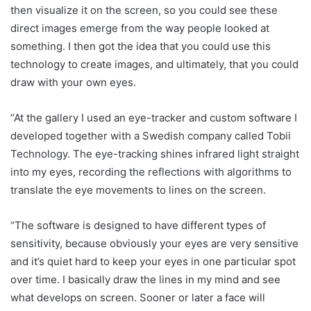
then visualize it on the screen, so you could see these
direct images emerge from the way people looked at
something. I then got the idea that you could use this
technology to create images, and ultimately, that you could
draw with your own eyes.
“At the gallery I used an eye-tracker and custom software I
developed together with a Swedish company called Tobii
Technology. The eye-tracking shines infrared light straight
into my eyes, recording the reflections with algorithms to
translate the eye movements to lines on the screen.
“The software is designed to have different types of
sensitivity, because obviously your eyes are very sensitive
and it’s quiet hard to keep your eyes in one particular spot
over time. I basically draw the lines in my mind and see
what develops on screen. Sooner or later a face will