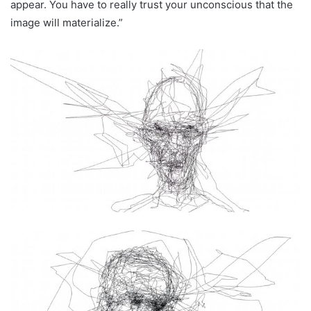
appear. You have to really trust your unconscious that the
image will materialize.”