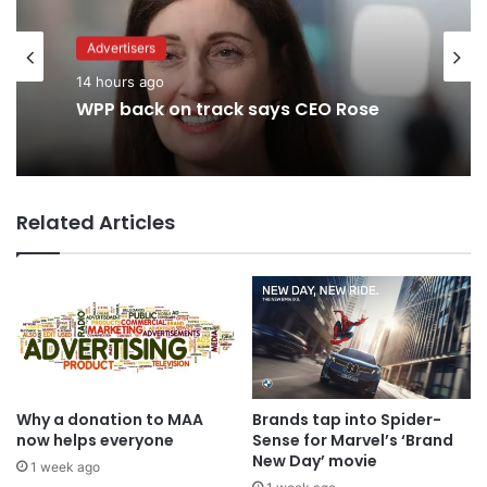
Advertisers
Advertisers
2 days ago
14 hours ago
TBWA as you never imagined it
Related Articles
WPP back on track says CEO Rose
Why a donation to MAA
Brands tap into Spider-
now helps everyone
Sense for Marvel’s ‘Brand
New Day’ movie
1 week ago