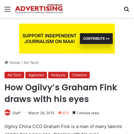
Menu
S
fo
Home
/
Ad Tech
Ad Tech
Agencies
Analysis
Creative
How Ogilvy’s Graham Fink
draws with his eyes
Staff
March 26, 2015
870
1 minute read
Ogilvy China CCO Graham Fink is a man of many talents