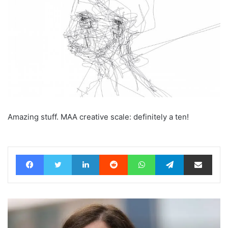
Amazing stuff. MAA creative scale: definitely a ten!
Facebook
Twitter
LinkedIn
Reddit
WhatsApp
Telegram
Share via Email