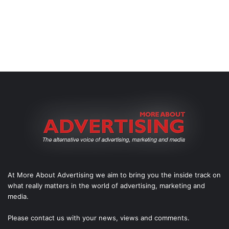
At More About Advertising we aim to bring you the inside track on
what really matters in the world of advertising, marketing and
media.
Please
contact us
with your news, views and comments.