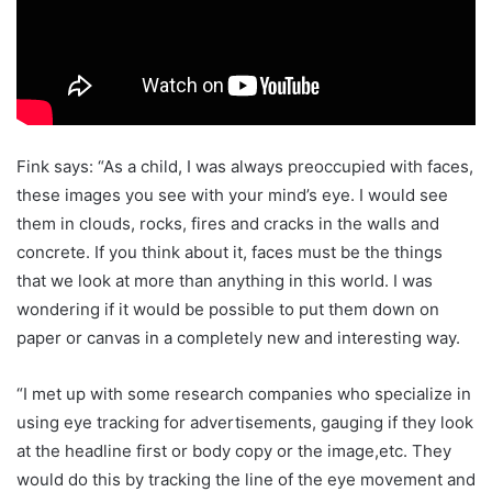
Fink says: “As a child, I was always preoccupied with faces,
these images you see with your mind’s eye. I would see
them in clouds, rocks, fires and cracks in the walls and
concrete. If you think about it, faces must be the things
that we look at more than anything in this world. I was
wondering if it would be possible to put them down on
paper or canvas in a completely new and interesting way.
“I met up with some research companies who specialize in
using eye tracking for advertisements, gauging if they look
at the headline first or body copy or the image,etc. They
would do this by tracking the line of the eye movement and