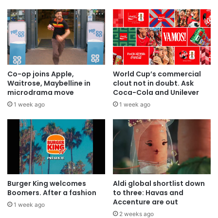
Co-op joins Apple,
World Cup’s commercial
Waitrose, Maybelline in
clout not in doubt. Ask
microdrama move
Coca-Cola and Unilever
1 week ago
1 week ago
Burger King welcomes
Aldi global shortlist down
Boomers. After a fashion
to three: Havas and
Accenture are out
1 week ago
2 weeks ago