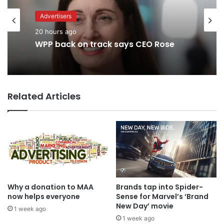
Advertisers
Advertisers
2 days ago
20 hours ago
TBWA as you never imagined it
WPP back on track says CEO Rose
Related Articles
Why a donation to MAA
Brands tap into Spider-
now helps everyone
Sense for Marvel’s ‘Brand
New Day’ movie
1 week ago
1 week ago