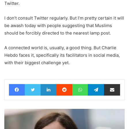
Twitter.
I don’t consult Twitter regularly. But I’m pretty certain it will
be awash today with people suggesting that Muslims
should be forcibly directed to the nearest lamp post.
A connected world is, usually, a good thing. But Charlie
Hebdo faces it, specifically its facilitators in social media,
with their biggest challenge yet.
Facebook
Twitter
LinkedIn
Reddit
WhatsApp
Telegram
Share via Email