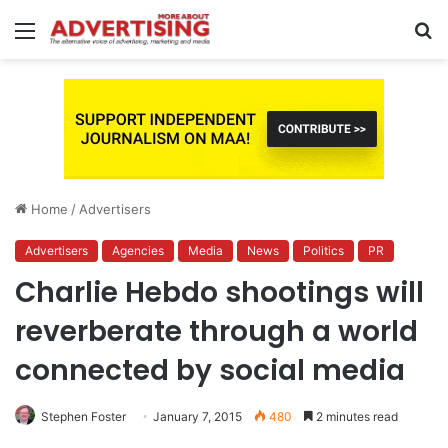
Menu
S
fo
Home
/
Advertisers
Advertisers
Agencies
Media
News
Politics
PR
Charlie Hebdo shootings will
reverberate through a world
connected by social media
Stephen Foster
January 7, 2015
480
2 minutes read