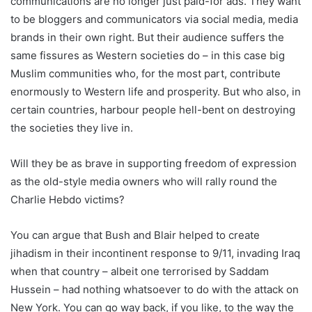
communications are no longer just paid-for ads. They want
to be bloggers and communicators via social media, media
brands in their own right. But their audience suffers the
same fissures as Western societies do – in this case big
Muslim communities who, for the most part, contribute
enormously to Western life and prosperity. But who also, in
certain countries, harbour people hell-bent on destroying
the societies they live in.
Will they be as brave in supporting freedom of expression
as the old-style media owners who will rally round the
Charlie Hebdo victims?
You can argue that Bush and Blair helped to create
jihadism in their incontinent response to 9/11, invading Iraq
when that country – albeit one terrorised by Saddam
Hussein – had nothing whatsoever to do with the attack on
New York. You can go way back, if you like, to the way the