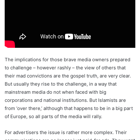
The implications for those brave media owners prepared
to challenge – however rashly – the view of others that
their mad convictions are the gospel truth, are very clear.
But usually they rise to the challenge, in a way that
mainstream media do not when faced with big
corporations and national institutions. But Islamists are
from ‘over there,’ although that happens to be in a big part
of Europe, so all parts of the media will rally.
For advertisers the issue is rather more complex. Their