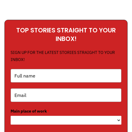
TOP STORIES STRAIGHT TO YOUR
INBOX!
SIGN UP FOR THE LATEST STORIES STRAIGHT TO YOUR
INBOX!
Main place of work
*