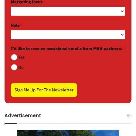
Marketing focus
*
Role
*
I'd like to receive occasional emails from MAA partners:
*
Yes
No
Sign Me Up For The Newsletter
Advertisement