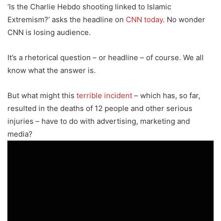
‘Is the Charlie Hebdo shooting linked to Islamic
Extremism?’ asks the headline on
CNN today
. No wonder
CNN is losing audience.
It’s a rhetorical question – or headline – of course. We all
know what the answer is.
But what might this
terrible incident
– which has, so far,
resulted in the deaths of 12 people and other serious
injuries – have to do with advertising, marketing and
media?