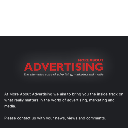
At More About Advertising we aim to bring you the inside track on
what really matters in the world of advertising, marketing and
media.
Please
contact us
with your news, views and comments.