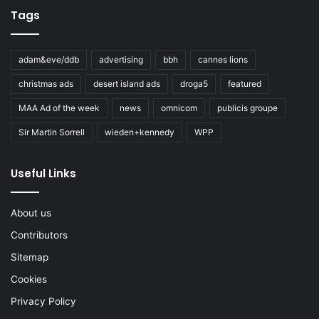
Tags
adam&eve/ddb
advertising
bbh
cannes lions
christmas ads
desert island ads
droga5
featured
MAA Ad of the week
news
omnicom
publicis groupe
Sir Martin Sorrell
wieden+kennedy
WPP
Useful Links
About us
Contributors
Sitemap
Cookies
Privacy Policy