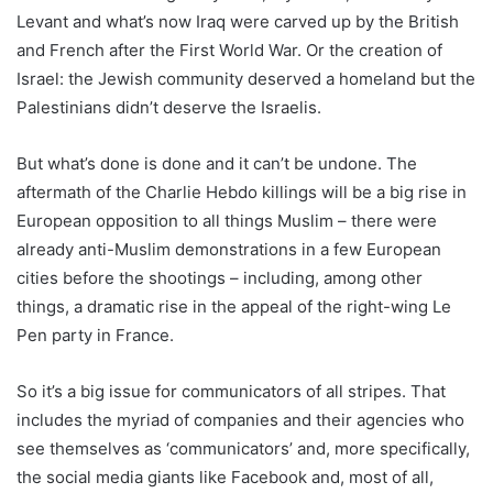
Levant and what’s now Iraq were carved up by the British
and French after the First World War. Or the creation of
Israel: the Jewish community deserved a homeland but the
Palestinians didn’t deserve the Israelis.
But what’s done is done and it can’t be undone. The
aftermath of the Charlie Hebdo killings will be a big rise in
European opposition to all things Muslim – there were
already anti-Muslim demonstrations in a few European
cities before the shootings – including, among other
things, a dramatic rise in the appeal of the right-wing Le
Pen party in France.
So it’s a big issue for communicators of all stripes. That
includes the myriad of companies and their agencies who
see themselves as ‘communicators’ and, more specifically,
the social media giants like Facebook and, most of all,