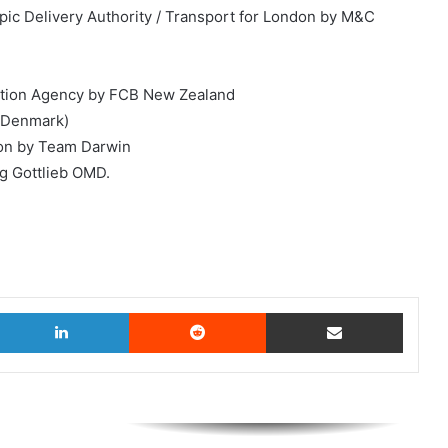
c Delivery Authority / Transport for London by M&C
omotion Agency by FCB New Zealand
(*Denmark)
ion by Team Darwin
g Gottlieb OMD.
witter
LinkedIn
Reddit
Share via Email