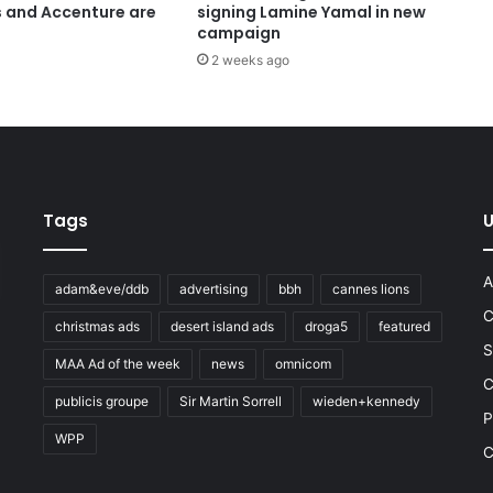
s and Accenture are
signing Lamine Yamal in new
campaign
2 weeks ago
Tags
U
A
adam&eve/ddb
advertising
bbh
cannes lions
C
christmas ads
desert island ads
droga5
featured
S
MAA Ad of the week
news
omnicom
e
C
publicis groupe
Sir Martin Sorrell
wieden+kennedy
P
WPP
C