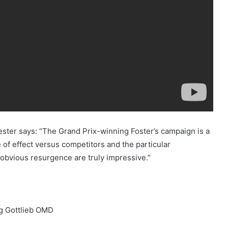
er says: “The Grand Prix-winning Foster’s campaign is a
e of effect versus competitors and the particular
’s obvious resurgence are truly impressive.”
ng Gottlieb OMD