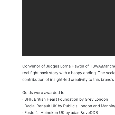
Convenor of Judges Lorna Hawtin of TBWA\Manchest
real fight back story with a happy ending. The scal
contribution of insight-led creativity to this brand
Golds were awarded to:
· BHF, British Heart Foundation by Grey London
· Dacia, Renault UK by Publicis London and Manni
· Foster’s, Heineken UK by adam&eveDDB