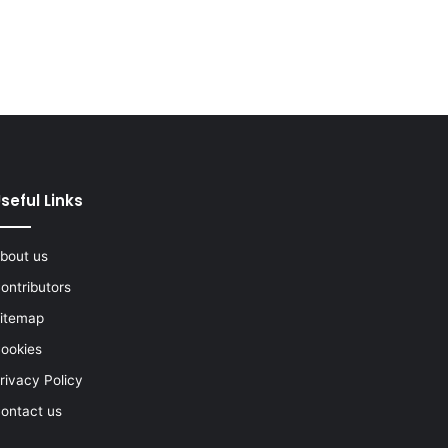
seful Links
bout us
ontributors
itemap
ookies
rivacy Policy
ontact us