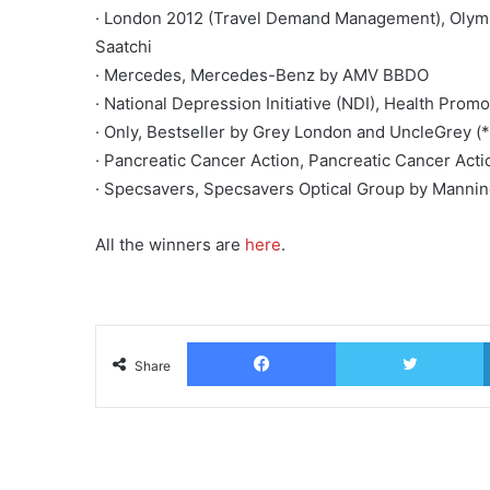
· London 2012 (Travel Demand Management), Olympi
Saatchi
· Mercedes, Mercedes-Benz by AMV BBDO
· National Depression Initiative (NDI), Health Pr
· Only, Bestseller by Grey London and UncleGrey 
· Pancreatic Cancer Action, Pancreatic Cancer Act
· Specsavers, Specsavers Optical Group by Mannin
All the winners are
here
.
Facebook
T
Share