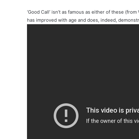
‘Good Call’ isn’t as famous as either of these (
has improved with age and does, indeed, demonstra