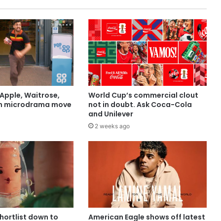
Apple, Waitrose,
World Cup’s commercial clout
in microdrama move
not in doubt. Ask Coca-Cola
and Unilever
2 weeks ago
shortlist down to
American Eagle shows off latest