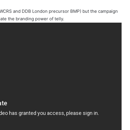
from WCRS and DDB London precursor BMP) but the campaign
te the branding power of telly.