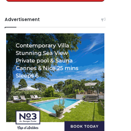
Advertisement