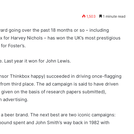
1,503
1 minute read
d going over the past 18 months or so – including
x for Harvey Nichols – has won the UK’s most prestigious
for Foster’s.
 Last year it won for John Lewis.
sor Thinkbox happy) succeeded in driving once-flagging
from third place. The ad campaign is said to have driven
e given on the basis of research papers submitted),
 advertising.
 a beer brand. The next best are two iconic campaigns:
 pound spent and John Smith’s way back in 1982 with