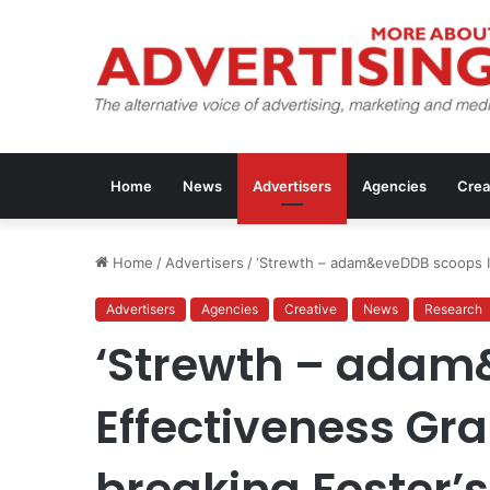
Home
News
Advertisers
Agencies
Crea
Home
/
Advertisers
/
‘Strewth – adam&eveDDB scoops IP
Advertisers
Agencies
Creative
News
Research
‘Strewth – adam
Effectiveness Gra
breaking Foster’s