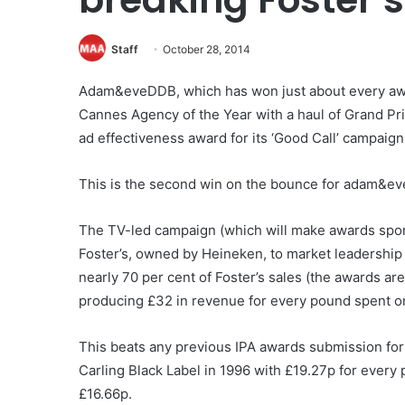
Staff
October 28, 2014
Adam&eveDDB, which has won just about every awar
Cannes Agency of the Year with a haul of Grand Pri
ad effectiveness award for its ‘Good Call’ campaign 
This is the second win on the bounce for adam&eve.
The TV-led campaign (which will make awards spon
Foster’s, owned by Heineken, to market leadership 
nearly 70 per cent of Foster’s sales (the awards ar
producing £32 in revenue for every pound spent on
This beats any previous IPA awards submission for
Carling Black Label in 1996 with £19.27p for every
£16.66p.