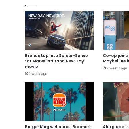
Brands tap into Spider-Sense
Co-op joins 
for Marvel’s ‘Brand New Day’
Maybelline 
movie
2 weeks ago
1 week ago
Burger King welcomes Boomers.
Aldi global 