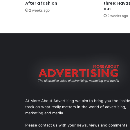
After a fashion
three: Hava
out
2 weeks ago
2 weeks ago
At More About Advertising we aim to bring you the insid
track on what really matters in the world of advertising,
marketing and media.
Please
contact us
with your news, views and comments.