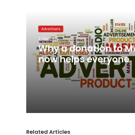
Read Next
Advertisers
2 days ago
Why a donation to 
now helps everyone
Related Articles