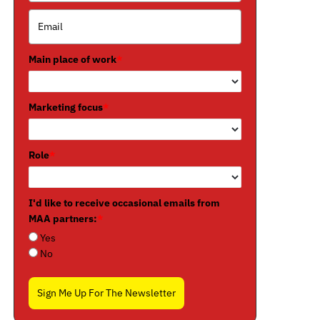
Main place of work
*
Marketing focus
*
Role
*
I'd like to receive occasional emails from
MAA partners:
*
Yes
No
Sign Me Up For The Newsletter