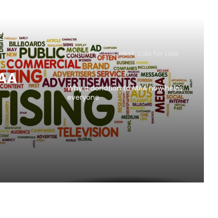
AB InBev says ‘Cheers to Beer’ on
International Beer Day
MAA Ad of the week: Lola for Lola
MAA
Why a donation to MAA now helps
everyone