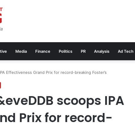
tive
Media
Finance
Politics
PR
Analysis
Ad Tech
A Effectiveness Grand Prix for record-breaking Foster’s
&eveDDB scoops IPA
nd Prix for record-