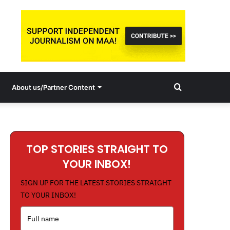
Search
About us/Partner Content
for
TOP STORIES STRAIGHT TO
YOUR INBOX!
SIGN UP FOR THE LATEST STORIES STRAIGHT
TO YOUR INBOX!