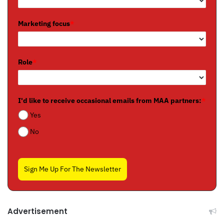
Marketing focus
*
Role
*
I'd like to receive occasional emails from MAA partners:
*
Yes
No
Sign Me Up For The Newsletter
Advertisement