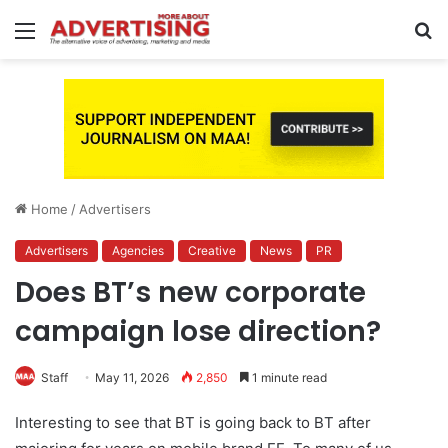
Menu
S
fo
Home
/
Advertisers
Advertisers
Agencies
Creative
News
PR
Does BT’s new corporate
campaign lose direction?
Staff
May 11, 2026
2,850
1 minute read
Interesting to see that BT is going back to BT after