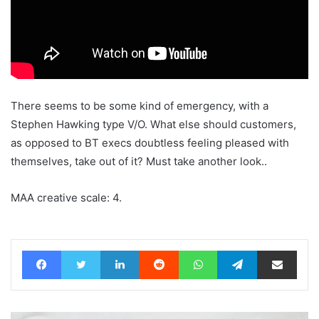
There seems to be some kind of emergency, with a
Stephen Hawking type V/O. What else should customers,
as opposed to BT execs doubtless feeling pleased with
themselves, take out of it? Must take another look..
MAA creative scale: 4.
Facebook
Twitter
LinkedIn
Reddit
WhatsApp
Telegram
Share via Email