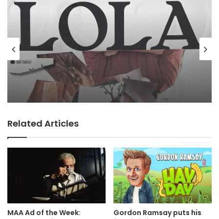
Agencies
Advertisers
4 hours ago
MAA Ad of the week: Lola for Lola
3 hours ago
Related Articles
George Parker: the Boo Dot Com
Boom…
MAA Ad of the Week:
Gordon Ramsay puts his