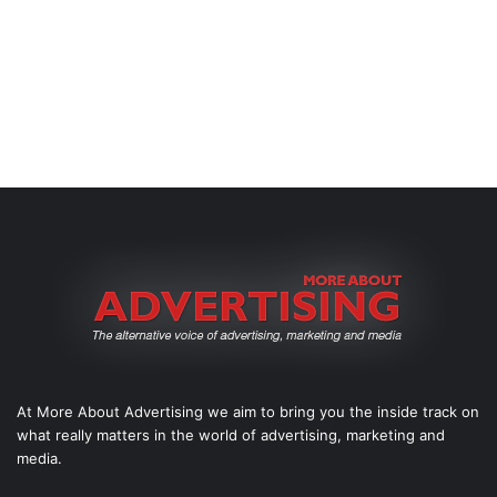
At More About Advertising we aim to bring you the inside track on
what really matters in the world of advertising, marketing and
media.