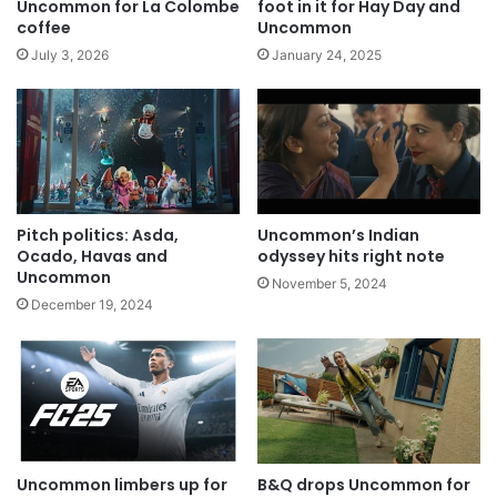
Uncommon for La Colombe
foot in it for Hay Day and
coffee
Uncommon
July 3, 2026
January 24, 2025
Pitch politics: Asda,
Uncommon’s Indian
Ocado, Havas and
odyssey hits right note
Uncommon
November 5, 2024
December 19, 2024
Uncommon limbers up for
B&Q drops Uncommon for