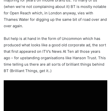
majoring for years on mobile brand EE. To many of us
(when we’re not complaining about it) BT is mostly notable
for Open Reach which, in London anyway, vies with
Thames Water for digging up the same bit of road over and
over again.
But help is at hand in the form of Uncommon which has
produced what looks like a good old corporate ad, the sort
that first appeared on ITV’s News At Ten all those years
ago – for upstanding organisations like Hanson Trust. This
time telling us there are all sorts of brilliant things behind
BT (Brilliant Things, get it..)