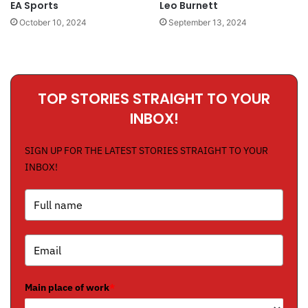
EA Sports
Leo Burnett
October 10, 2024
September 13, 2024
TOP STORIES STRAIGHT TO YOUR
INBOX!
SIGN UP FOR THE LATEST STORIES STRAIGHT TO YOUR
INBOX!
Main place of work
*