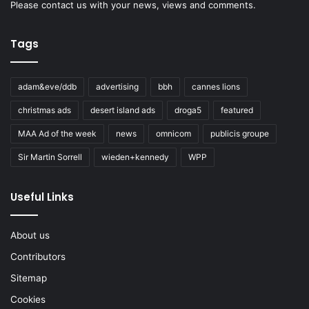
Please
contact us
with your news, views and comments.
Tags
adam&eve/ddb
advertising
bbh
cannes lions
christmas ads
desert island ads
droga5
featured
MAA Ad of the week
news
omnicom
publicis groupe
Sir Martin Sorrell
wieden+kennedy
WPP
Useful Links
About us
Contributors
Sitemap
Cookies