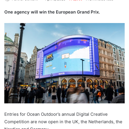
One agency will win the European Grand Prix.
Entries for Ocean Outdoor’s annual Digital Creative
Competition are now open in the UK, the Netherlands, the