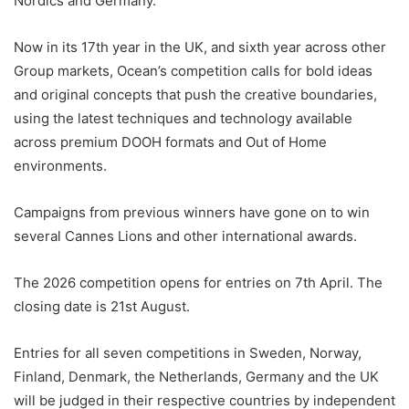
Nordics and Germany.
Now in its 17th year in the UK, and sixth year across other
Group markets, Ocean’s competition calls for bold ideas
and original concepts that push the creative boundaries,
using the latest techniques and technology available
across premium DOOH formats and Out of Home
environments.
Campaigns from previous winners have gone on to win
several Cannes Lions and other international awards.
The 2026 competition opens for entries on 7th April. The
closing date is 21st August.
Entries for all seven competitions in Sweden, Norway,
Finland, Denmark, the Netherlands, Germany and the UK
will be judged in their respective countries by independent