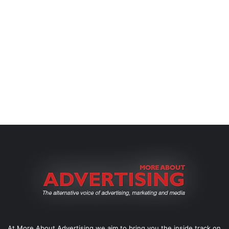
At More About Advertising we aim to bring you the inside track on