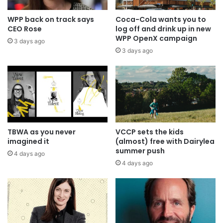
WPP back on track says
Coca-Cola wants you to
CEO Rose
log off and drink up in new
WPP OpenX campaign
3 days ago
3 days ago
TBWA as you never
VCCP sets the kids
imagined it
(almost) free with Dairylea
summer push
4 days ago
4 days ago