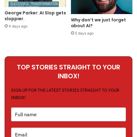
George Parker: AI Slop gets
sloppier.
Why don’t we just forget
about AI?
4 days ago
5 days ago
TOP STORIES STRAIGHT TO YOUR
INBOX!
SIGN UP FOR THE LATEST STORIES STRAIGHT TO YOUR
INBOX!