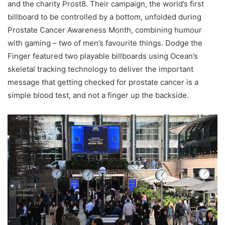
and the charity Prost8. Their campaign, the world’s first
billboard to be controlled by a bottom, unfolded during
Prostate Cancer Awareness Month, combining humour
with gaming – two of men’s favourite things. Dodge the
Finger featured two playable billboards using Ocean’s
skeletal tracking technology to deliver the important
message that getting checked for prostate cancer is a
simple blood test, and not a finger up the backside.