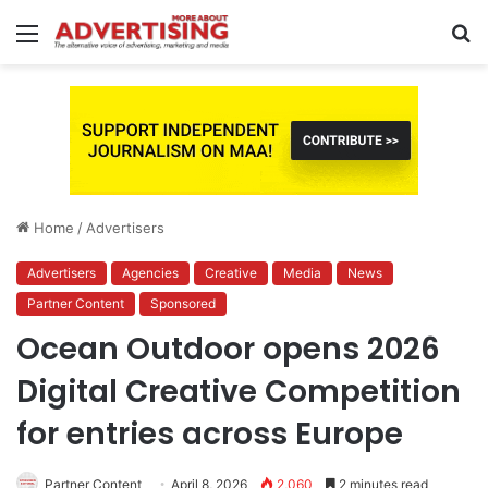
Menu
S
fo
Home
/
Advertisers
Advertisers
Agencies
Creative
Media
News
Partner Content
Sponsored
Ocean Outdoor opens 2026
Digital Creative Competition
for entries across Europe
Partner Content
April 8, 2026
2,060
2 minutes read