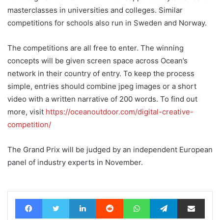
masterclasses in universities and colleges. Similar
competitions for schools also run in Sweden and Norway.
The competitions are all free to enter. The winning
concepts will be given screen space across Ocean’s
network in their country of entry. To keep the process
simple, entries should combine jpeg images or a short
video with a written narrative of 200 words. To find out
more, visit
https://oceanoutdoor.com/digital-creative-
competition/
The Grand Prix will be judged by an independent European
panel of industry experts in November.
Facebook
Twitter
LinkedIn
Reddit
WhatsApp
Telegram
Share via Email