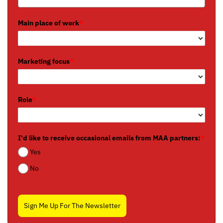
Main place of work
*
Marketing focus
*
Role
*
I'd like to receive occasional emails from MAA partners:
*
Yes
No
Sign Me Up For The Newsletter