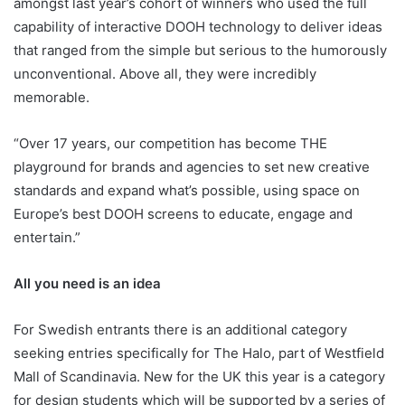
amongst last year’s cohort of winners who used the full
capability of interactive DOOH technology to deliver ideas
that ranged from the simple but serious to the humorously
unconventional. Above all, they were incredibly
memorable.
“Over 17 years, our competition has become THE
playground for brands and agencies to set new creative
standards and expand what’s possible, using space on
Europe’s best DOOH screens to educate, engage and
entertain.”
All you need is an idea
For Swedish entrants there is an additional category
seeking entries specifically for The Halo, part of Westfield
Mall of Scandinavia. New for the UK this year is a category
for design students which will be supported by a series of