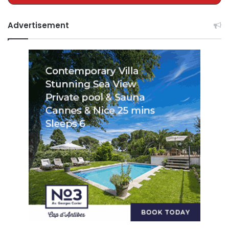
Advertisement