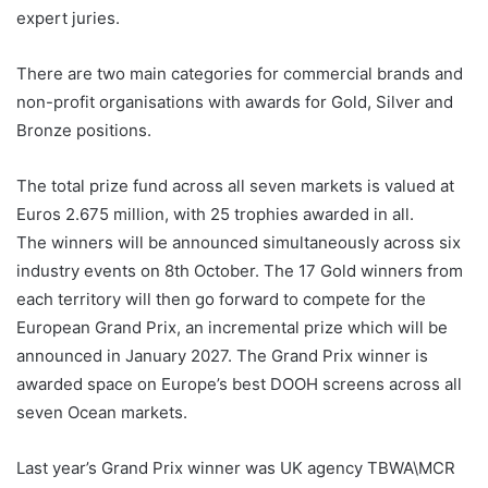
expert juries.
There are two main categories for commercial brands and
non-profit organisations with awards for Gold, Silver and
Bronze positions.
The total prize fund across all seven markets is valued at
Euros 2.675 million, with 25 trophies awarded in all.
The winners will be announced simultaneously across six
industry events on 8th October. The 17 Gold winners from
each territory will then go forward to compete for the
European Grand Prix, an incremental prize which will be
announced in January 2027. The Grand Prix winner is
awarded space on Europe’s best DOOH screens across all
seven Ocean markets.
Last year’s Grand Prix winner was UK agency TBWA\MCR