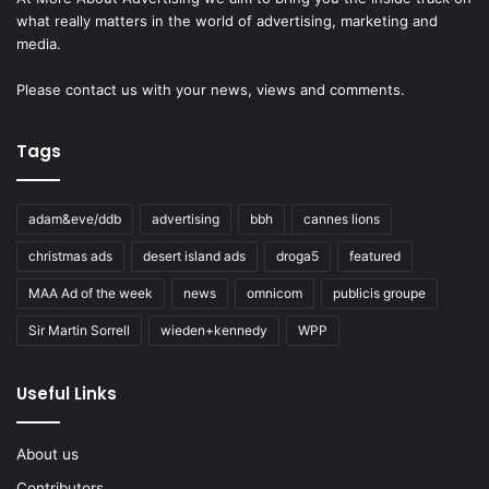
what really matters in the world of advertising, marketing and
media.
Please
contact us
with your news, views and comments.
Tags
adam&eve/ddb
advertising
bbh
cannes lions
christmas ads
desert island ads
droga5
featured
MAA Ad of the week
news
omnicom
publicis groupe
Sir Martin Sorrell
wieden+kennedy
WPP
Useful Links
About us
Contributors