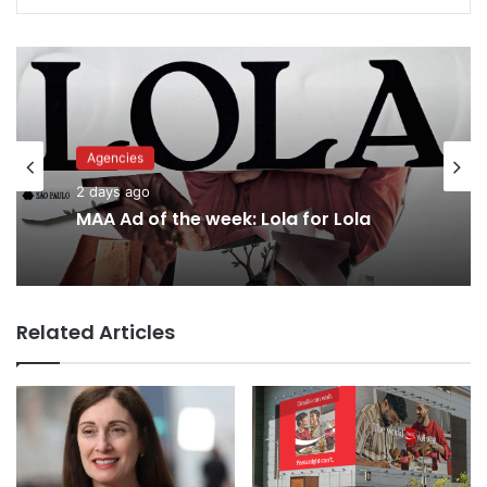
Advertisers
Agencies
2 days ago
2 days ago
Why a donation to MAA now helps
everyone
MAA Ad of the week: Lola for Lola
Related Articles