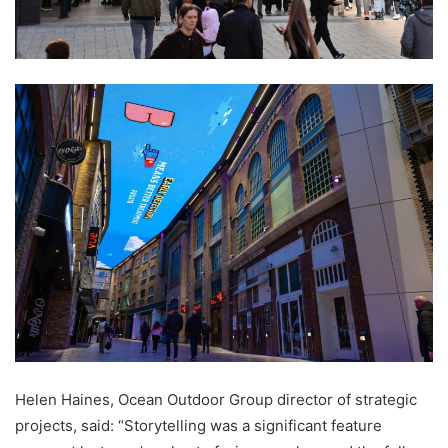
Helen Haines, Ocean Outdoor Group director of strategic
projects, said: “Storytelling was a significant feature