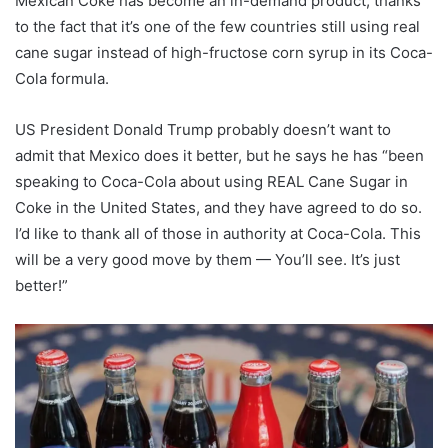
Mexican Coke has become an in-demand product, thanks
to the fact that it’s one of the few countries still using real
cane sugar instead of high-fructose corn syrup in its Coca-
Cola formula.
US President Donald Trump probably doesn’t want to
admit that Mexico does it better, but he says he has “been
speaking to Coca-Cola about using REAL Cane Sugar in
Coke in the United States, and they have agreed to do so.
I’d like to thank all of those in authority at Coca-Cola. This
will be a very good move by them — You’ll see. It’s just
better!”