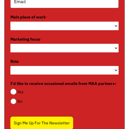
Main place of work
*
Marketing focus
*
Role
*
I'd like to receive occasional emails from MAA partners:
*
Yes
No
Sign Me Up For The Newsletter