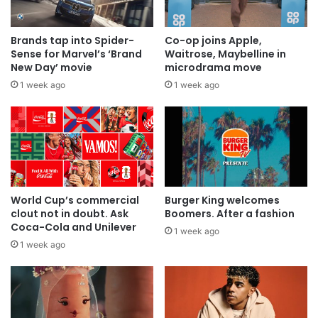
Brands tap into Spider-
Co-op joins Apple,
Sense for Marvel’s ‘Brand
Waitrose, Maybelline in
New Day’ movie
microdrama move
1 week ago
1 week ago
World Cup’s commercial
Burger King welcomes
clout not in doubt. Ask
Boomers. After a fashion
Coca-Cola and Unilever
1 week ago
1 week ago