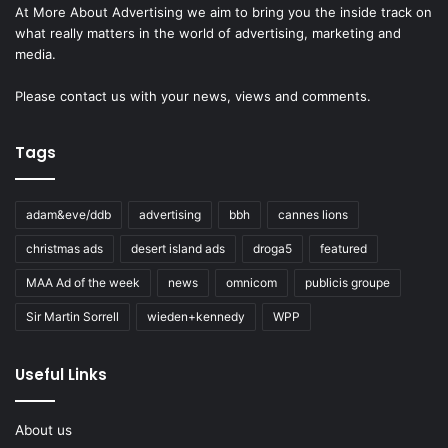
At More About Advertising we aim to bring you the inside track on
what really matters in the world of advertising, marketing and
media.
Please
contact us
with your news, views and comments.
Tags
adam&eve/ddb
advertising
bbh
cannes lions
christmas ads
desert island ads
droga5
featured
MAA Ad of the week
news
omnicom
publicis groupe
Sir Martin Sorrell
wieden+kennedy
WPP
Useful Links
About us