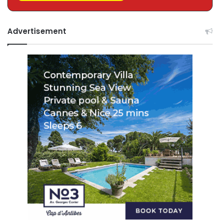
Advertisement