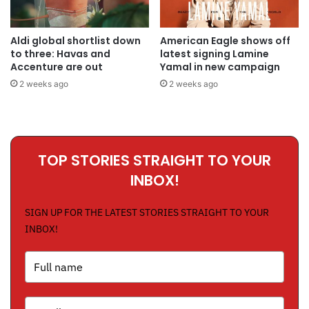
Aldi global shortlist down
American Eagle shows off
to three: Havas and
latest signing Lamine
Accenture are out
Yamal in new campaign
2 weeks ago
2 weeks ago
TOP STORIES STRAIGHT TO YOUR
INBOX!
SIGN UP FOR THE LATEST STORIES STRAIGHT TO YOUR
INBOX!