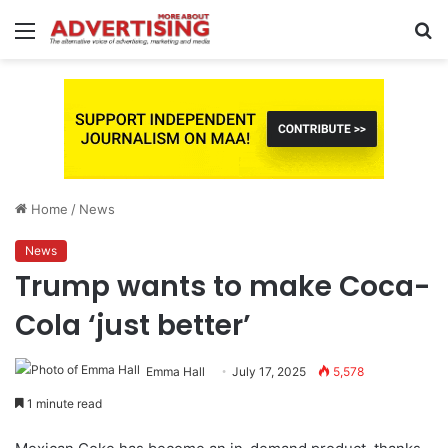
Menu
S
fo
Home
/
News
News
Trump wants to make Coca-
Cola ‘just better’
Emma Hall
July 17, 2025
5,578
1 minute read