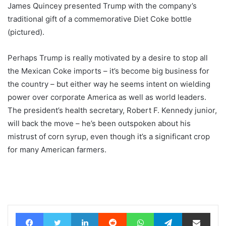
James Quincey presented Trump with the company’s
traditional gift of a commemorative Diet Coke bottle
(pictured).
Perhaps Trump is really motivated by a desire to stop all
the Mexican Coke imports – it’s become big business for
the country – but either way he seems intent on wielding
power over corporate America as well as world leaders.
The president’s health secretary, Robert F. Kennedy junior,
will back the move – he’s been outspoken about his
mistrust of corn syrup, even though it’s a significant crop
for many American farmers.
Facebook
Twitter
LinkedIn
Reddit
WhatsApp
Telegram
Share via Email