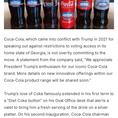
Coca-Cola, which came into conflict with Trump in 2021 for
speaking out against restrictions to voting access in its
home state of Georgia, is not overtly committing to the
move. A statement from the company said, “We appreciate
President Trump’s enthusiasm for our iconic Coca-Cola
brand. More details on new innovative offerings within our
Coca-Cola product range will be shared soon.”
Trump’s love of Coke famously extended in his first term to
a “Diet Coke button” on his Oval Office desk that alerts a
valet to bring him a fresh serving of the drink on a silver
platter. On his second inauguration, Coca-Cola chairman