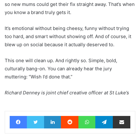
so new mums could get their fix straight away. That’s when
you know a brand truly gets it.
It’s emotional without being cheesy, funny without trying
too hard, and smart without showing off. And of course, it
blew up on social because it actually deserved to.
This one will clean up. And rightly so. Simple, bold,
culturally bang-on. You can already hear the jury
muttering: “Wish I’d done that.”
Richard Denney is joint chief creative officer at St Luke’s
Facebook
Twitter
LinkedIn
Reddit
WhatsApp
Telegram
Share via Email