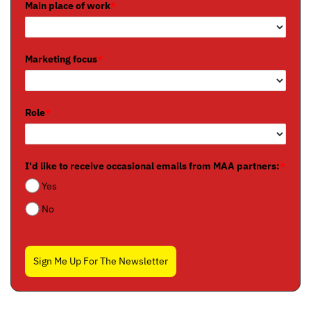
Main place of work
*
Marketing focus
*
Role
*
I'd like to receive occasional emails from MAA partners:
*
Yes
No
Sign Me Up For The Newsletter