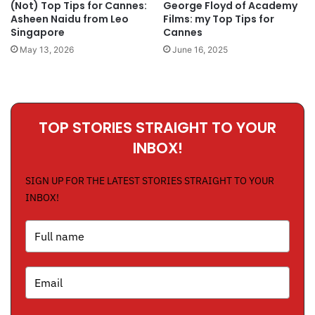
(Not) Top Tips for Cannes:
George Floyd of Academy
Asheen Naidu from Leo
Films: my Top Tips for
Singapore
Cannes
May 13, 2026
June 16, 2025
TOP STORIES STRAIGHT TO YOUR
INBOX!
SIGN UP FOR THE LATEST STORIES STRAIGHT TO YOUR
INBOX!