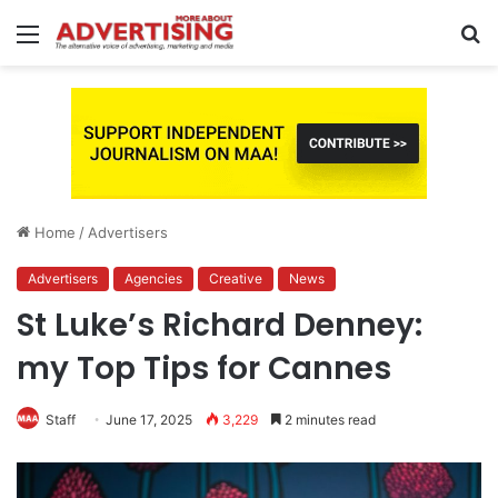
Menu
S
fo
Home
/
Advertisers
Advertisers
Agencies
Creative
News
St Luke’s Richard Denney:
my Top Tips for Cannes
Staff
June 17, 2025
3,229
2 minutes read