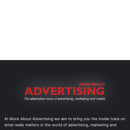
At More About Advertising we aim to bring you the inside track on
what really matters in the world of advertising, marketing and