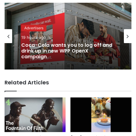
Advertisers
19 hours ago
Coca-Cola wants you to log off and
drink up in new WPP OpenX
campaign
Related Articles