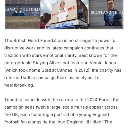
The British Heart Foundation is no stranger to powerful,
disruptive work and its latest campaign continues that
tradition with stark emotional clarity. Best known for the
unforgettable Staying Alive spot featuring Vinnie Jones
(which took home Gold at Cannes in 2012), the charity has
returned with a campaign that’s as timely as it is
heartbreaking.
Timed to coincide with the run-up to the 2024 Euros, the
campaign sees twelve large-scale murals appear across
the UK, each featuring a portrait of a young England
football fan alongside the line: ‘England ’til I died.’ The