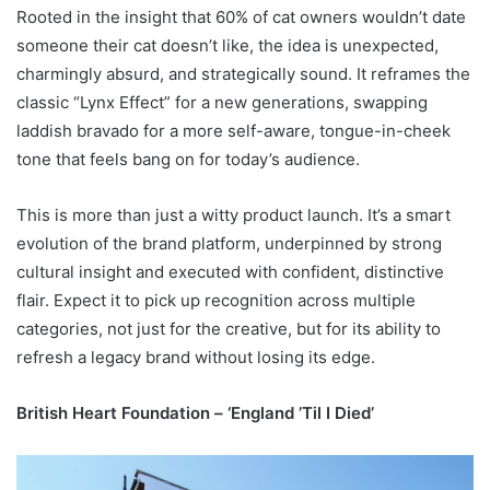
Rooted in the insight that 60% of cat owners wouldn’t date
someone their cat doesn’t like, the idea is unexpected,
charmingly absurd, and strategically sound. It reframes the
classic “Lynx Effect” for a new generations, swapping
laddish bravado for a more self-aware, tongue-in-cheek
tone that feels bang on for today’s audience.
This is more than just a witty product launch. It’s a smart
evolution of the brand platform, underpinned by strong
cultural insight and executed with confident, distinctive
flair. Expect it to pick up recognition across multiple
categories, not just for the creative, but for its ability to
refresh a legacy brand without losing its edge.
British Heart Foundation – ‘England ’Til I Died’