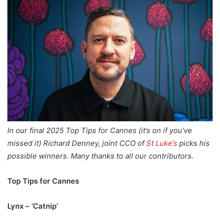
In our final 2025 Top Tips for Cannes (it’s on if you’ve
missed it) Richard Denney, joint CCO of
St Luke’s
picks his
possible winners. Many thanks to all our contributors.
Top Tips for Cannes
Lynx – ‘Catnip’