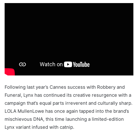
Following last year’s Cannes success with Robbery and
Funeral, Lynx has continued its creative resurgence with a
campaign that’s equal parts irreverent and culturally sharp.
LOLA MullenLowe has once again tapped into the brand’s
mischievous DNA, this time launching a limited-edition
Lynx variant infused with catnip.