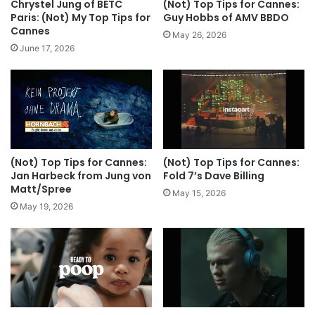
Chrystel Jung of BETC
(Not) Top Tips for Cannes:
Paris: (Not) My Top Tips for
Guy Hobbs of AMV BBDO
Cannes
May 26, 2026
June 17, 2026
(Not) Top Tips for Cannes:
(Not) Top Tips for Cannes:
Jan Harbeck from Jung von
Fold 7’s Dave Billing
Matt/Spree
May 15, 2026
May 19, 2026