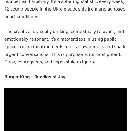
number isn’t arbitrary. It’s a sobering statistic: every week,
12 young people in the UK die suddenly from undiagnosed
heart conditions.
The creative is visually striking, contextually relevant, and
emotionally resonant. It’s a masterclass in using public
space and national moments to drive awareness and spark
urgent conversations. This is purpose at its most potent.
Clear, courageous, and impossible to ignore.
Burger King – Bundles of Joy