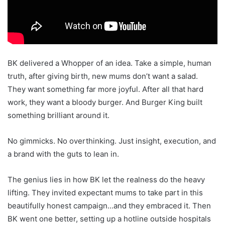
BK delivered a Whopper of an idea. Take a simple, human
truth, after giving birth, new mums don’t want a salad.
They want something far more joyful. After all that hard
work, they want a bloody burger. And Burger King built
something brilliant around it.
No gimmicks. No overthinking. Just insight, execution, and
a brand with the guts to lean in.
The genius lies in how BK let the realness do the heavy
lifting. They invited expectant mums to take part in this
beautifully honest campaign…and they embraced it. Then
BK went one better, setting up a hotline outside hospitals