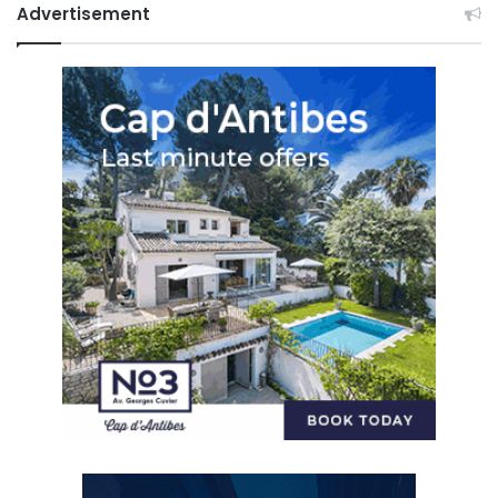
Advertisement