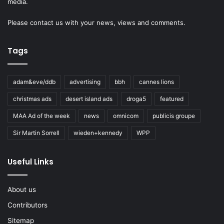
media.
Please
contact us
with your news, views and comments.
Tags
adam&eve/ddb
advertising
bbh
cannes lions
christmas ads
desert island ads
droga5
featured
MAA Ad of the week
news
omnicom
publicis groupe
Sir Martin Sorrell
wieden+kennedy
WPP
Useful Links
About us
Contributors
Sitemap