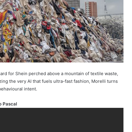
ard for Shein perched above a mountain of textile waste,
 the very AI that fuels ultra-fast fashion, Morelli turns
behavioural intent.
o Pascal