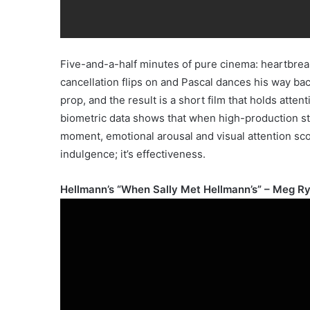
Five-and-a-half minutes of pure cinema: heartbreak
cancellation flips on and Pascal dances his way back
prop, and the result is a short film that holds atte
biometric data shows that when high-production stor
moment, emotional arousal and visual attention scor
indulgence; it’s effectiveness.
Hellmann’s “When Sally Met Hellmann’s” – Meg Ry