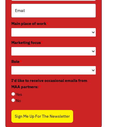
Main place of work
*
Marketing focus
*
Role
*
I'd like to receive occasional emails from
MAA partners:
*
Yes
No
Sign Me Up For The Newsletter