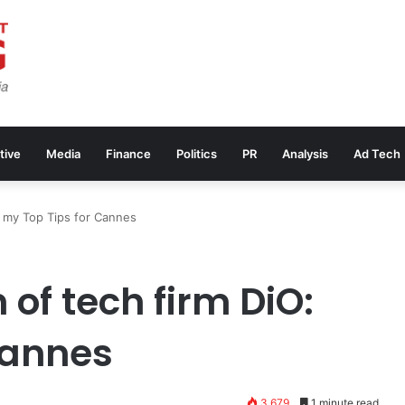
tive
Media
Finance
Politics
PR
Analysis
Ad Tech
: my Top Tips for Cannes
of tech firm DiO:
Cannes
3,679
1 minute read