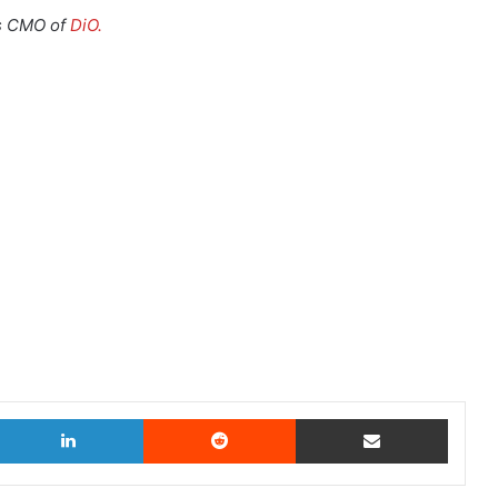
s CMO of
DiO.
witter
LinkedIn
Reddit
Share via Email