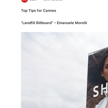
Top Tips for Cannes
“Landfill Billboard” – Emanuele Morelli