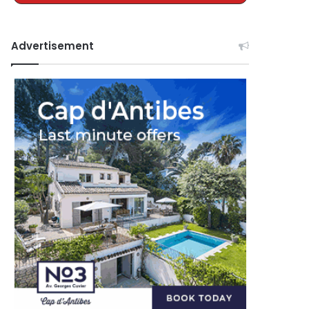
Advertisement