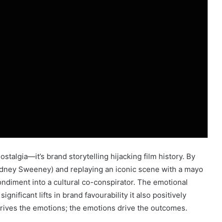
stalgia—it’s brand storytelling hijacking film history. By
Sydney Sweeney) and replaying an iconic scene with a mayo
ondiment into a cultural co-conspirator. The emotional
nificant lifts in brand favourability it also positively
drives the emotions; the emotions drive the outcomes.