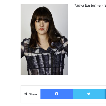
Tanya Easterman i
Facebook
T
Share