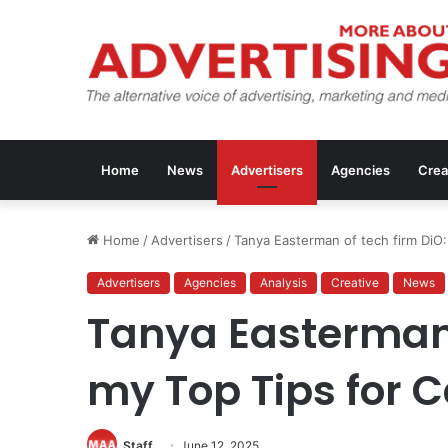
Home
News
Advertisers
Agencies
Crea
Home
/
Advertisers
/
Tanya Easterman of tech firm DiO
Advertisers
Agencies
Analysis
Creative
News
Tanya Easterman 
my Top Tips for 
Staff
June 12, 2025