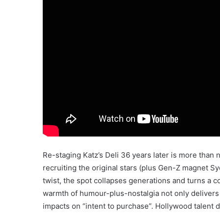
Re-staging Katz’s Deli 36 years later is more than no
recruiting the original stars (plus Gen-Z magnet 
twist, the spot collapses generations and turns a c
warmth of humour-plus-nostalgia not only delivers sig
impacts on “intent to purchase”. Hollywood talent 