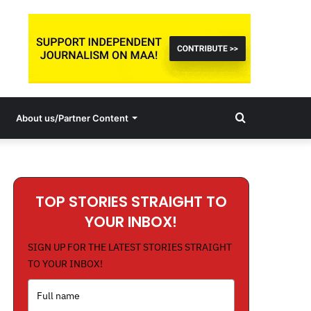
Search
About us/Partner Content
for
TOP STORIES STRAIGHT TO
YOUR INBOX!
SIGN UP FOR THE LATEST STORIES STRAIGHT
TO YOUR INBOX!