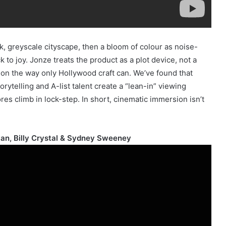
, greyscale cityscape, then a bloom of colour as noise-
 to joy. Jonze treats the product as a plot device, not a
ntion the way only Hollywood craft can. We’ve found that
ytelling and A-list talent create a “lean-in” viewing
es climb in lock-step. In short, cinematic immersion isn’t
an, Billy Crystal & Sydney Sweeney