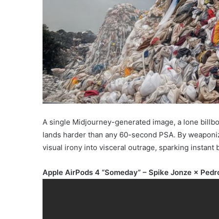
A single Midjourney-generated image, a lone billbo
lands harder than any 60-second PSA. By weaponizing
visual irony into visceral outrage, sparking instant 
Apple AirPods 4 “Someday” – Spike Jonze × Pedr