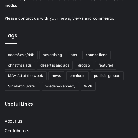
media.
Please
contact us
with your news, views and comments.
Tags
adam&eve/ddb
advertising
bbh
cannes lions
christmas ads
desert island ads
droga5
featured
MAA Ad of the week
news
omnicom
publicis groupe
Sir Martin Sorrell
wieden+kennedy
WPP
Useful Links
About us
Contributors