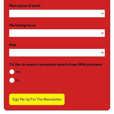
Main place of work
*
Marketing focus
*
Role
*
I'd like to receive occasional emails from MAA partners:
*
Yes
No
Sign Me Up For The Newsletter