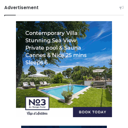
Advertisement