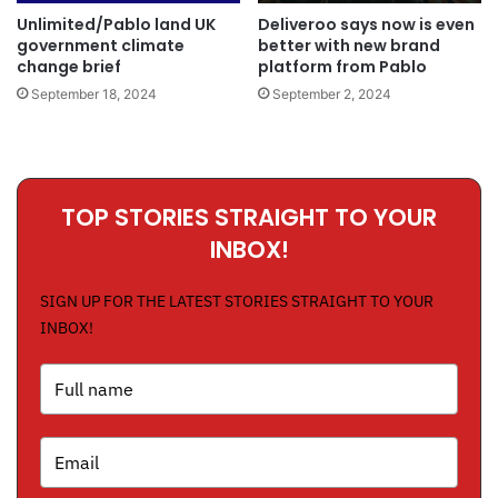
Unlimited/Pablo land UK
Deliveroo says now is even
government climate
better with new brand
change brief
platform from Pablo
September 18, 2024
September 2, 2024
TOP STORIES STRAIGHT TO YOUR
INBOX!
SIGN UP FOR THE LATEST STORIES STRAIGHT TO YOUR
INBOX!