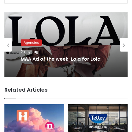
Agencies
Advertisers
2 days ago
2 days ago
MAA Ad of the week: Lola for Lola
Related Articles
Why a donation to MAA now helps
everyone