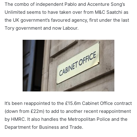
The combo of independent Pablo and Accenture Song’s
Unlimited seems to have taken over from M&C Saatchi as
the UK government’s favoured agency, first under the last
Tory government and now Labour.
It’s been reappointed to the £15.6m Cabinet Office contract
(down from £22m) to add to another recent reappointment
by HMRC. It also handles the Metropolitan Police and the
Department for Business and Trade.