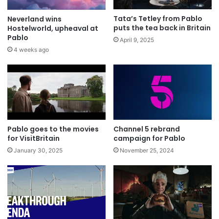
Tata’s Tetley from Pablo
Neverland wins
puts the tea back in Britain
Hostelworld, upheaval at
Pablo
April 9, 2025
4 weeks ago
Pablo goes to the movies
Channel 5 rebrand
for VisitBritain
campaign for Pablo
January 30, 2025
November 25, 2024