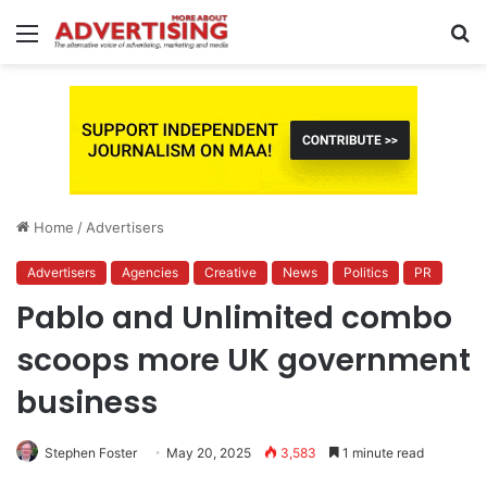
Menu
S
fo
Home
/
Advertisers
Advertisers
Agencies
Creative
News
Politics
PR
Pablo and Unlimited combo
scoops more UK government
business
Stephen Foster
May 20, 2025
3,583
1 minute read