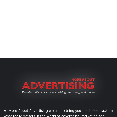
At More About Advertising we aim to bring you the inside track on
what really matters in the world of advertising, marketing and