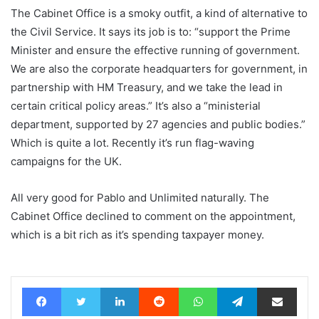
The Cabinet Office is a smoky outfit, a kind of alternative to
the Civil Service. It says its job is to: “support the Prime
Minister and ensure the effective running of government.
We are also the corporate headquarters for government, in
partnership with HM Treasury, and we take the lead in
certain critical policy areas.” It’s also a “ministerial
department, supported by 27 agencies and public bodies.”
Which is quite a lot. Recently it’s run flag-waving
campaigns for the UK.
All very good for Pablo and Unlimited naturally. The
Cabinet Office declined to comment on the appointment,
which is a bit rich as it’s spending taxpayer money.
Facebook
Twitter
LinkedIn
Reddit
WhatsApp
Telegram
Share via Email