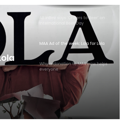
AB InBev says ‘Cheers to Beer’ on
International Beer Day
MAA Ad of the week: Lola for Lola
MAA
Why a donation to MAA now helps
everyone
Lola