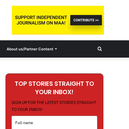
Search
About us/Partner Content
for
TOP STORIES STRAIGHT TO
YOUR INBOX!
SIGN UP FOR THE LATEST STORIES STRAIGHT
TO YOUR INBOX!