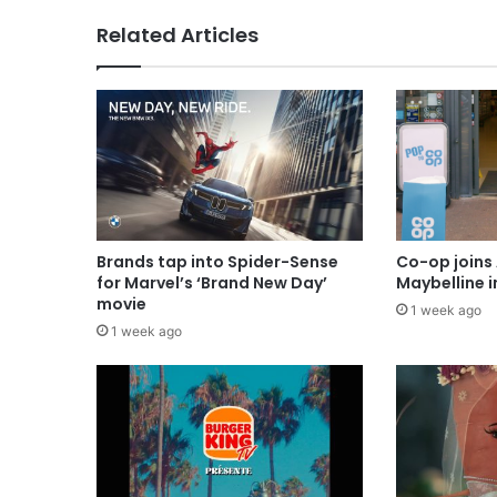
Related Articles
Brands tap into Spider-Sense
Co-op joins 
for Marvel’s ‘Brand New Day’
Maybelline 
movie
1 week ago
1 week ago