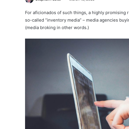
For aficionados of such things, a highly promisin
so-called “inventory media” – media agencies buyin
(media broking in other words.)