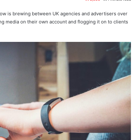
g row is brewing between UK agencies and advertisers over
g media on their own account and flogging it on to clients