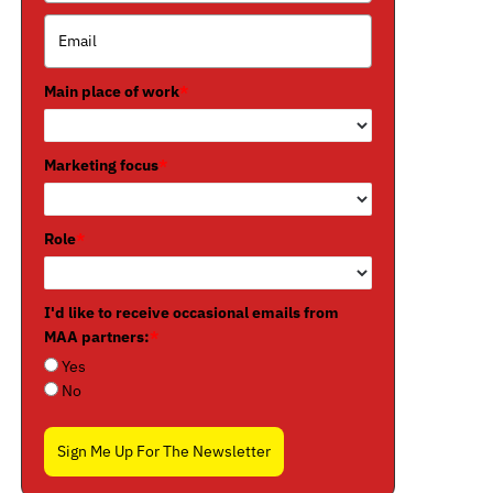
Main place of work
*
Marketing focus
*
Role
*
I'd like to receive occasional emails from
MAA partners:
*
Yes
No
Sign Me Up For The Newsletter