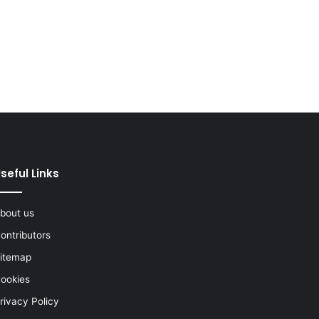
seful Links
bout us
ontributors
itemap
ookies
rivacy Policy