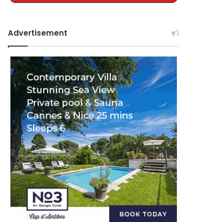
Advertisement