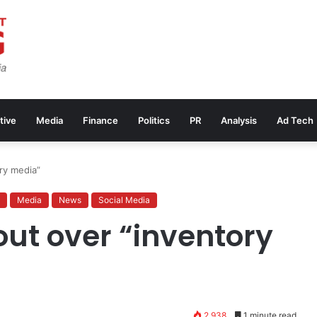
tive
Media
Finance
Politics
PR
Analysis
Ad Tech
ory media”
Media
News
Social Media
 out over “inventory
2,938
1 minute read