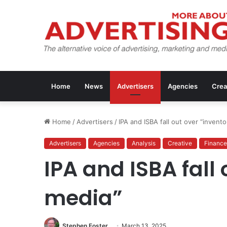
Home
News
Advertisers
Agencies
Crea
Home
/
Advertisers
/
IPA and ISBA fall out over “invent
Advertisers
Agencies
Analysis
Creative
Finance
IPA and ISBA fall
media”
Stephen Foster
March 13, 2025