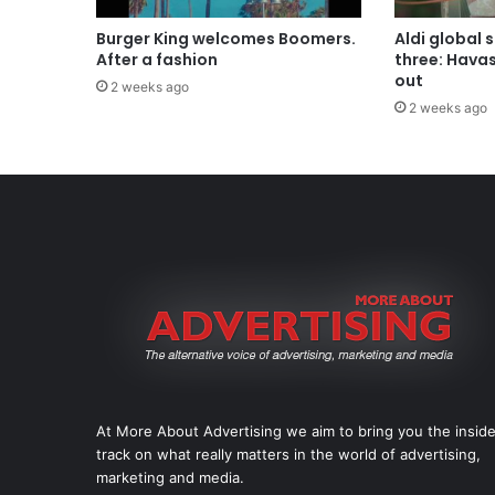
Burger King welcomes Boomers.
Aldi global 
After a fashion
three: Hava
out
2 weeks ago
2 weeks ago
At More About Advertising we aim to bring you the insid
track on what really matters in the world of advertising,
marketing and media.