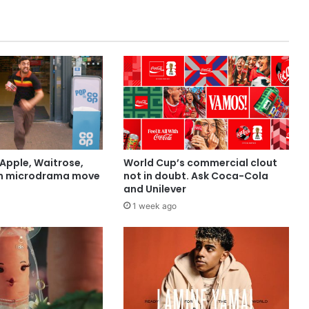
Apple, Waitrose,
World Cup’s commercial clout
in microdrama move
not in doubt. Ask Coca-Cola
and Unilever
1 week ago