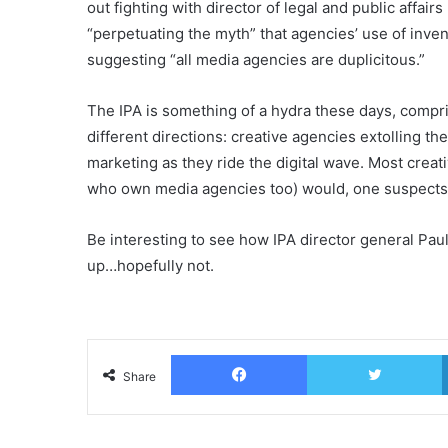
out fighting with director of legal and public affai
“perpetuating the myth” that agencies’ use of invent
suggesting “all media agencies are duplicitous.”
The IPA is something of a hydra these days, compri
different directions: creative agencies extolling t
marketing as they ride the digital wave. Most crea
who own media agencies too) would, one suspects,
Be interesting to see how IPA director general Paul
up…hopefully not.
Facebook
T
Share