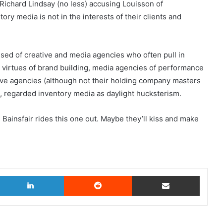
rs Richard Lindsay (no less) accusing Louisson of
ory media is not in the interests of their clients and
sed of creative and media agencies who often pull in
he virtues of brand building, media agencies of performance
tive agencies (although not their holding company masters
 regarded inventory media as daylight hucksterism.
 Bainsfair rides this one out. Maybe they’ll kiss and make
witter
LinkedIn
Reddit
Share via Email