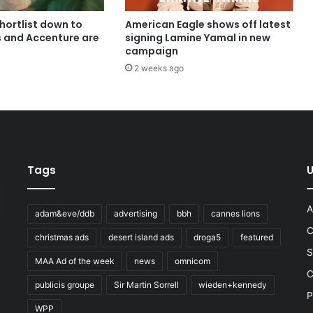
shortlist down to
American Eagle shows off latest
s and Accenture are
signing Lamine Yamal in new
campaign
2 weeks ago
Tags
U
A
adam&eve/ddb
advertising
bbh
cannes lions
C
christmas ads
desert island ads
droga5
featured
S
MAA Ad of the week
news
omnicom
e
C
publicis groupe
Sir Martin Sorrell
wieden+kennedy
P
WPP