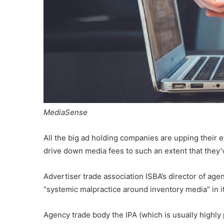
MediaSense
All the big ad holding companies are upping their e
drive down media fees to such an extent that the
Advertiser trade association ISBA’s director of ag
“systemic malpractice around inventory media” in 
Agency trade body the IPA (which is usually highly p