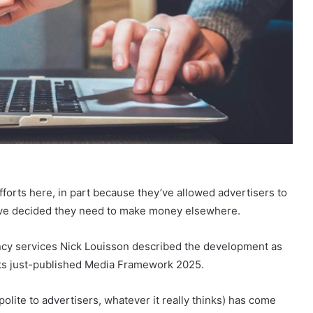
fforts here, in part because they’ve allowed advertisers to
y’ve decided they need to make money elsewhere.
ency services Nick Louisson described the development as
its just-published Media Framework 2025.
olite to advertisers, whatever it really thinks) has come