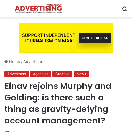
Menu
S
fo
Home
/
Advertisers
Advertisers
Agencies
Creative
News
Einav rejoins Murphy and
Golding: is there such a
thing as gravity-defying
account management?