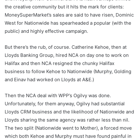
the creative community but it hits the mark for clients:
MoneySuperMarket’s sales are said to have risen, Dominic
West for Nationwide has spearheaded a popular (with the
public) and highly effective campaign.
But there’s the rub, of course. Catherine Kehoe, then at
Lloyds Banking Group, hired NCA on day one to work on
Halifax and then NCA resigned the chunky Halifax
business to follow Kehoe to Nationwide (Murphy, Golding
and Einav had worked on Lloyds at A&E.)
Then the NCA deal with WPP’s Ogilvy was done.
Unfortunately, for them anyway, Ogilvy had substantial
Lloyds CRM business and the likelihood of Nationwide and
Lloyds sharing the same agency was rather less than nil.
The two split (Nationwide went to Mother), a forced move
which both Kehoe and Murphy must have found painful in