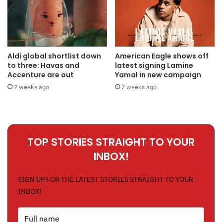
Aldi global shortlist down
American Eagle shows off
to three: Havas and
latest signing Lamine
Accenture are out
Yamal in new campaign
2 weeks ago
2 weeks ago
TOP STORIES STRAIGHT TO YOUR
INBOX!
SIGN UP FOR THE LATEST STORIES STRAIGHT TO YOUR
INBOX!