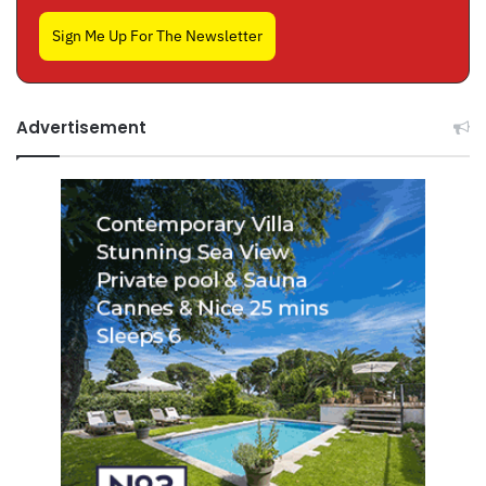
Sign Me Up For The Newsletter
Advertisement