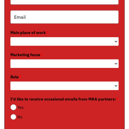
Main place of work
*
Marketing focus
*
Role
*
I'd like to receive occasional emails from MAA partners:
*
Yes
No