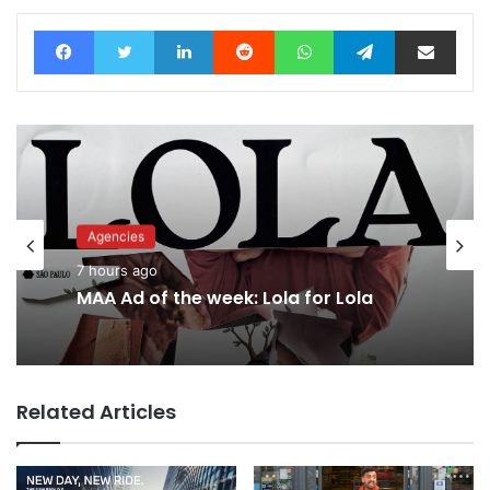
Facebook
Twitter
LinkedIn
Reddit
WhatsApp
Telegram
Share via Email
Agencies
Advertisers
7 hours ago
10 hours ago
MAA Ad of the week: Lola for Lola
Related Articles
Why a donation to MAA now helps
everyone