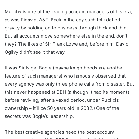
Murphy is one of the leading account managers of his era,
as was Einav at A&E. Back in the day such folk defied
gravity by holding on to business through thick and thin.
But all accounts move somewhere else in the end, don’t
they? The likes of Sir Frank Lowe and, before him, David
Ogilvy didn’t see it that way.
It was Sir Nigel Bogle (maybe knighthoods are another
feature of such managers) who famously observed that
every agency was only three phone calls from disaster. But
this never happened at BBH (although it had its moments
before reviving, after a vexed period, under Publicis
ownership – it’ll be 50 years old in 2032.) One of the
secrets was Bogle’s leadership.
The best creative agencies need the best account