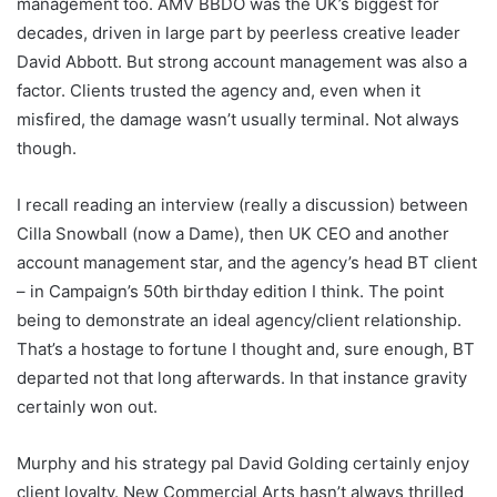
management too. AMV BBDO was the UK’s biggest for
decades, driven in large part by peerless creative leader
David Abbott. But strong account management was also a
factor. Clients trusted the agency and, even when it
misfired, the damage wasn’t usually terminal. Not always
though.
I recall reading an interview (really a discussion) between
Cilla Snowball (now a Dame), then UK CEO and another
account management star, and the agency’s head BT client
– in Campaign’s 50th birthday edition I think. The point
being to demonstrate an ideal agency/client relationship.
That’s a hostage to fortune I thought and, sure enough, BT
departed not that long afterwards. In that instance gravity
certainly won out.
Murphy and his strategy pal David Golding certainly enjoy
client loyalty. New Commercial Arts hasn’t always thrilled