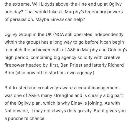
the extreme. Will Lloyds above-the-line end up at Ogilvy
one day? That would take all Murphy’s legendary powers
of persuasion. Maybe Einvav can help?
Ogilvy Group in the UK (NCA still operates independently
within the group) has a long way to go before it can begin
to match the achievements of A&E in Murphy and Golding’s
high period, combining big agency solidity with creative
firepower headed by, first, Ben Priest and latterly Richard
Brim (also now off to start his own agency.)
But trusted and creatively-aware account management
was one of A&E’s many strengths and is clearly a big part
of the Ogilvy plan, which is why Einav is joining. As with
Nationwide, it may not always defy gravity. But it gives you
a puncher’s chance.