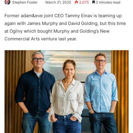
Stephen Foster
March 21, 2025
3,075
2 minutes read
Former adam&eve joint CEO Tammy Einav is teaming up
again with James Murphy and David Golding, but this time
at Ogilvy which bought Murphy and Golding’s New
Commercial Arts venture last year.