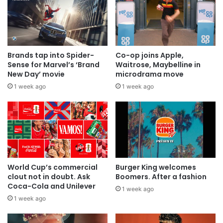
Brands tap into Spider-
Co-op joins Apple,
Sense for Marvel’s ‘Brand
Waitrose, Maybelline in
New Day’ movie
microdrama move
1 week ago
1 week ago
World Cup’s commercial
Burger King welcomes
clout not in doubt. Ask
Boomers. After a fashion
Coca-Cola and Unilever
1 week ago
1 week ago