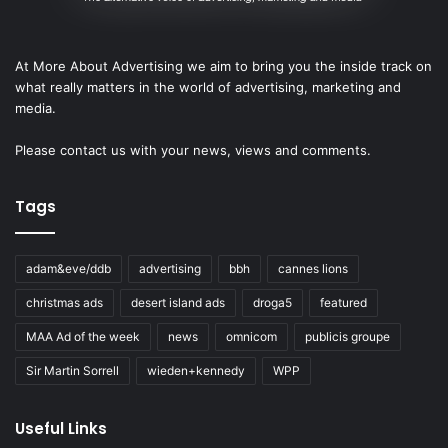
At More About Advertising we aim to bring you the inside track on
what really matters in the world of advertising, marketing and
media.
Please
contact us
with your news, views and comments.
Tags
adam&eve/ddb
advertising
bbh
cannes lions
christmas ads
desert island ads
droga5
featured
MAA Ad of the week
news
omnicom
publicis groupe
Sir Martin Sorrell
wieden+kennedy
WPP
Useful Links