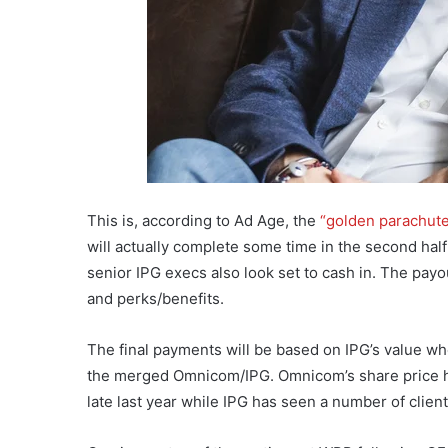
This is, according to Ad Age, the
“golden parachut
will actually complete some time in the second half o
senior IPG execs also look set to cash in. The pay
and perks/benefits.
The final payments will be based on IPG’s value wh
the merged Omnicom/IPG. Omnicom’s share price 
late last year while IPG has seen a number of client