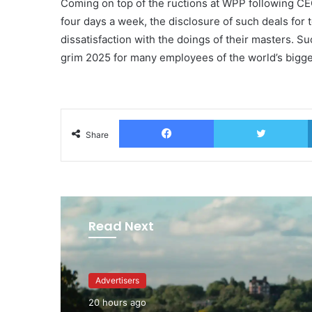
Coming on top of the ructions at WPP following CE
four days a week, the disclosure of such deals for
dissatisfaction with the doings of their masters. Suc
grim 2025 for many employees of the world’s bigg
Facebook
T
Share
Read Next
Advertisers
20 hours ago
Advertisers