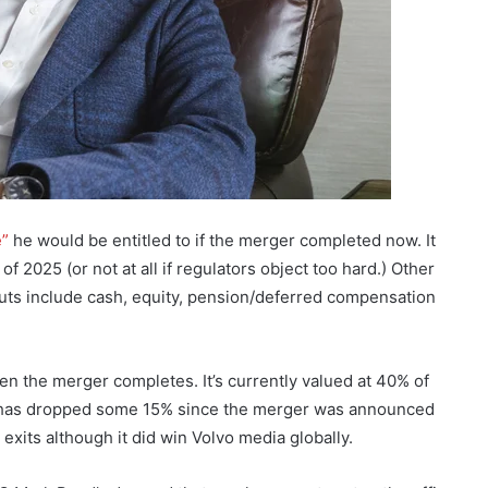
e”
he would be entitled to if the merger completed now. It
f 2025 (or not at all if regulators object too hard.) Other
outs include cash, equity, pension/deferred compensation
en the merger completes. It’s currently valued at 40% of
has dropped some 15% since the merger was announced
 exits although it did win Volvo media globally.