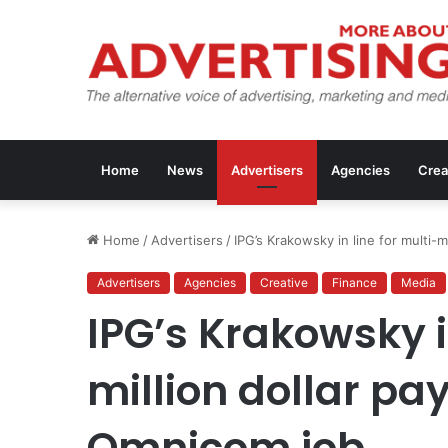
Home
News
Advertisers
Agencies
Crea
Home
/
Advertisers
/
IPG’s Krakowsky in line for multi-
Advertisers
Agencies
Creative
Finance
Media
IPG’s Krakowsky i
million dollar p
Omnicom job