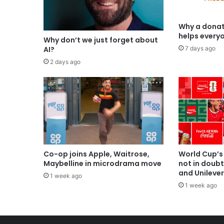
Why a donat
helps every
Why don’t we just forget about
7 days ago
AI?
2 days ago
Co-op joins Apple, Waitrose,
World Cup’s
Maybelline in microdrama move
not in doub
and Unilever
1 week ago
1 week ago