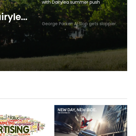
with Dairylea summer push
p gets
George Parker: AI Slop gets sloppier.
irylea