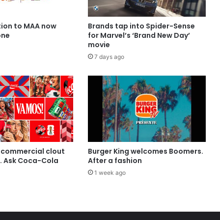
ion to MAA now
Brands tap into Spider-Sense
one
for Marvel’s ‘Brand New Day’
movie
7 days ago
 commercial clout
Burger King welcomes Boomers.
t. Ask Coca-Cola
After a fashion
1 week ago