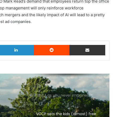
O Mark Read’s demand that employees return top the office
 top management will only reinforce workforce
h mergers and the likely impact of AI will lead to a pretty
est ad companies.
witter
LinkedIn
Reddit
Share via Email
TBWA as you never imagined it
VCCP sets the kids (almost) free