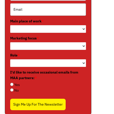
Main place of work
*
Marketing focus
*
Role
*
I'd like to receive occasional emails from
MAA partners:
*
Yes
No
Sign Me Up For The Newsletter