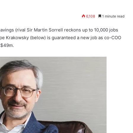
6,108
1 minute read
ings (rival Sir Martin Sorrell reckons up to 10,000 jobs
ppe Krakowsky (below) is guaranteed a new job as co-COO
d $49m.