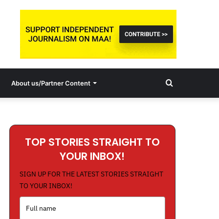
Search
About us/Partner Content
for
TOP STORIES STRAIGHT TO
YOUR INBOX!
SIGN UP FOR THE LATEST STORIES STRAIGHT
TO YOUR INBOX!