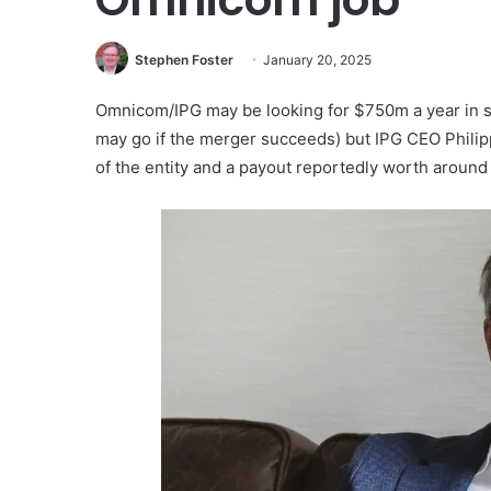
Stephen Foster
January 20, 2025
Omnicom/IPG may be looking for $750m a year in sav
may go if the merger succeeds) but IPG CEO Phili
of the entity and a payout reportedly worth aroun