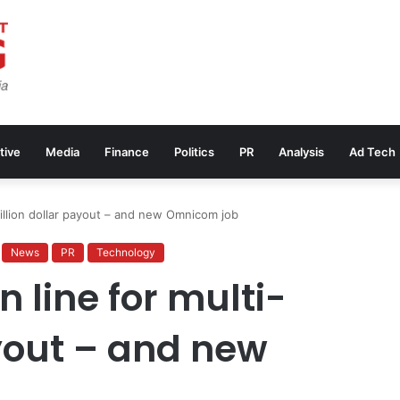
tive
Media
Finance
Politics
PR
Analysis
Ad Tech
million dollar payout – and new Omnicom job
News
PR
Technology
n line for multi-
ayout – and new