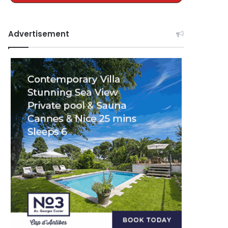
Advertisement