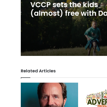
George Parker: AI Slo
20 hours ago
sloppier.
VCCP sets the kids
(almost) free with Da
summer push
Related Articles